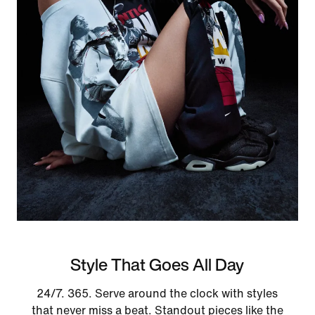
Style That Goes All Day
24/7. 365. Serve around the clock with styles
that never miss a beat. Standout pieces like the