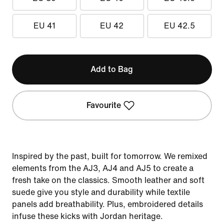
EU 41
EU 42
EU 42.5
Add to Bag
Favourite
Inspired by the past, built for tomorrow. We remixed
elements from the AJ3, AJ4 and AJ5 to create a
fresh take on the classics. Smooth leather and soft
suede give you style and durability while textile
panels add breathability. Plus, embroidered details
infuse these kicks with Jordan heritage.