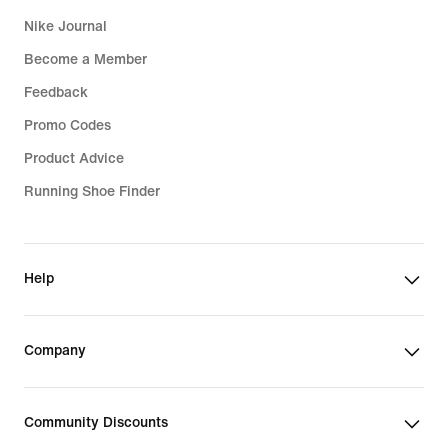
Nike Journal
Become a Member
Feedback
Promo Codes
Product Advice
Running Shoe Finder
Help
Company
Community Discounts