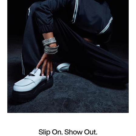
Slip On. Show Out.