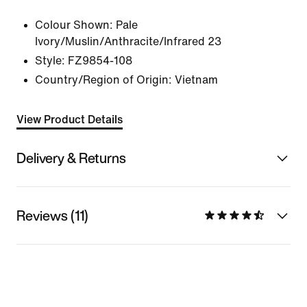
Colour Shown:
Pale
Ivory/Muslin/Anthracite/Infrared 23
Style:
FZ9854-108
Country/Region of Origin: Vietnam
View Product Details
Delivery & Returns
Reviews (11)