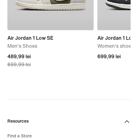
Air Jordan 1 Low SE
Air Jordan 1 Low
Men's Shoes
Women's shoes
current
489,99 lei
699,99
699,99 lei
699,99 lei
price
lei
489,99
lei,
original
price
699,99
lei
Resources
Find a Store