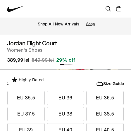
 Shop All New Arrivals
Shop
Jordan Flight Court
Women's Shoes
389,99 lei
549,99 lei
29% off
Highly Rated
Select Size
Size Guide
EU 35.5
EU 36
EU 36.5
EU 37.5
EU 38
EU 38.5
EU 39
EU 40
EU 40.5