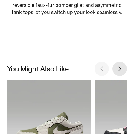
reversible faux-fur bomber gilet and asymmetric
tank tops let you switch up your look seamlessly.
You Might Also Like