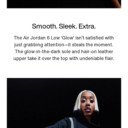
Smooth. Sleek. Extra.
The Air Jordan 6 Low 'Glow' isn’t satisfied with
just grabbing attention—it steals the moment.
The glow-in-the-dark sole and hair-on leather
upper take it over the top with undeniable flair.