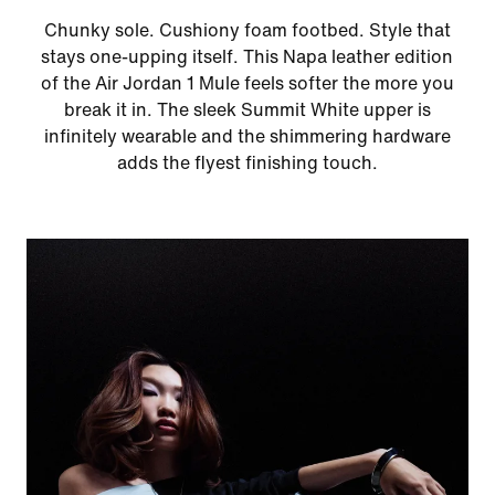
Chunky sole. Cushiony foam footbed. Style that
stays one-upping itself. This Napa leather edition
of the Air Jordan 1 Mule feels softer the more you
break it in. The sleek Summit White upper is
infinitely wearable and the shimmering hardware
adds the flyest finishing touch.