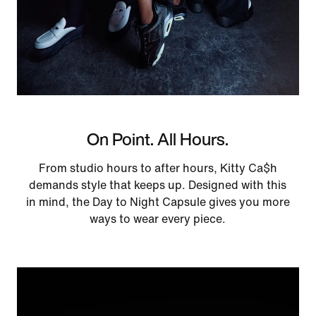
On Point. All Hours.
From studio hours to after hours, Kitty Ca$h
demands style that keeps up. Designed with this
in mind, the Day to Night Capsule gives you more
ways to wear every piece.