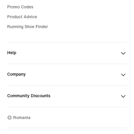
Promo Codes
Product Advice
Running Shoe Finder
Help
Company
Community Discounts
Romania