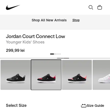
 Shop All New Arrivals
Shop
Jordan Court Connect Low
Younger Kids' Shoes
299,99 lei
Select Size
Size Guide