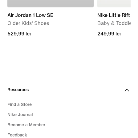
Air Jordan 1 Low SE
Nike Little Rift
Older Kids' Shoes
Baby & Toddler 
529,99
529,99 lei
249,99
249,99 lei
lei
lei
Resources
Find a Store
Nike Journal
Become a Member
Feedback