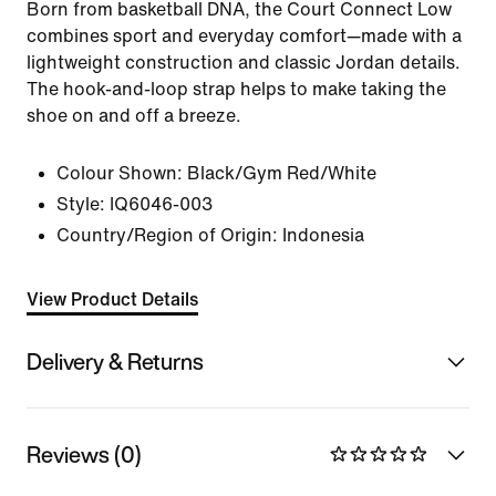
Born from basketball DNA, the Court Connect Low
combines sport and everyday comfort—made with a
lightweight construction and classic Jordan details.
The hook-and-loop strap helps to make taking the
shoe on and off a breeze.
Colour Shown:
Black/Gym Red/White
Style:
IQ6046-003
Country/Region of Origin: Indonesia
View Product Details
Delivery & Returns
Reviews (0)