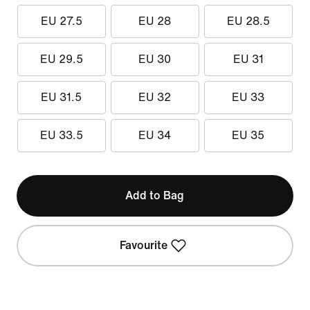
EU 27.5
EU 28
EU 28.5
EU 29.5
EU 30
EU 31
EU 31.5
EU 32
EU 33
EU 33.5
EU 34
EU 35
Add to Bag
Favourite