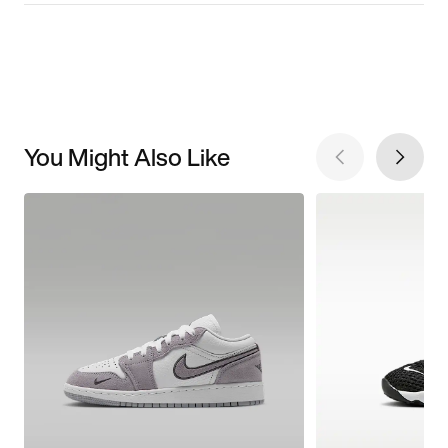
You Might Also Like