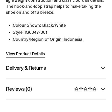
lightweight construction and classic Jordan details.
The hook-and-loop strap helps to make taking the
shoe on and off a breeze.
Colour Shown:
Black/White
Style:
IQ6047-001
Country/Region of Origin: Indonesia
View Product Details
Delivery & Returns
Reviews (0)