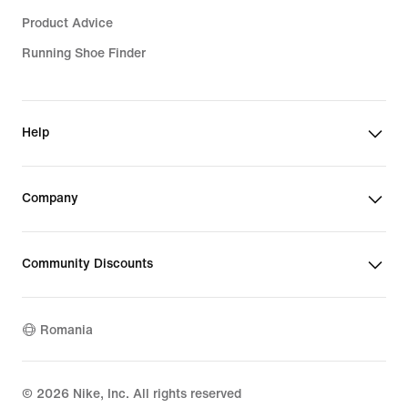
Product Advice
Running Shoe Finder
Help
Company
Community Discounts
Romania
©
2026
Nike, Inc. All rights reserved