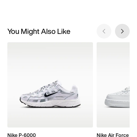
You Might Also Like
Nike P-6000
Nike Air Force 1 '