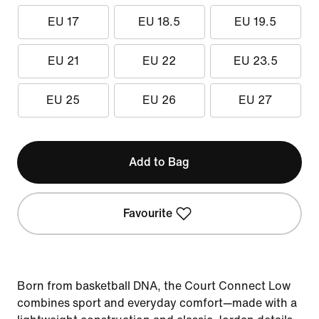
EU 17
EU 18.5
EU 19.5
EU 21
EU 22
EU 23.5
EU 25
EU 26
EU 27
Add to Bag
Favourite
Born from basketball DNA, the Court Connect Low
combines sport and everyday comfort—made with a