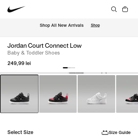
 Shop All New Arrivals
Shop
Jordan Court Connect Low
Baby & Toddler Shoes
249,99 lei
Select Size
Size Guide