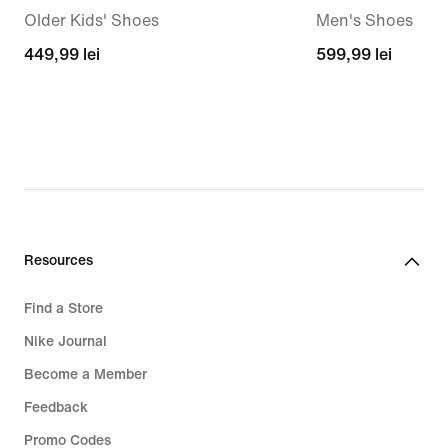
Older Kids' Shoes
Men's Shoes
449,99
449,99 lei
599,99
599,99 lei
lei
lei
Resources
Find a Store
Nike Journal
Become a Member
Feedback
Promo Codes