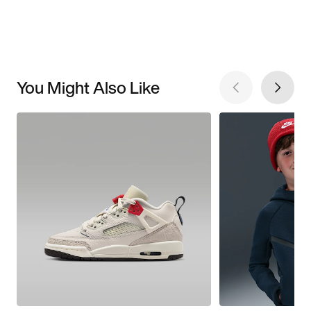
You Might Also Like