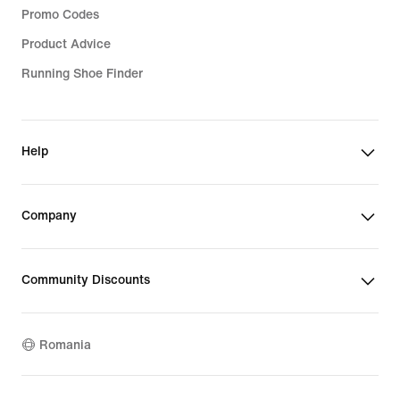
Promo Codes
Product Advice
Running Shoe Finder
Help
Company
Community Discounts
Romania