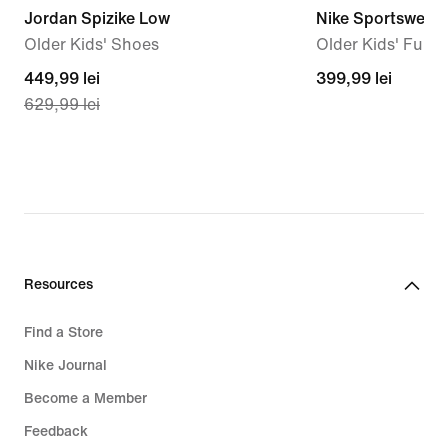
Jordan Spizike Low
Nike Sportswear 
Older Kids' Shoes
Older Kids' Full-
current
449,99 lei
399,99
399,99 lei
629,99 lei
price
lei
449,99
lei,
original
price
629,99
lei
Resources
Find a Store
Nike Journal
Become a Member
Feedback