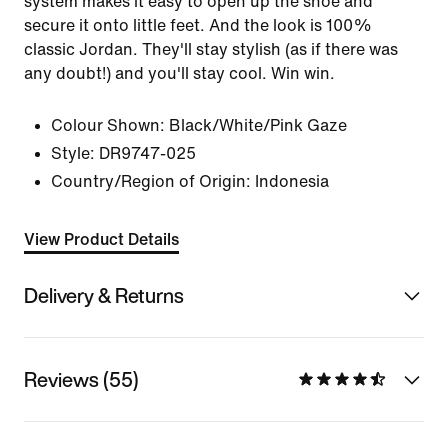
system makes it easy to open up the shoe and
secure it onto little feet. And the look is 100%
classic Jordan. They'll stay stylish (as if there was
any doubt!) and you'll stay cool. Win win.
Colour Shown:
Black/White/Pink Gaze
Style:
DR9747-025
Country/Region of Origin: Indonesia
View Product Details
Delivery & Returns
Reviews (55)