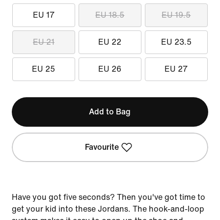
EU 17
EU 18.5
EU 19.5
EU 21
EU 22
EU 23.5
EU 25
EU 26
EU 27
Add to Bag
Favourite
Have you got five seconds? Then you've got time to
get your kid into these Jordans. The hook-and-loop