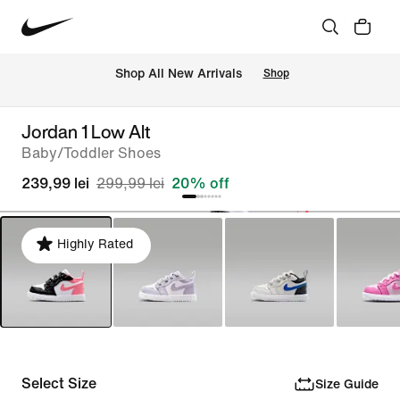
 Shop All New Arrivals
Shop
Jordan 1 Low Alt
Baby/Toddler Shoes
239,99 lei
299,99 lei
20% off
Highly Rated
Select Size
Size Guide