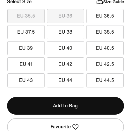
Select Size
Size Guide
EU 35.5
EU 36
EU 36.5
EU 37.5
EU 38
EU 38.5
EU 39
EU 40
EU 40.5
EU 41
EU 42
EU 42.5
EU 43
EU 44
EU 44.5
Add to Bag
Favourite