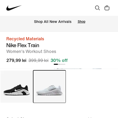
 Shop All New Arrivals
Shop
Recycled Materials
Nike Flex Train
Women's Workout Shoes
279,99 lei
399,99 lei
30% off