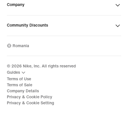
Company
Community Discounts
Romania
©
2026
Nike, Inc. All rights reserved
Guides
Terms of Use
Terms of Sale
Company Details
Privacy & Cookie Policy
Privacy & Cookie Setting