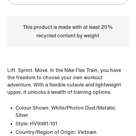
This product is made with at least 20%
recycled content by weight
Lift. Sprint. Move. In the Nike Flex Train, you have
the freedom to choose your own workout
adventure. With a flexible outsole and lightweight
upper, it unlocks a wealth of training options.
Colour Shown:
White/Photon Dust/Metallic
Silver
Style:
HV9981-101
Country/Region of Origin: Vietnam