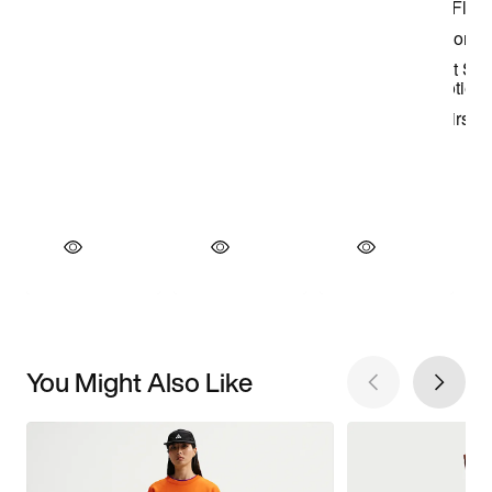
You Might Also Like