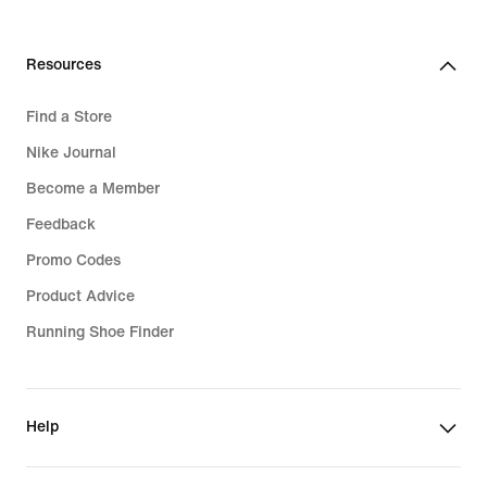
Resources
Find a Store
Nike Journal
Become a Member
Feedback
Promo Codes
Product Advice
Running Shoe Finder
Help