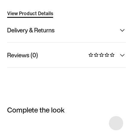
View Product Details
Delivery & Returns
Reviews (0)
Complete the look
Item 3 of 10