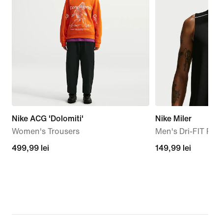
Nike ACG 'Dolomiti'
Nike Miler
Women's Trousers
Men's Dri-FIT Ru
499,99
499,99 lei
149,99
149,99 lei
lei
lei