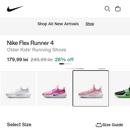
 Shop All New Arrivals
Shop
Nike Flex Runner 4
Older Kids' Running Shoes
179,99 lei
249,99 lei
28% off
Select Size
Size Guide