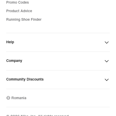
Promo Codes
Product Advice
Running Shoe Finder
Help
Company
Community Discounts
Romania