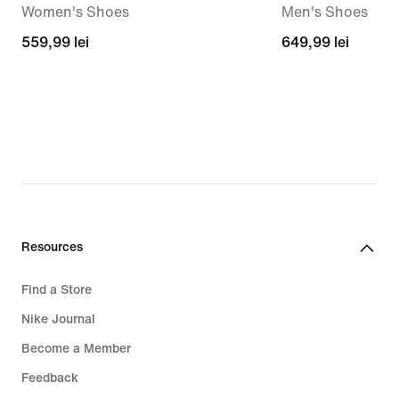
Women's Shoes
Men's Shoes
559,99
559,99 lei
649,99
649,99 lei
lei
lei
Resources
Find a Store
Nike Journal
Become a Member
Feedback