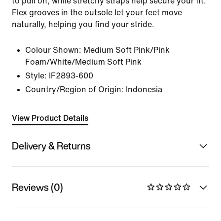
to pull on, while stretchy straps help secure your fit.
Flex grooves in the outsole let your feet move
naturally, helping you find your stride.
Colour Shown:
Medium Soft Pink/Pink
Foam/White/Medium Soft Pink
Style:
IF2893-600
Country/Region of Origin: Indonesia
View Product Details
Delivery & Returns
Reviews (0)