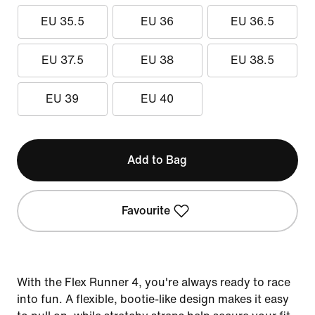
EU 35.5
EU 36
EU 36.5
EU 37.5
EU 38
EU 38.5
EU 39
EU 40
Add to Bag
Favourite
With the Flex Runner 4, you're always ready to race
into fun. A flexible, bootie-like design makes it easy