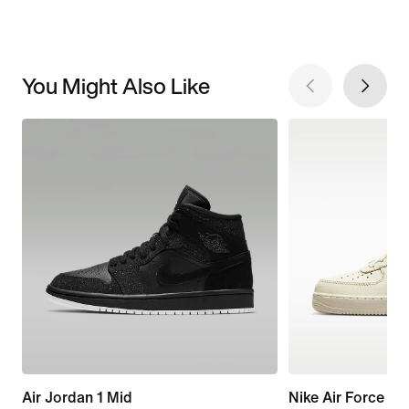
You Might Also Like
Air Jordan 1 Mid
Nike Air Force 1 '