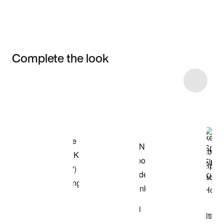
Complete the look
Item 3 of 9