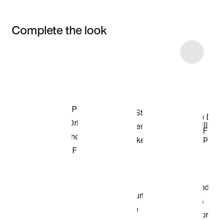
Complete the look
Item 3 of 46