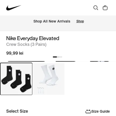
 Shop All New Arrivals
Shop
Nike Everyday Elevated
Crew Socks (3 Pairs)
99,99 lei
Select Size
Size Guide