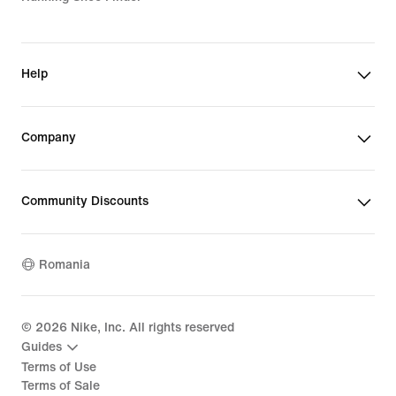
Help
Company
Community Discounts
Romania
©
2026
Nike, Inc. All rights reserved
Guides
Terms of Use
Terms of Sale