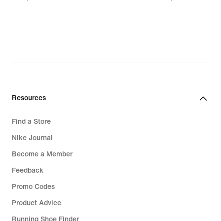
lei
lei
Resources
Find a Store
Nike Journal
Become a Member
Feedback
Promo Codes
Product Advice
Running Shoe Finder