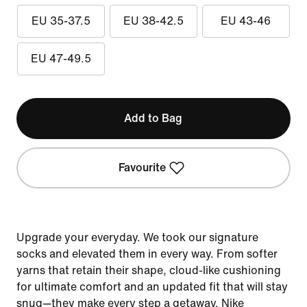
EU 35-37.5
EU 38-42.5
EU 43-46
EU 47-49.5
Add to Bag
Favourite
Upgrade your everyday. We took our signature
socks and elevated them in every way. From softer
yarns that retain their shape, cloud-like cushioning
for ultimate comfort and an updated fit that will stay
snug—they make every step a getaway. Nike