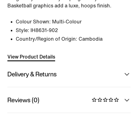
Basketball graphics add a luxe, hoops finish.
Colour Shown:
Multi-Colour
Style:
IH8631-902
Country/Region of Origin: Cambodia
View Product Details
Delivery & Returns
Reviews (0)