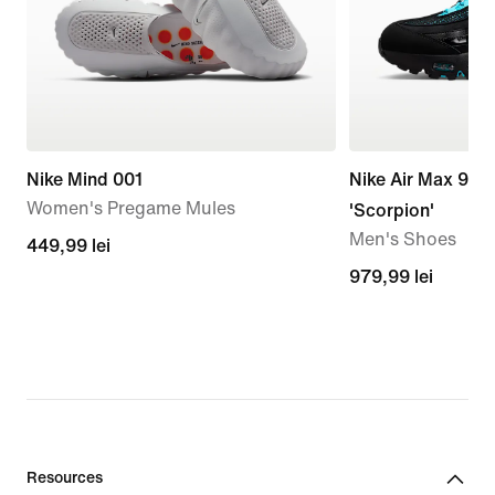
Nike Mind 001
Nike Air Max 95 
Women's Pregame Mules
'Scorpion'
Men's Shoes
449,99
449,99 lei
lei
979,99
979,99 lei
lei
Resources