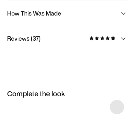
How This Was Made
Reviews (37)
Complete the look
Item 3 of 15