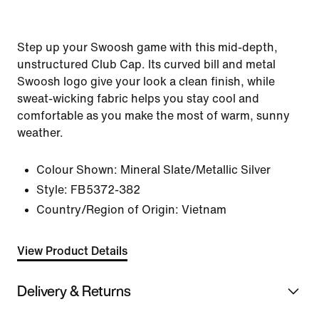
Step up your Swoosh game with this mid-depth,
unstructured Club Cap. Its curved bill and metal
Swoosh logo give your look a clean finish, while
sweat-wicking fabric helps you stay cool and
comfortable as you make the most of warm, sunny
weather.
Colour Shown:
Mineral Slate/Metallic Silver
Style:
FB5372-382
Country/Region of Origin: Vietnam
View Product Details
Delivery & Returns