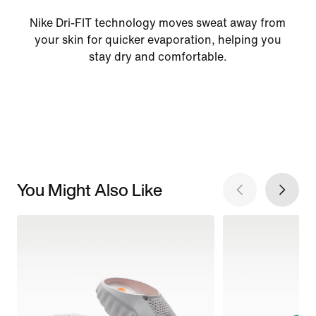
Nike Dri-FIT technology moves sweat away from
your skin for quicker evaporation, helping you
stay dry and comfortable.
You Might Also Like