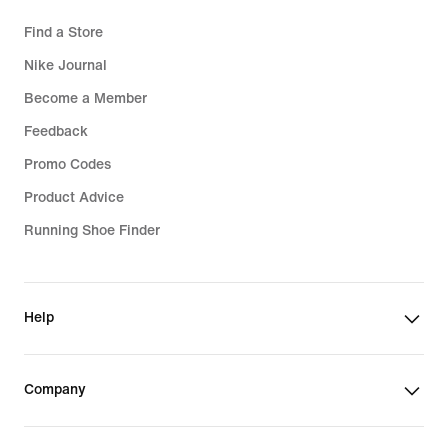
Find a Store
Nike Journal
Become a Member
Feedback
Promo Codes
Product Advice
Running Shoe Finder
Help
Company