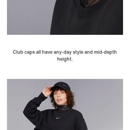
Club caps all have any-day style and mid-depth
height.