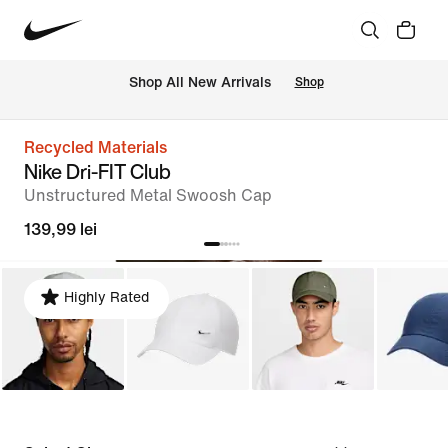
 Shop All New Arrivals
Shop
Recycled Materials
Nike Dri-FIT Club
Unstructured Metal Swoosh Cap
139,99 lei
Highly Rated