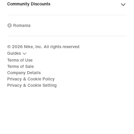
Community Discounts
Romania
©
2026
Nike, Inc. All rights reserved
Guides
Terms of Use
Terms of Sale
Company Details
Privacy & Cookie Policy
Privacy & Cookie Setting