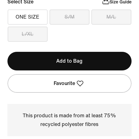
Select Size
Size Guide
ONE SIZE
S/M
M/L
L/XL
Add to Bag
Favourite
This product is made from at least 75%
recycled polyester fibres