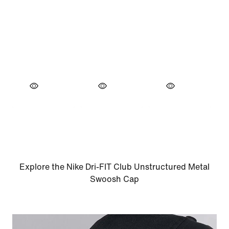
Explore the Nike Dri-FIT Club Unstructured Metal
Swoosh Cap