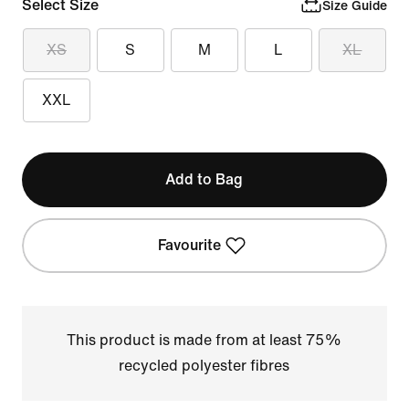
Select Size
Size Guide
XS
S
M
L
XL
XXL
Add to Bag
Favourite
This product is made from at least 75%
recycled polyester fibres