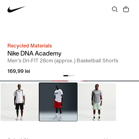
Recycled Materials
Nike DNA Academy
Men's Dri-FIT 28cm (approx.) Basketball Shorts
169,99 lei