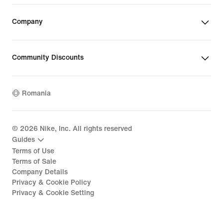
Company
Community Discounts
Romania
©
2026
Nike, Inc. All rights reserved
Guides
Terms of Use
Terms of Sale
Company Details
Privacy & Cookie Policy
Privacy & Cookie Setting