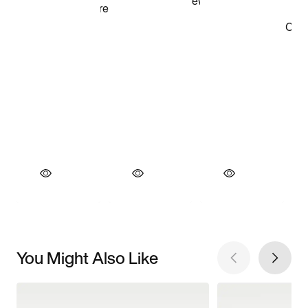
You Might Also Like