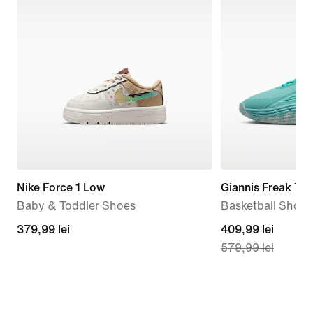
Nike Force 1 Low
Giannis Freak 7 '
Baby & Toddler Shoes
Basketball Shoes
379,99
379,99 lei
current
409,99 lei
579,99 lei
lei
price
409,99
lei,
original