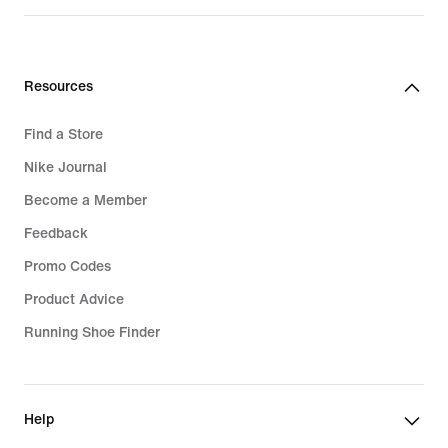
price
579,99
lei
Resources
Find a Store
Nike Journal
Become a Member
Feedback
Promo Codes
Product Advice
Running Shoe Finder
Help