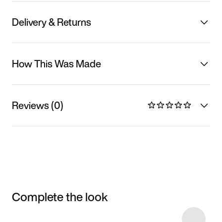
Delivery & Returns
How This Was Made
Reviews (0)
Complete the look
Item 3 of 5