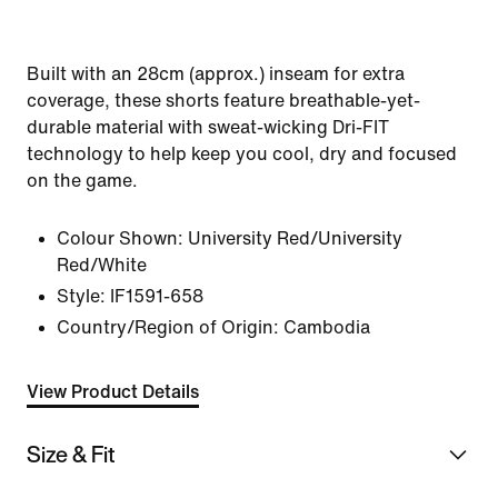
Built with an 28cm (approx.) inseam for extra
coverage, these shorts feature breathable-yet-
durable material with sweat-wicking Dri-FIT
technology to help keep you cool, dry and focused
on the game.
Colour Shown:
University Red/University
Red/White
Style:
IF1591-658
Country/Region of Origin: Cambodia
View Product Details
Size & Fit