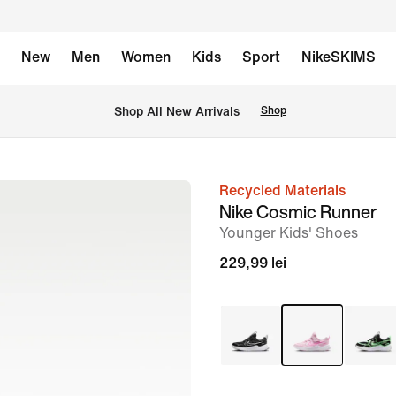
New
Men
Women
Kids
Sport
NikeSKIMS
 Shop All New Arrivals
Shop
Recycled Materials
image
Nike Cosmic Runner
1
Younger Kids' Shoes
of
229,99 lei
8