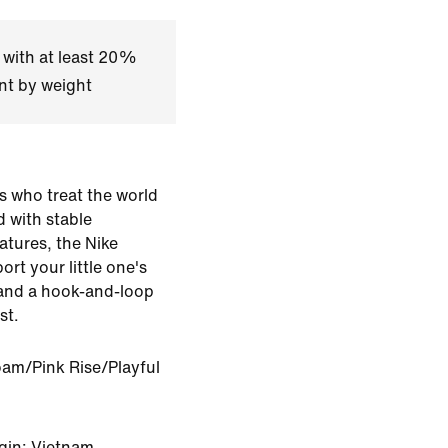
 with at least 20%
nt by weight
ds who treat the world
d with stable
atures, the Nike
rt your little one's
s and a hook-and-loop
st.
oam/Pink Rise/Playful
gin: Vietnam