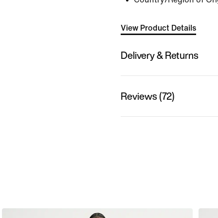
View Product Details
Delivery & Returns
Reviews (72)