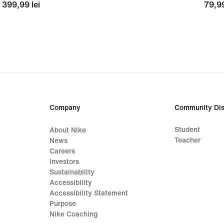
399,99
399,99 lei
79,9
79,99
lei
lei
Company
Community Dis
Student
About Nike
Teacher
News
Careers
Investors
Sustainability
Accessibility
Accessibility Statement
Purpose
Nike Coaching