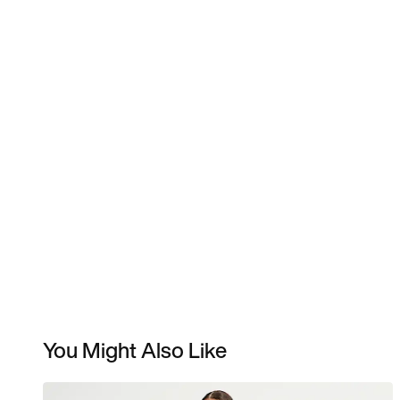
You Might Also Like