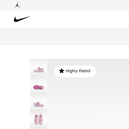
Highly Rated