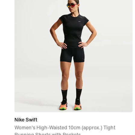
Nike Swift
Women's High-Waisted 10cm (approx.) Tight
Running Shorts with Pockets