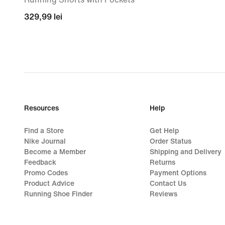
329,99
329,99 lei
lei
Resources
Help
Find a Store
Get Help
Nike Journal
Order Status
Become a Member
Shipping and Delivery
Feedback
Returns
Promo Codes
Payment Options
Product Advice
Contact Us
Running Shoe Finder
Reviews