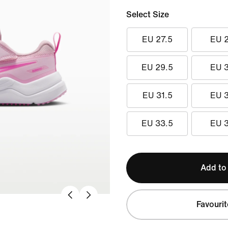
Select Size
EU 27.5
EU 
EU 29.5
EU 
EU 31.5
EU 
EU 33.5
EU 
Add to
Favourit