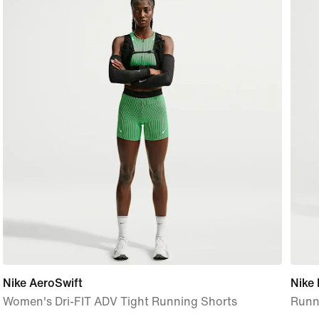
Nike AeroSwift
Nike
Women's Dri-FIT ADV Tight Running Shorts
Runni