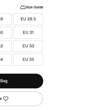
Size Guide
28
EU 28.5
30
EU 31
32
EU 33
34
EU 35
 Bag
e