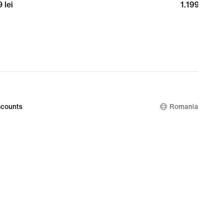
9
 lei
1.199,99
1.199,99 lei
lei
counts
Romania