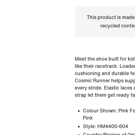
This product is made
recycled conte
Meet the shoe built for ki
like their racetrack. Loade
cushioning and durable fe
Cosmic Runner helps suppo
every stride. Elastic lace
strap let them get ready fa
Colour Shown:
Pink F
Pink
Style:
HM4400-604
Country/Region of Ori