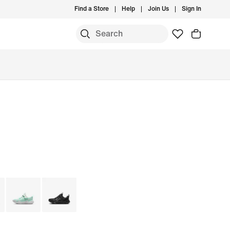
Find a Store
Help
Join Us
Sign In