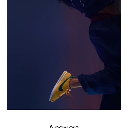
A new era