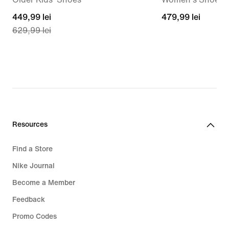
current
449,99 lei
479,99
479,99 lei
629,99 lei
price
lei
449,99
lei,
original
price
629,99
lei
Resources
Find a Store
Nike Journal
Become a Member
Feedback
Promo Codes