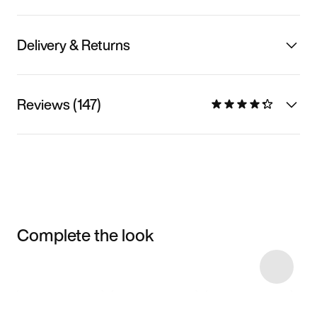
Delivery & Returns
Reviews (147)
Complete the look
Item 3 of 17