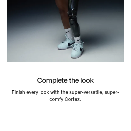
Complete the look
Finish every look with the super-versatile, super-
comfy Cortez.