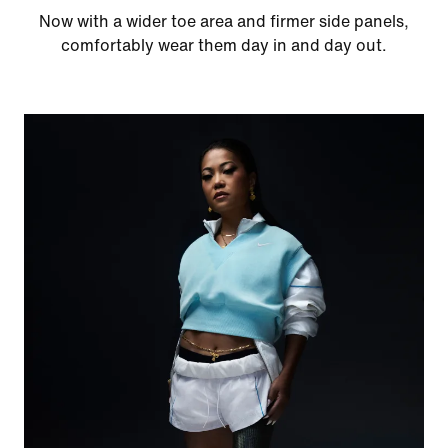
Now with a wider toe area and firmer side panels,
comfortably wear them day in and day out.