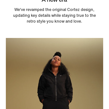
We've revamped the original Cortez design,
updating key details while staying true to the
retro style you know and love.