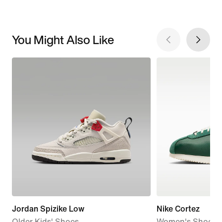
You Might Also Like
Jordan Spizike Low
Nike Cortez
Older Kids' Shoes
Women's Shoes