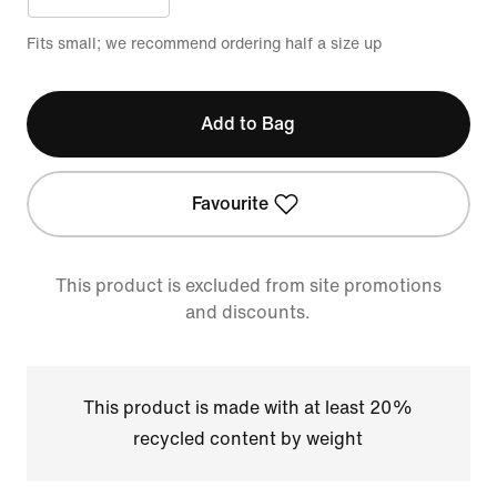
Fits small; we recommend ordering half a size up
Add to Bag
Favourite
This product is excluded from site promotions
and discounts.
This product is made with at least 20%
recycled content by weight