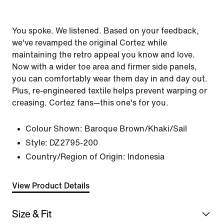
You spoke. We listened. Based on your feedback,
we've revamped the original Cortez while
maintaining the retro appeal you know and love.
Now with a wider toe area and firmer side panels,
you can comfortably wear them day in and day out.
Plus, re-engineered textile helps prevent warping or
creasing. Cortez fans—this one's for you.
Colour Shown:
Baroque Brown/Khaki/Sail
Style:
DZ2795-200
Country/Region of Origin: Indonesia
View Product Details
Size & Fit