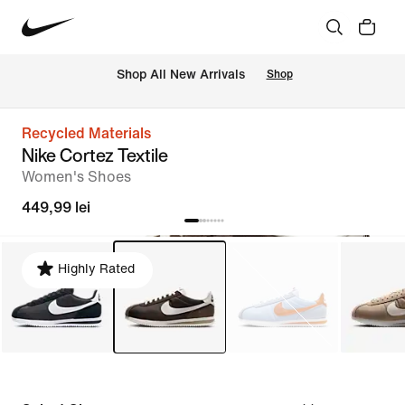
 Shop All New Arrivals
Shop
Recycled Materials
Nike Cortez Textile
Women's Shoes
449,99 lei
Highly Rated