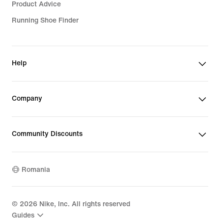
Product Advice
Running Shoe Finder
Help
Company
Community Discounts
Romania
©
2026
Nike, Inc. All rights reserved
Guides