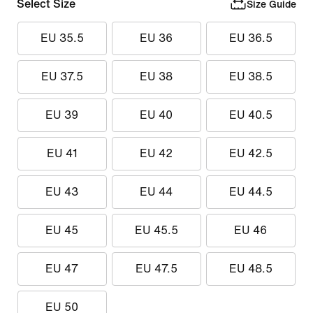
Select Size
Size Guide
EU 35.5
EU 36
EU 36.5
EU 37.5
EU 38
EU 38.5
EU 39
EU 40
EU 40.5
EU 41
EU 42
EU 42.5
EU 43
EU 44
EU 44.5
EU 45
EU 45.5
EU 46
EU 47
EU 47.5
EU 48.5
EU 50