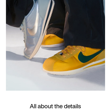
All about the details