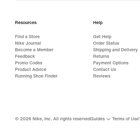
Resources
Help
Find a Store
Get Help
Nike Journal
Order Status
Become a Member
Shipping and Delivery
Feedback
Returns
Promo Codes
Payment Options
Product Advice
Contact Us
Running Shoe Finder
Reviews
©
2026
Nike, Inc. All rights reserved
Guides
Terms of Use