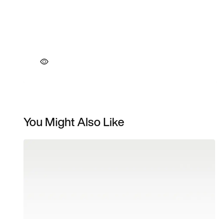
You Might Also Like