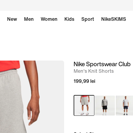
New
Men
Women
Kids
Sport
NikeSKIMS
Nike Sportswear Club
image
Men's Knit Shorts
1
of
199,99 lei
12