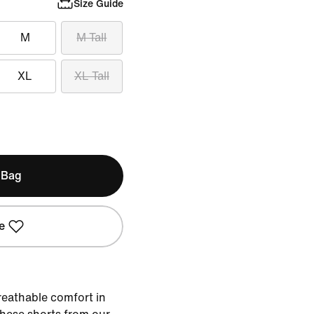
Size Guide
M
M Tall
XL
XL Tall
 Bag
e
reathable comfort in