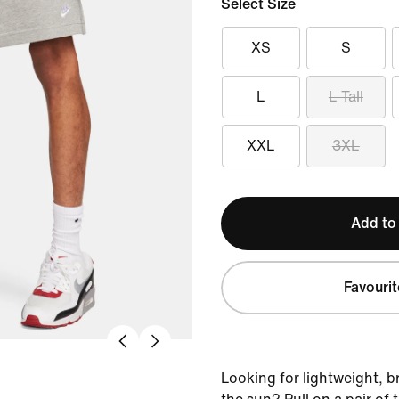
Select Size
XS
S
L
L Tall
XXL
3XL
Add to
Favourit
Looking for lightweight, b