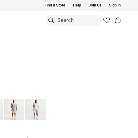
Find a Store
Help
Join Us
Sign In