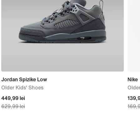
Jordan Spizike Low
Nike
Older Kids' Shoes
Older
current
449,99 lei
curre
139,9
629,99 lei
169,9
price
price
449,99
139,
lei,
lei,
original
origi