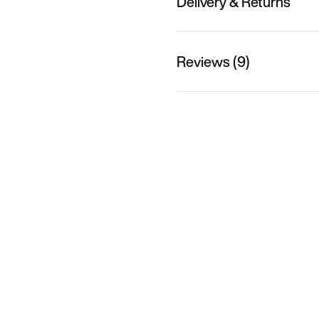
Delivery & Returns
Reviews (9)