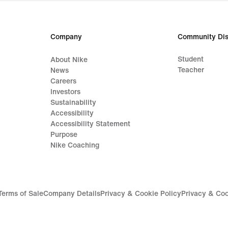
price
price
629,99
169,
lei
lei
Company
Community Dis
Student
About Nike
Teacher
News
Careers
Investors
Sustainability
Accessibility
Accessibility Statement
Purpose
Nike Coaching
Terms of Sale
Company Details
Privacy & Cookie Policy
Privacy & Coo