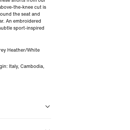
 these shorts from our
above-the-knee cut is
round the seat and
ear. An embroidered
subtle sport-inspired
rey Heather/White
in: Italy, Cambodia,