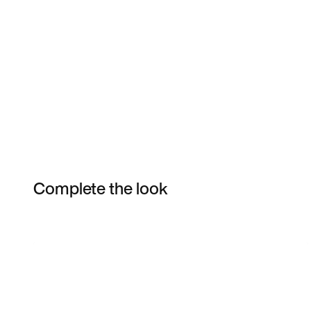
Complete the look
Item 3 of 50
Shop the Model