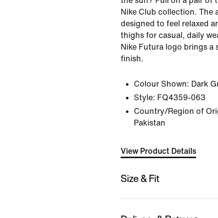
the sun? Pull on a pair of
Nike Club collection. The 
designed to feel relaxed a
thighs for casual, daily w
Nike Futura logo brings a 
finish.
Colour Shown:
Dark G
Style:
FQ4359-063
Country/Region of Orig
Pakistan
View Product Details
Size & Fit