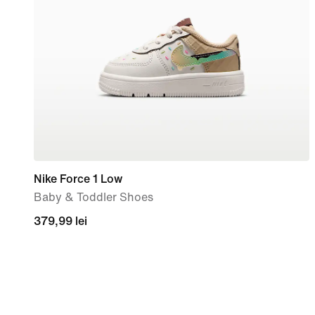
Nike Force 1 Low
Baby & Toddler Shoes
379,99
379,99 lei
lei