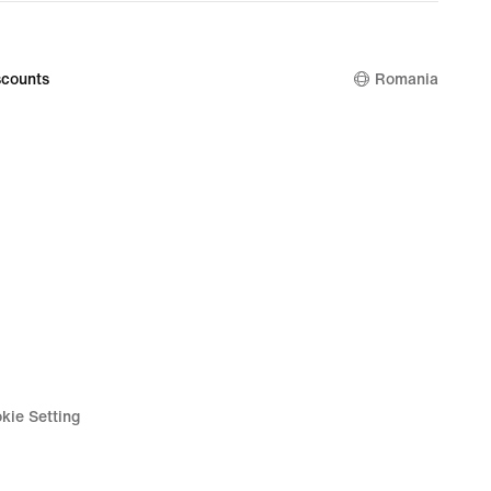
price
99
349,99
lei
counts
Romania
kie Setting