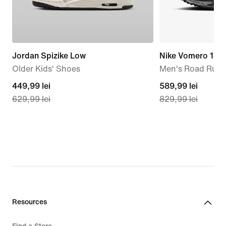
Jordan Spizike Low
Nike Vomero 18
Older Kids' Shoes
Men's Road Runn
current
449,99 lei
current
589,99 lei
629,99 lei
829,99 lei
price
price
449,99
589,99
lei,
lei,
original
original
price
price
629,99
829,99
lei
lei
Resources