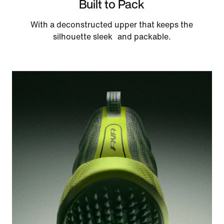
Built to Pack
With a deconstructed upper that keeps the
silhouette sleek and packable.