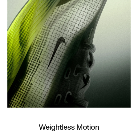
Weightless Motion