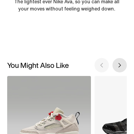
The lightest ever Nike Ava, so you can make all
your moves without feeling weighed down.
You Might Also Like