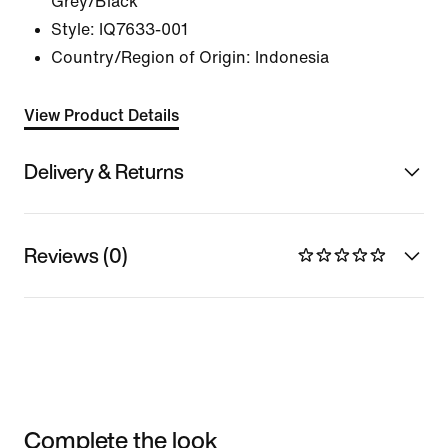
Grey/Black
Style:
IQ7633-001
Country/Region of Origin: Indonesia
View Product Details
Delivery & Returns
Reviews (0)
Complete the look