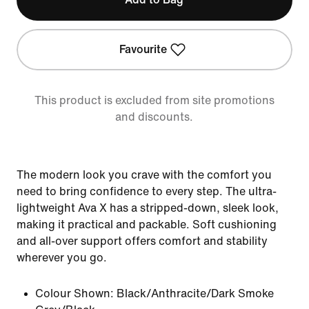
Favourite
This product is excluded from site promotions
and discounts.
The modern look you crave with the comfort you
need to bring confidence to every step. The ultra-
lightweight Ava X has a stripped-down, sleek look,
making it practical and packable. Soft cushioning
and all-over support offers comfort and stability
wherever you go.
Colour Shown:
Black/Anthracite/Dark Smoke