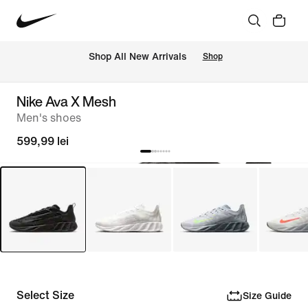
 Shop All New Arrivals
Shop
Nike Ava X Mesh
Men's shoes
599,99 lei
Select Size
Size Guide