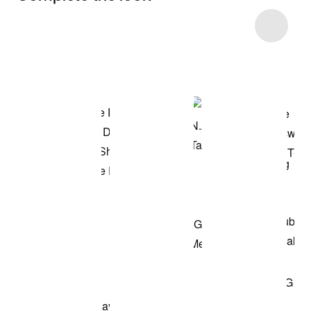
Item 3 of 5