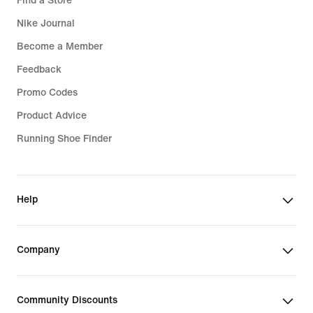
Find a Store
Nike Journal
Become a Member
Feedback
Promo Codes
Product Advice
Running Shoe Finder
Help
Company
Community Discounts