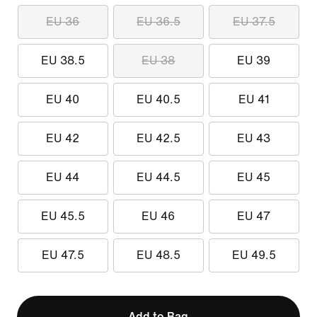
EU 36
EU 36.5
EU 37.5
EU 38.5
EU 38
EU 39
EU 40
EU 40.5
EU 41
EU 42
EU 42.5
EU 43
EU 44
EU 44.5
EU 45
EU 45.5
EU 46
EU 47
EU 47.5
EU 48.5
EU 49.5
Add to Bag