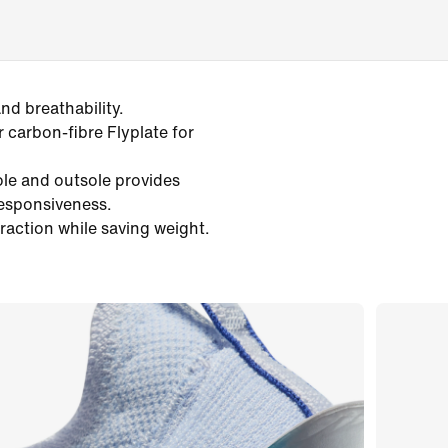
d breathability.
r carbon-fibre Flyplate for
ole and outsole provides
responsiveness.
traction while saving weight.