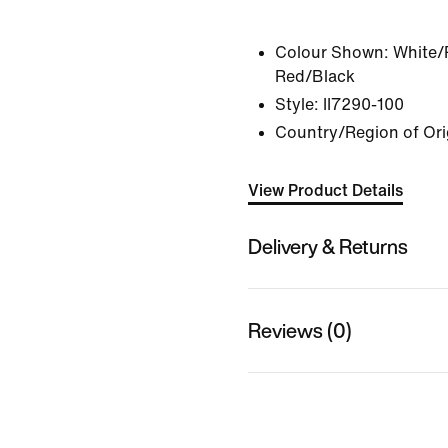
Colour Shown:
White/P
Red/Black
Style:
II7290-100
Country/Region of Ori
View Product Details
Delivery & Returns
Reviews (0)