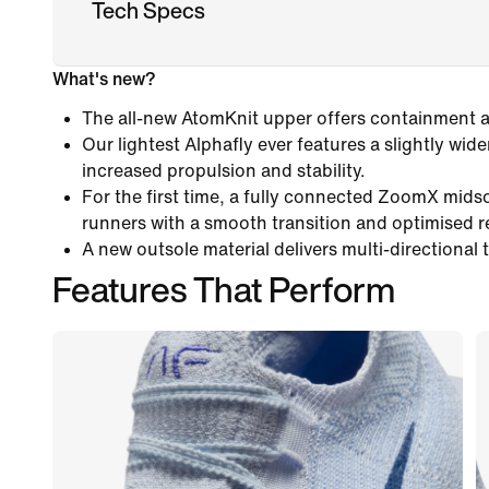
Tech Specs
What's new?
The all-new AtomKnit upper offers containment an
Our lightest Alphafly ever features a slightly wide
increased propulsion and stability.
For the first time, a fully connected ZoomX mids
runners with a smooth transition and optimised 
A new outsole material delivers multi-directional 
Features That Perform