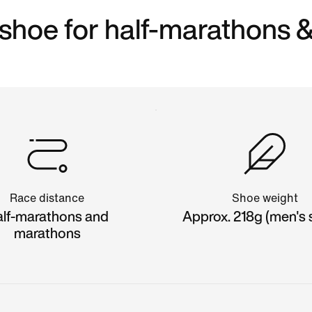
shoe for half-marathons 
Race distance
Shoe weight
lf-marathons and
Approx. 218g (men's s
marathons