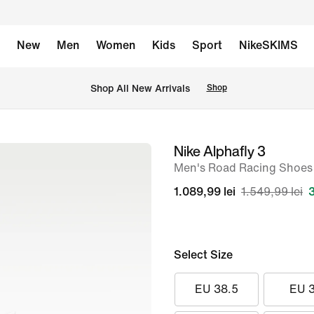
New
Men
Women
Kids
Sport
NikeSKIMS
 Shop All New Arrivals
Shop
Nike Alphafly 3
image
Men's Road Racing Shoes
1
of
1.089,99 lei
1.549,99 lei
9
Select Size
EU 38.5
EU 