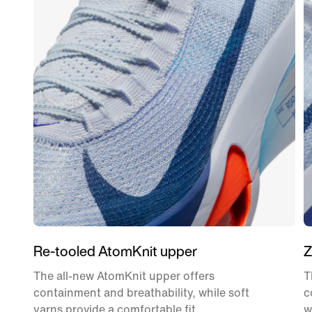
Re-tooled AtomKnit upper
Z
The all-new AtomKnit upper offers
T
containment and breathability, while soft
c
yarns provide a comfortable fit.
w