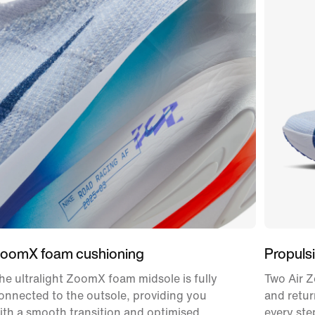
oomX foam cushioning
Propulsi
he ultralight ZoomX foam midsole is fully
Two Air Z
onnected to the outsole, providing you
and retur
ith a smooth transition and optimised
every ste