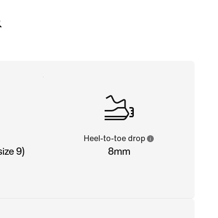
&
Heel-to-toe drop
ize 9)
8mm