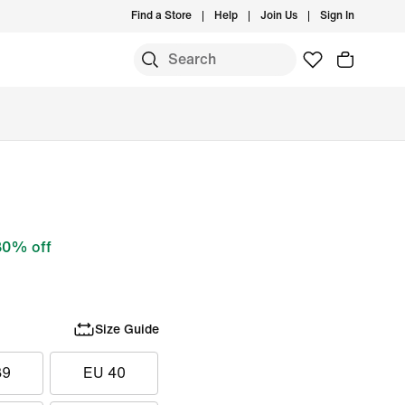
Find a Store
Help
Join Us
Sign In
30% off
Size Guide
39
EU 40