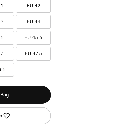
41
EU 42
43
EU 44
45
EU 45.5
47
EU 47.5
9.5
 Bag
e