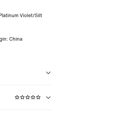
latinum Violet/Silt
gin: China