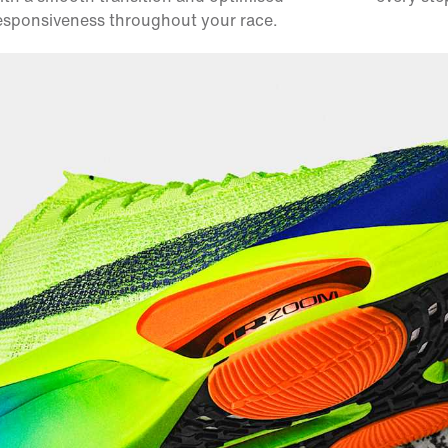
esponsiveness throughout your race.