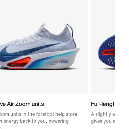
ve Air Zoom units
Full-length car
oom units in the forefoot help store
A slightly wider,
n energy back to you, powering
gives you a propu
p.