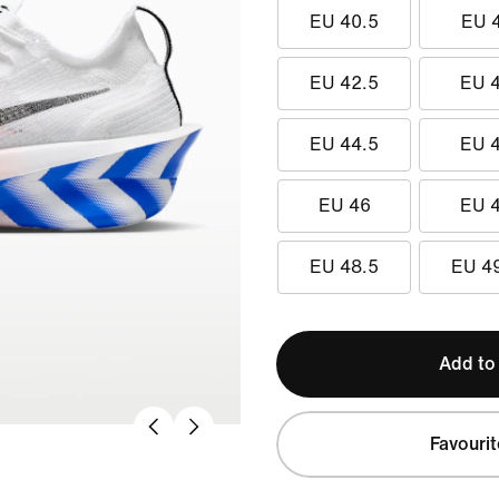
EU 40.5
EU 
EU 42.5
EU 
EU 44.5
EU 
EU 46
EU 
EU 48.5
EU 4
Add to
Favourit