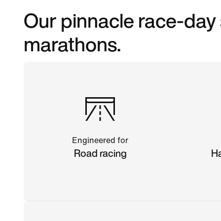
Our pinnacle race-day 
marathons.
Engineered for
Road racing
Ha