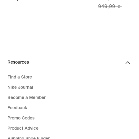
949,99 lei
lei
price
669,99
lei,
original
price
949,99
lei
Resources
Find a Store
Nike Journal
Become a Member
Feedback
Promo Codes
Product Advice
Running Shoe Finder