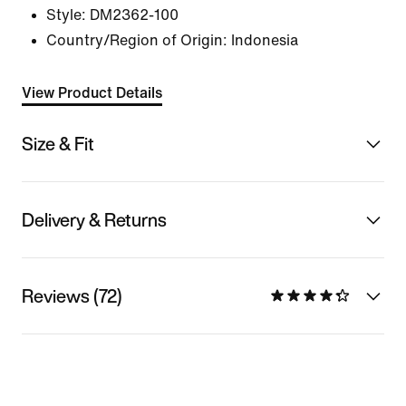
Style:
DM2362-100
Country/Region of Origin: Indonesia
View Product Details
Size & Fit
Delivery & Returns
Reviews (72)