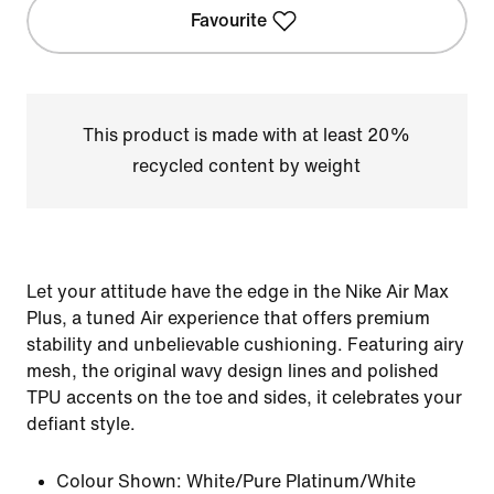
Favourite
This product is made with at least 20%
recycled content by weight
Let your attitude have the edge in the Nike Air Max
Plus, a tuned Air experience that offers premium
stability and unbelievable cushioning. Featuring airy
mesh, the original wavy design lines and polished
TPU accents on the toe and sides, it celebrates your
defiant style.
Colour Shown:
White/Pure Platinum/White