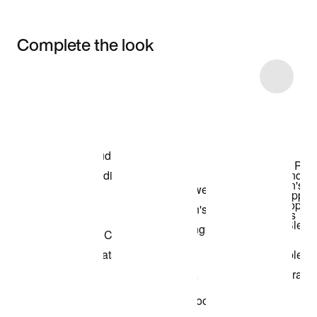
Complete the look
Item 3 of 19