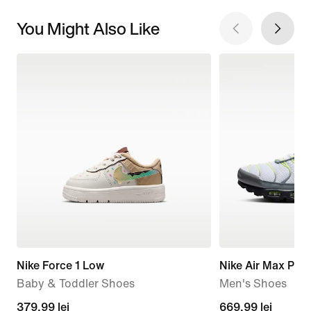
You Might Also Like
Nike Force 1 Low
Nike Air Max Plus
Baby & Toddler Shoes
Men's Shoes
379,99
379,99 lei
current
669,99 lei