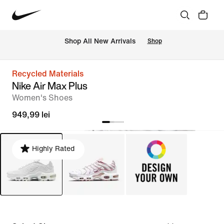
 Shop All New Arrivals
Shop
Recycled Materials
Nike Air Max Plus
Women's Shoes
949,99 lei
Highly Rated