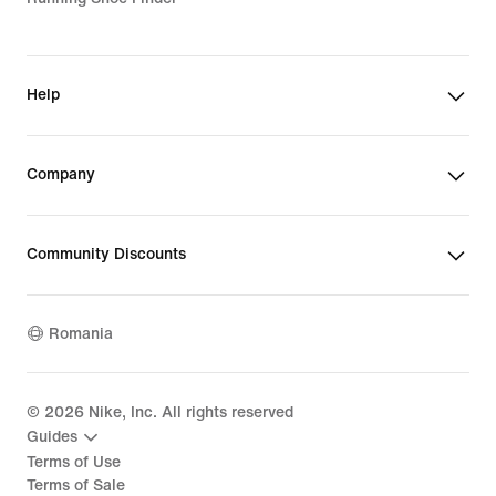
Help
Company
Community Discounts
Romania
©
2026
Nike, Inc. All rights reserved
Guides
Terms of Use
Terms of Sale