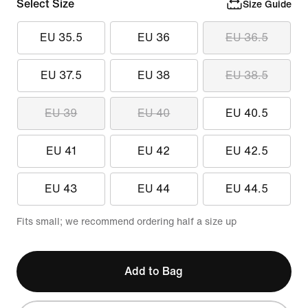
Select Size
Size Guide
EU 35.5
EU 36
EU 36.5
EU 37.5
EU 38
EU 38.5
EU 39
EU 40
EU 40.5
EU 41
EU 42
EU 42.5
EU 43
EU 44
EU 44.5
Fits small; we recommend ordering half a size up
Add to Bag