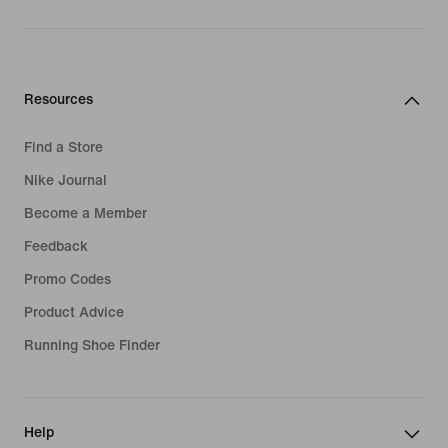
Resources
Find a Store
Nike Journal
Become a Member
Feedback
Promo Codes
Product Advice
Running Shoe Finder
Help