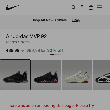
 Shop All New Arrivals
Shop
Air Jordan MVP 92
Men's Shoes
489,99 lei
699,99 lei
30% off
There was an error loading this page. Please try