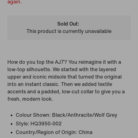
again.
Sold Out:
This product is currently unavailable
How do you top the AJ7? You reimagine it with a
low-top silhouette. We started with the layered
upper and iconic midsole that turned the original
into an instant classic. Then we added textile
accents and a padded, low-cut collar to give you a
fresh, modern look.
Colour Shown:
Black/Anthracite/Wolf Grey
Style:
HQ3950-002
Country/Region of Origin: China