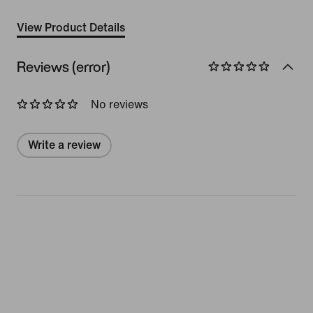
View Product Details
Reviews (error)
No reviews
Write a review