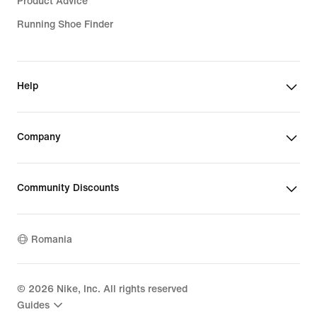
Product Advice
Running Shoe Finder
Help
Company
Community Discounts
Romania
©
2026
Nike, Inc. All rights reserved
Guides