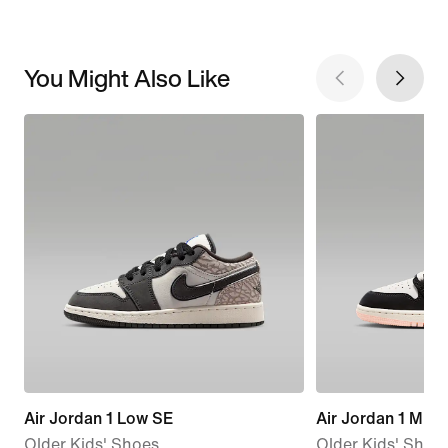
You Might Also Like
Air Jordan 1 Low SE
Air Jordan 1 Mid 
Older Kids' Shoes
Older Kids' Shoe