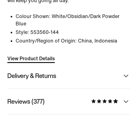
will keep you going all day.
Colour Shown:
White/Obsidian/Dark Powder
Blue
Style:
553560-144
Country/Region of Origin: China, Indonesia
View Product Details
Delivery & Returns
Reviews (377)