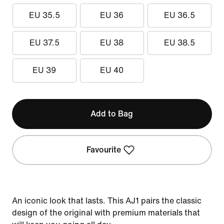
EU 35.5
EU 36
EU 36.5
EU 37.5
EU 38
EU 38.5
EU 39
EU 40
Add to Bag
Favourite
An iconic look that lasts. This AJ1 pairs the classic
design of the original with premium materials that