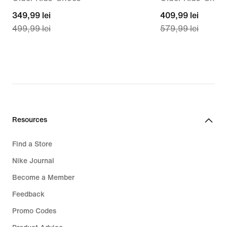
current
349,99 lei
current
409,99 lei
499,99 lei
579,99 lei
price
price
349,99
409,99
lei,
lei,
original
original
price
price
499,99
579,99
lei
lei
Resources
Find a Store
Nike Journal
Become a Member
Feedback
Promo Codes