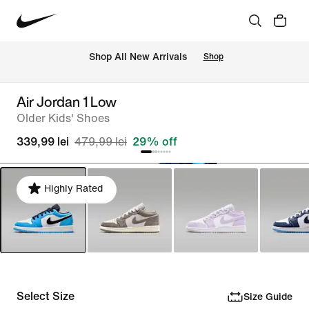
 Shop All New Arrivals
Shop
Air Jordan 1 Low
Older Kids' Shoes
339,99 lei
479,99 lei
29% off
Highly Rated
Select Size
Size Guide