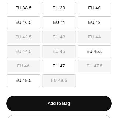
EU 38.5
EU 39
EU 40
EU 40.5
EU 41
EU 42
EU 42.5
EU 43
EU 44
EU 44.5
EU 45
EU 45.5
EU 46
EU 47
EU 47.5
EU 48.5
EU 49.5
Add to Bag