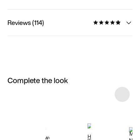
Reviews (114)
Complete the look
Item 3 of 15