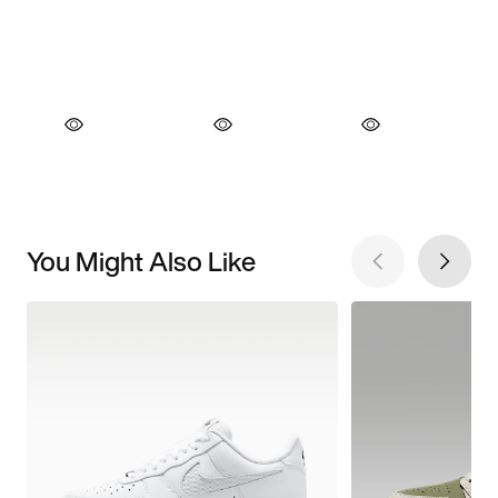
You Might Also Like