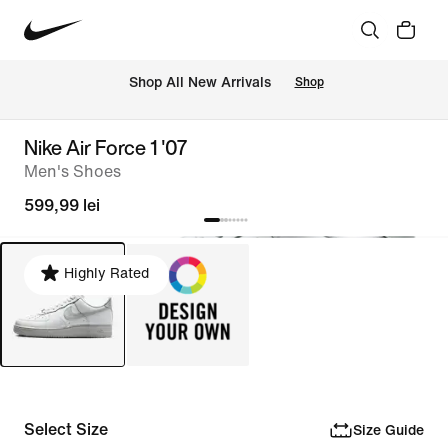
 Shop All New Arrivals
Shop
Nike Air Force 1 '07
Men's Shoes
599,99 lei
Highly Rated
Select Size
Size Guide