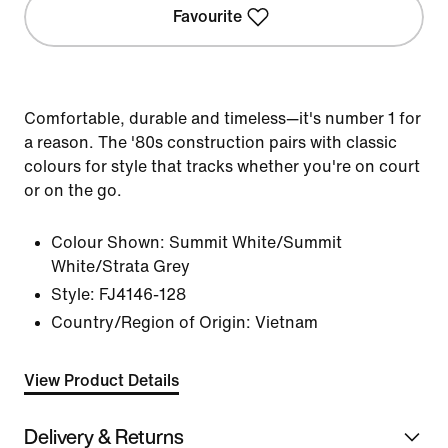
Favourite
Comfortable, durable and timeless—it's number 1 for
a reason. The '80s construction pairs with classic
colours for style that tracks whether you're on court
or on the go.
Colour Shown:
Summit White/Summit
White/Strata Grey
Style:
FJ4146-128
Country/Region of Origin: Vietnam
View Product Details
Delivery & Returns