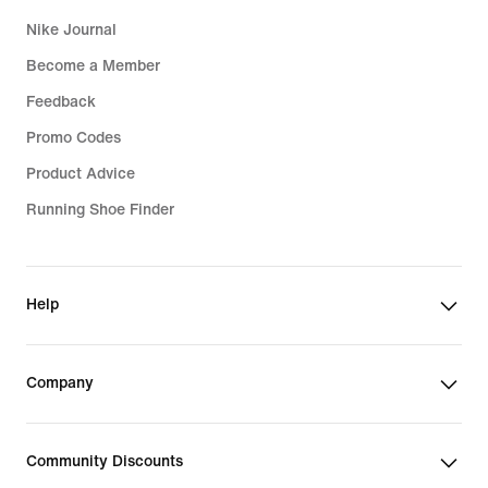
Nike Journal
Become a Member
Feedback
Promo Codes
Product Advice
Running Shoe Finder
Help
Company
Community Discounts