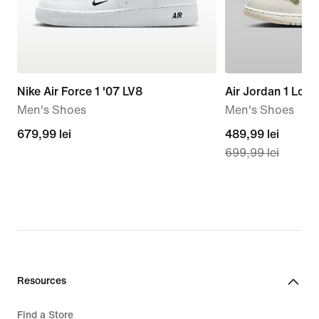
Nike Air Force 1 '07 LV8
Air Jordan 1 Low
Men's Shoes
Men's Shoes
679,99
679,99 lei
current
489,99 lei
699,99 lei
lei
price
489,99
lei,
original
price
699,99
lei
Resources
Find a Store