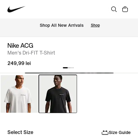
 Shop All New Arrivals
Shop
Nike ACG
Men's Dri-FIT T-Shirt
249,99 lei
Select Size
Size Guide