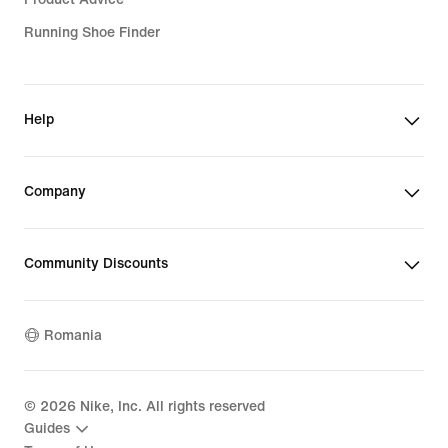
Running Shoe Finder
Help
Company
Community Discounts
Romania
©
2026
Nike, Inc. All rights reserved
Guides