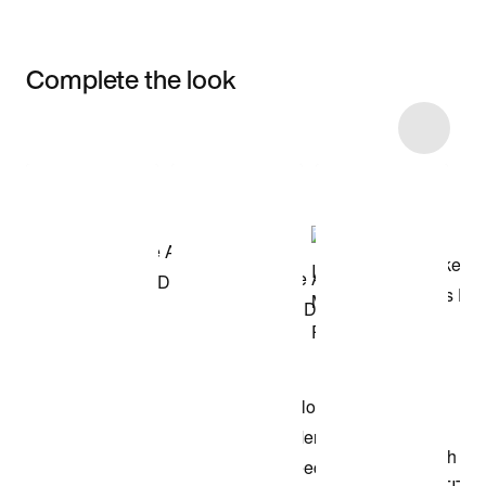
Complete the look
Item 3 of 11