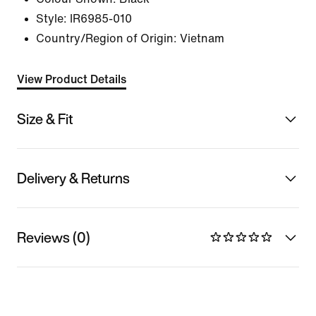
Style:
IR6985-010
Country/Region of Origin: Vietnam
View Product Details
Size & Fit
Delivery & Returns
Reviews (0)