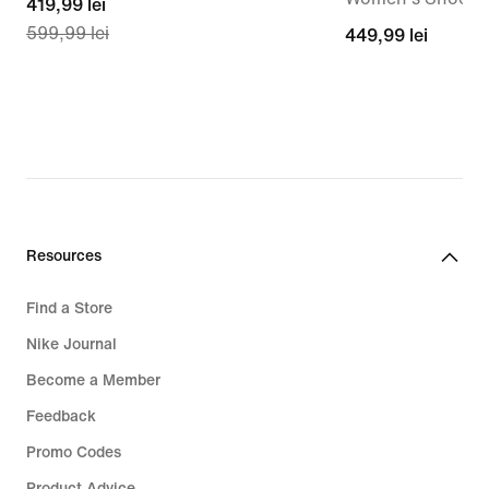
current
419,99 lei
599,99 lei
price
449,99
449,99 lei
419,99
lei
lei,
original
price
599,99
lei
Resources
Find a Store
Nike Journal
Become a Member
Feedback
Promo Codes
Product Advice