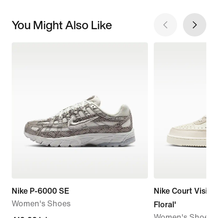
You Might Also Like
Nike P-6000 SE
Nike Court Vision
Women's Shoes
Floral'
Women's Shoes