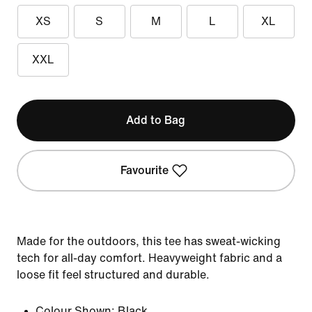
XS
S
M
L
XL
XXL
Add to Bag
Favourite
Made for the outdoors, this tee has sweat-wicking
tech for all-day comfort. Heavyweight fabric and a
loose fit feel structured and durable.
Colour Shown:
Black