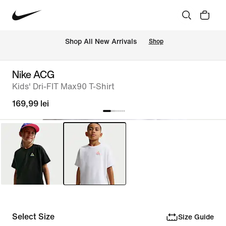
 Shop All New Arrivals
Shop
Nike ACG
Kids' Dri-FIT Max90 T-Shirt
169,99 lei
Select Size
Size Guide