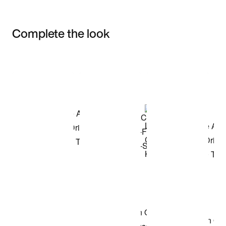
Complete the look
Item 3 of 3