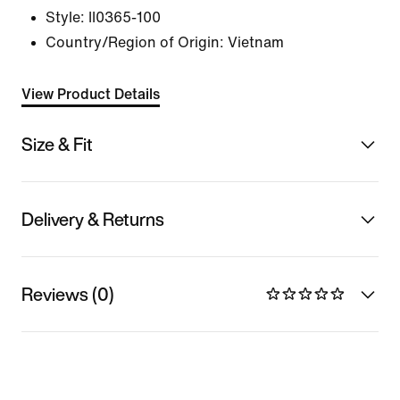
Style:
II0365-100
Country/Region of Origin: Vietnam
View Product Details
Size & Fit
Delivery & Returns
Reviews (0)