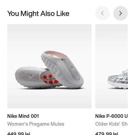
You Might Also Like
Nike Mind 001
Nike P-6000 Utili
Women's Pregame Mules
Older Kids' Shoe
449,99
449,99 lei
479,99
479,99 lei