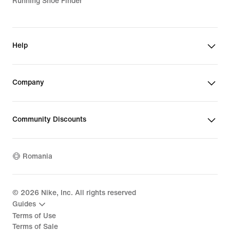
Running Shoe Finder
Help
Company
Community Discounts
Romania
©
2026
Nike, Inc. All rights reserved
Guides
Terms of Use
Terms of Sale