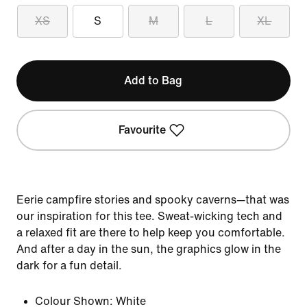
XS
S
M
L
XL
Add to Bag
Favourite
Eerie campfire stories and spooky caverns—that was
our inspiration for this tee. Sweat-wicking tech and
a relaxed fit are there to help keep you comfortable.
And after a day in the sun, the graphics glow in the
dark for a fun detail.
Colour Shown:
White