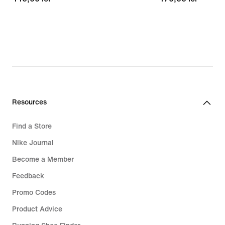
lei
lei
Resources
Find a Store
Nike Journal
Become a Member
Feedback
Promo Codes
Product Advice