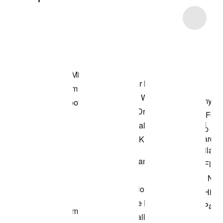
Item 3 of 26