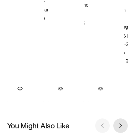
You Might Also Like