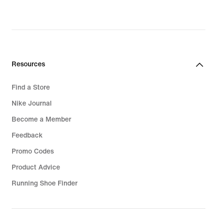
Resources
Find a Store
Nike Journal
Become a Member
Feedback
Promo Codes
Product Advice
Running Shoe Finder