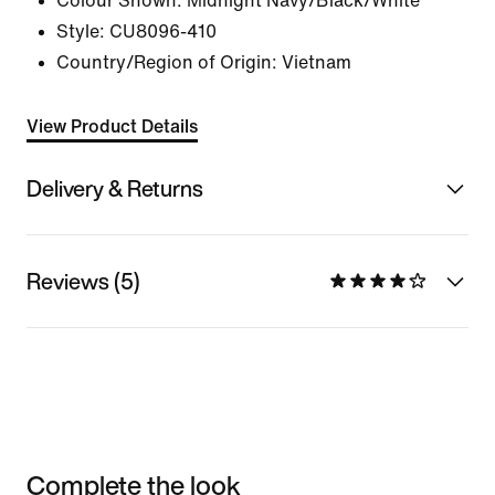
Colour Shown:
Midnight Navy/Black/White
Style:
CU8096-410
Country/Region of Origin: Vietnam
View Product Details
Delivery & Returns
Reviews (5)
Complete the look