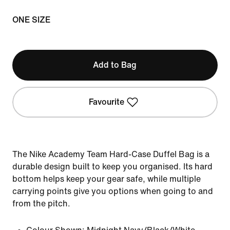
ONE SIZE
Add to Bag
Favourite
The Nike Academy Team Hard-Case Duffel Bag is a
durable design built to keep you organised. Its hard
bottom helps keep your gear safe, while multiple
carrying points give you options when going to and
from the pitch.