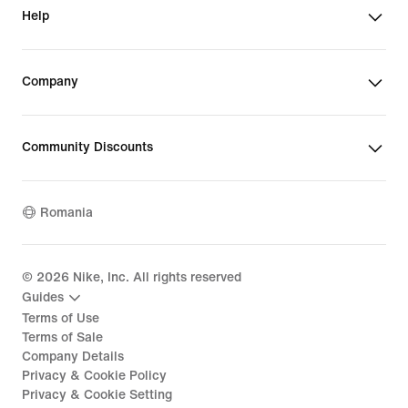
Help
Company
Community Discounts
Romania
©
2026
Nike, Inc. All rights reserved
Guides
Terms of Use
Terms of Sale
Company Details
Privacy & Cookie Policy
Privacy & Cookie Setting