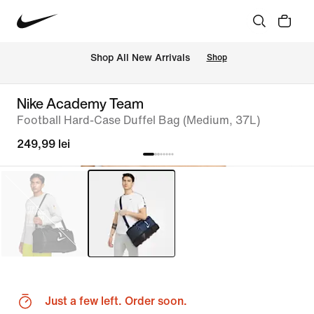
 Shop All New Arrivals
Shop
Nike Academy Team
Football Hard-Case Duffel Bag (Medium, 37L)
249,99 lei
Just a few left. Order soon.