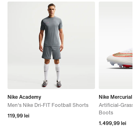
Nike Academy
Nike Mercurial Sup
Men's Nike Dri-FIT Football Shorts
Artificial-Grass 
Boots
119,99
119,99 lei
1.499,99
1.499,99 lei
lei
lei