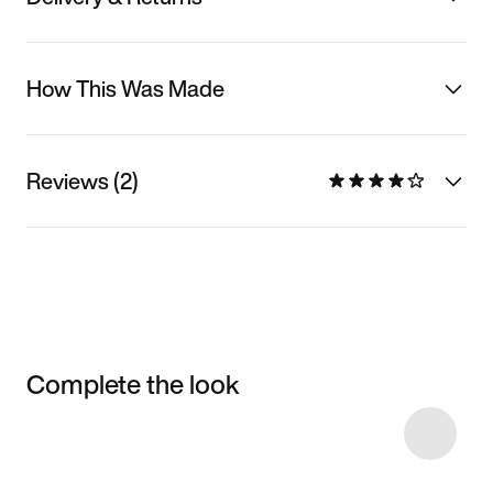
How This Was Made
Reviews (2)
Complete the look
Item 3 of 26