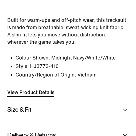
Built for warm-ups and off-pitch wear, this tracksuit
is made from breathable, sweat-wicking knit fabric.
A slim fit lets you move without distraction,
wherever the game takes you.
Colour Shown:
Midnight Navy/White/White
Style:
HJ3773-410
Country/Region of Origin: Vietnam
View Product Details
Size & Fit
Delivery & Returns