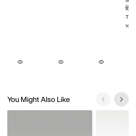
You Might Also Like