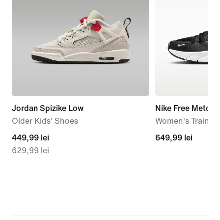
Jordan Spizike Low
Nike Free Metcon
Older Kids' Shoes
Women's Trainin
current
449,99 lei
649,99
649,99 lei
629,99 lei
price
lei
449,99
lei,
original
price