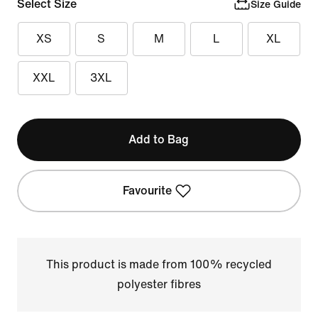
Select Size
Size Guide
XS
S
M
L
XL
XXL
3XL
Add to Bag
Favourite
This product is made from 100% recycled
polyester fibres