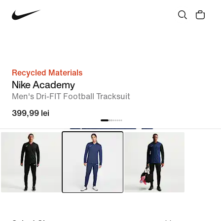
Recycled Materials
Nike Academy
Men's Dri-FIT Football Tracksuit
399,99 lei