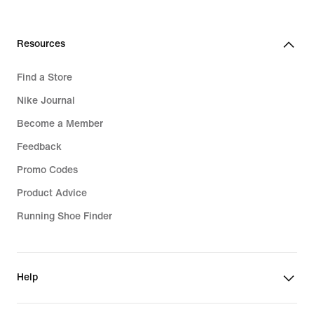
629,99
lei
Resources
Find a Store
Nike Journal
Become a Member
Feedback
Promo Codes
Product Advice
Running Shoe Finder
Help