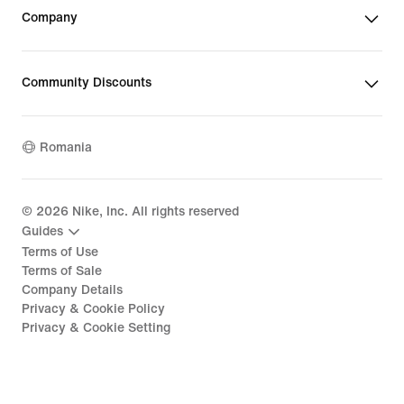
Company
Community Discounts
Romania
©
2026
Nike, Inc. All rights reserved
Guides
Terms of Use
Terms of Sale
Company Details
Privacy & Cookie Policy
Privacy & Cookie Setting