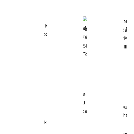
Shop the Model