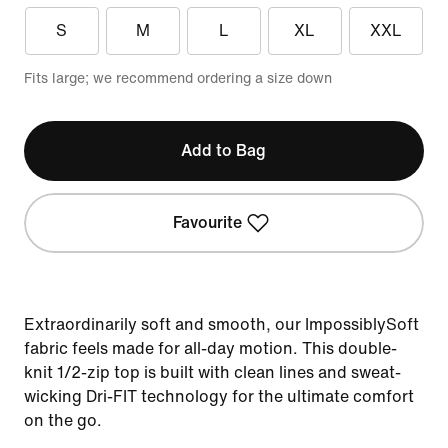
S
M
L
XL
XXL
Fits large; we recommend ordering a size down
Add to Bag
Favourite
Extraordinarily soft and smooth, our ImpossiblySoft
fabric feels made for all-day motion. This double-
knit 1/2-zip top is built with clean lines and sweat-
wicking Dri-FIT technology for the ultimate comfort
on the go.