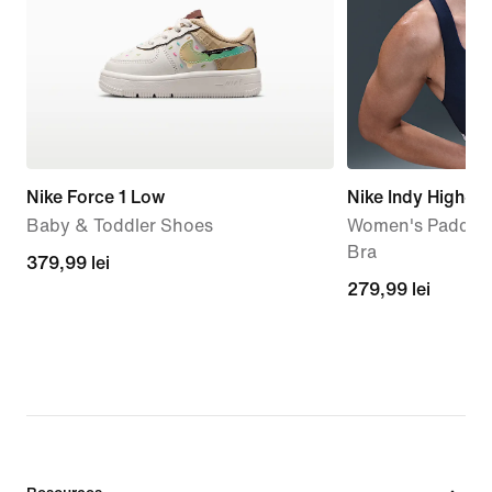
Nike Force 1 Low
Nike Indy High-S
Baby & Toddler Shoes
Women's Padded 
Bra
379,99
379,99 lei
279,99
279,99 lei
lei
lei