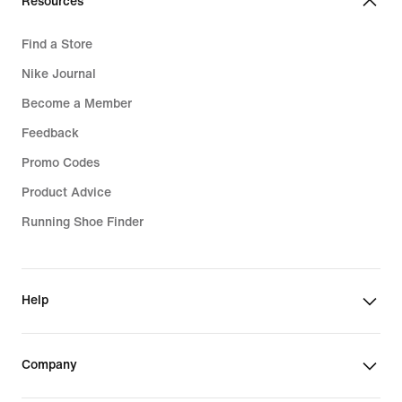
Resources
Find a Store
Nike Journal
Become a Member
Feedback
Promo Codes
Product Advice
Running Shoe Finder
Help
Company