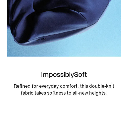
ImpossiblySoft
Refined for everyday comfort, this double-knit
fabric takes softness to all-new heights.