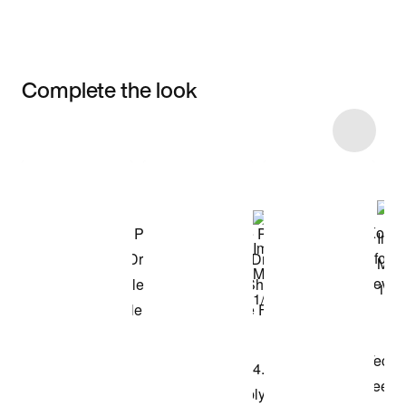
Complete the look
Item 3 of 14
Shop the Model