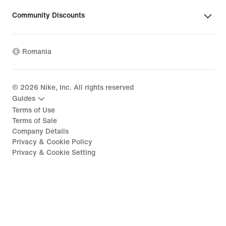
Community Discounts
Romania
©
2026
Nike, Inc. All rights reserved
Guides
Terms of Use
Terms of Sale
Company Details
Privacy & Cookie Policy
Privacy & Cookie Setting