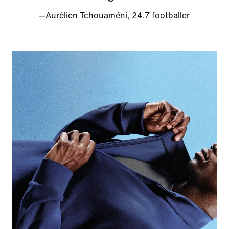
—Aurélien Tchouaméni, 24.7 footballer