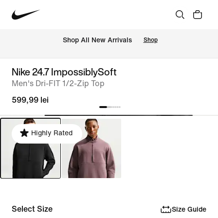
 Shop All New Arrivals
Shop
Nike 24.7 ImpossiblySoft
Men's Dri-FIT 1/2-Zip Top
599,99 lei
Highly Rated
Select Size
Size Guide