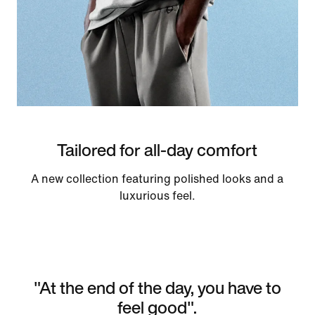
Tailored for all-day comfort
A new collection featuring polished looks and a
luxurious feel.
"At the end of the day, you have to
feel good".