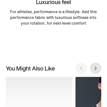
Luxurious feel
For athletes, performance is a lifestyle. Add this
performance fabric with luxurious softness into
your rotation, for next-level comfort
You Might Also Like