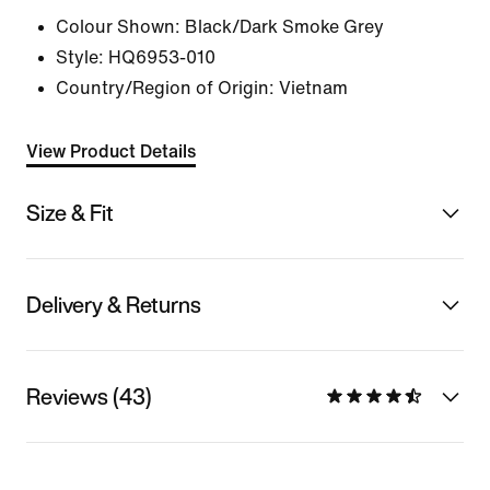
Colour Shown:
Black/Dark Smoke Grey
Style:
HQ6953-010
Country/Region of Origin: Vietnam
View Product Details
Size & Fit
Delivery & Returns
Reviews (43)