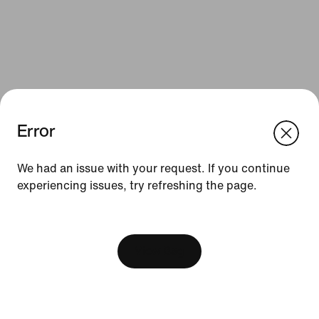
Error
We think you are in United States.
Update your location?
We had an issue with your request. If you continue
Resources
experiencing issues, try refreshing the page.
Romania
United States
Find a Store
[ Code: D1B61E47 ]
Nike Journal
View Bag
Become a Member
Feedback
Promo Codes