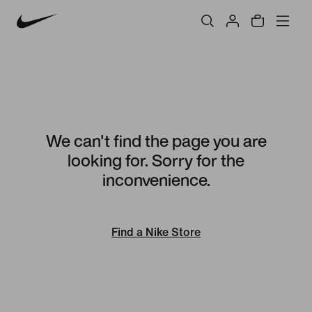
We can't find the page you are
looking for. Sorry for the
inconvenience.
Find a Nike Store