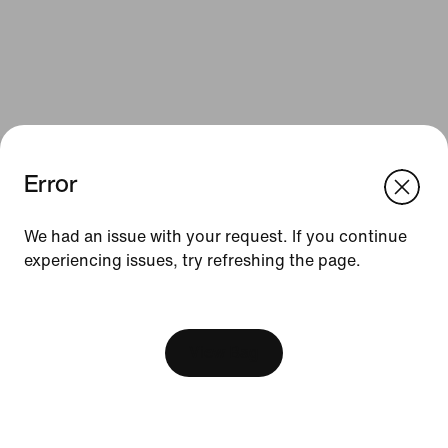
Error
We think you are in United States.
Update your location?
We had an issue with your request. If you continue
Resources
experiencing issues, try refreshing the page.
Romania
United States
Find a Store
[ Code: D1B61E47 ]
Nike Journal
View Bag
Become a Member
Feedback
Promo Codes