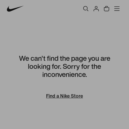
We can't find the page you are
looking for. Sorry for the
inconvenience.
Find a Nike Store