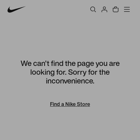
We can't find the page you are
looking for. Sorry for the
inconvenience.
Find a Nike Store