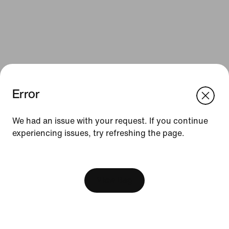
Error
We think you are in United States.
Update your location?
We had an issue with your request. If you continue
Resources
experiencing issues, try refreshing the page.
Romania
United States
Find a Store
[ Code: D1B61E47 ]
Nike Journal
View Bag
Become a Member
Feedback
Promo Codes