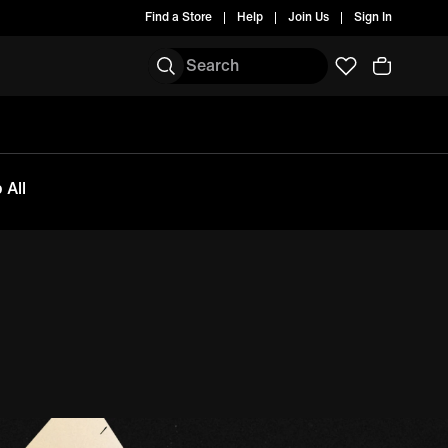
Find a Store
Help
Join Us
Sign In
 All