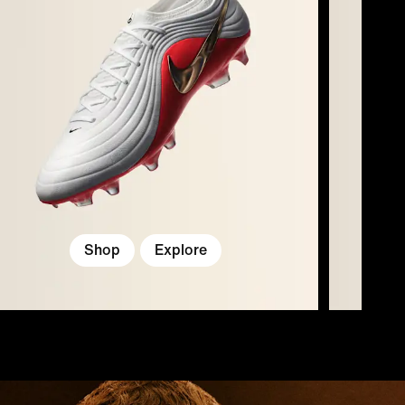
Shop
Explore