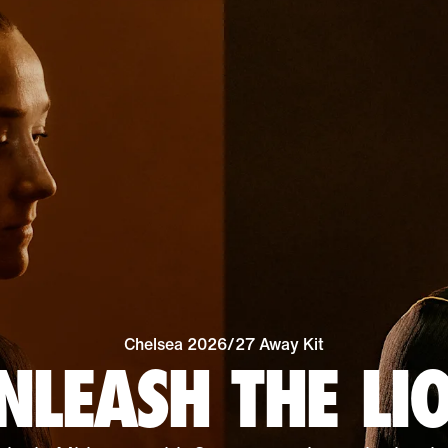
Chelsea 2026/27 Away Kit
NLEASH THE LI