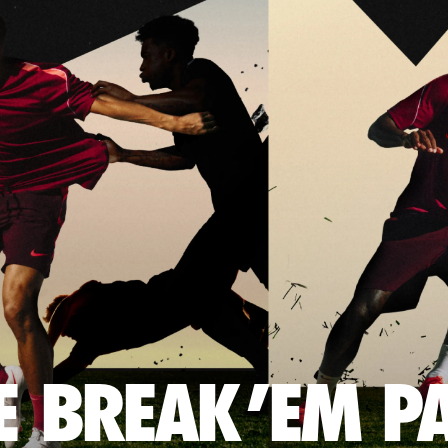
E BREAK 'EM P