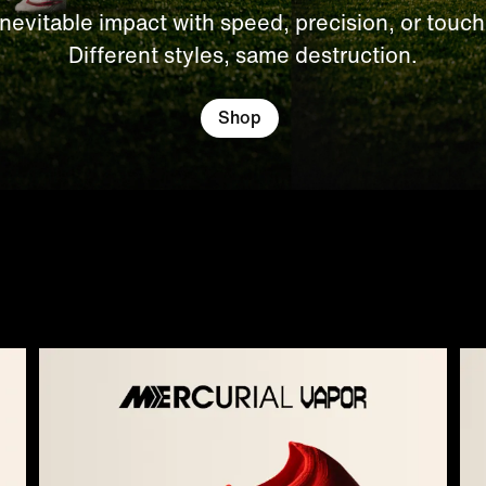
Inevitable impact with speed, precision, or touch
Different styles, same destruction.
Shop