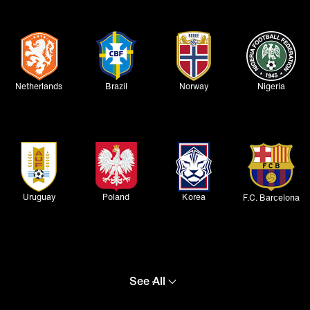
Netherlands
Brazil
Norway
Nigeria
Uruguay
Poland
Korea
F.C. Barcelona
See All
Atlético de