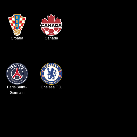
Croatia
Canada
Paris Saint-
Chelsea F.C.
Germain