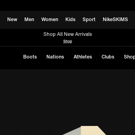
New
Men
Women
Kids
Sport
NikeSKIMS
Shop All New Arrivals
Shop
Boots
Nations
Athletes
Clubs
Shop