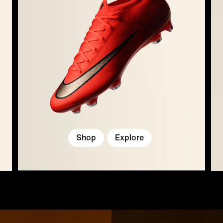
Shop
Explore