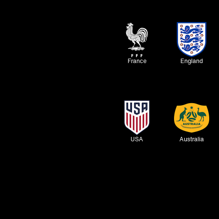
France
England
USA
Australia
Inter
Tottenham