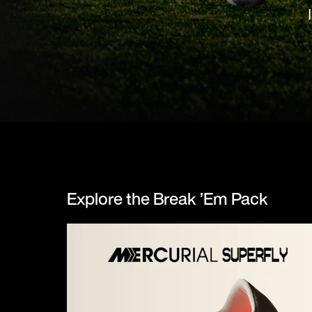
Explore the Break ’Em Pack