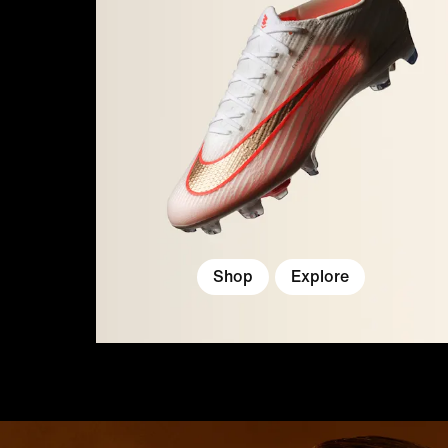
Shop
Explore