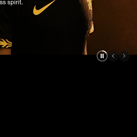
s spirit.