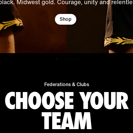
black. Midwest gold. Courage, unity and relentles
Shop
Federations & Clubs
CHOOSE YOUR
TEAM