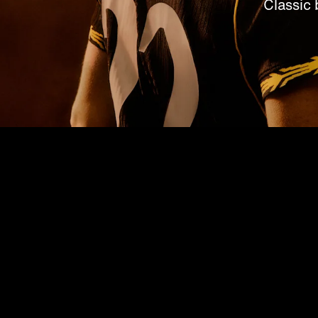
Classic 