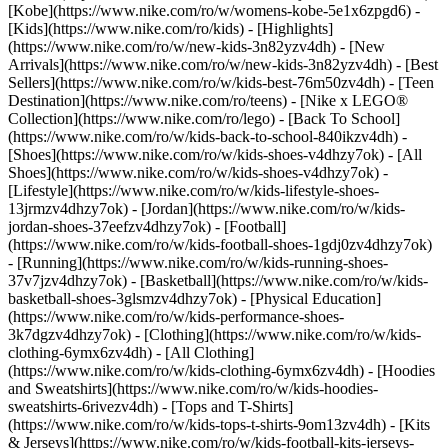
[Kobe](https://www.nike.com/ro/w/womens-kobe-5e1x6zpgd6) -
[Kids](https://www.nike.com/ro/kids) - [Highlights]
(https://www.nike.com/ro/w/new-kids-3n82yzv4dh) - [New
Arrivals](https://www.nike.com/ro/w/new-kids-3n82yzv4dh) - [Best
Sellers](https://www.nike.com/ro/w/kids-best-76m50zv4dh) - [Teen
Destination](https://www.nike.com/ro/teens) - [Nike x LEGO®
Collection](https://www.nike.com/ro/lego) - [Back To School]
(https://www.nike.com/ro/w/kids-back-to-school-840ikzv4dh)
-
[Shoes](https://www.nike.com/ro/w/kids-shoes-v4dhzy7ok) - [All
Shoes](https://www.nike.com/ro/w/kids-shoes-v4dhzy7ok) -
[Lifestyle](https://www.nike.com/ro/w/kids-lifestyle-shoes-
13jrmzv4dhzy7ok) - [Jordan](https://www.nike.com/ro/w/kids-
jordan-shoes-37eefzv4dhzy7ok) - [Football]
(https://www.nike.com/ro/w/kids-football-shoes-1gdj0zv4dhzy7ok)
- [Running](https://www.nike.com/ro/w/kids-running-shoes-
37v7jzv4dhzy7ok) - [Basketball](https://www.nike.com/ro/w/kids-
basketball-shoes-3glsmzv4dhzy7ok) - [Physical Education]
(https://www.nike.com/ro/w/kids-performance-shoes-
3k7dgzv4dhzy7ok)
- [Clothing](https://www.nike.com/ro/w/kids-
clothing-6ymx6zv4dh) - [All Clothing]
(https://www.nike.com/ro/w/kids-clothing-6ymx6zv4dh) - [Hoodies
and Sweatshirts](https://www.nike.com/ro/w/kids-hoodies-
sweatshirts-6rivezv4dh) - [Tops and T-Shirts]
(https://www.nike.com/ro/w/kids-tops-t-shirts-9om13zv4dh) - [Kits
& Jerseys](https://www.nike.com/ro/w/kids-football-kits-jerseys-