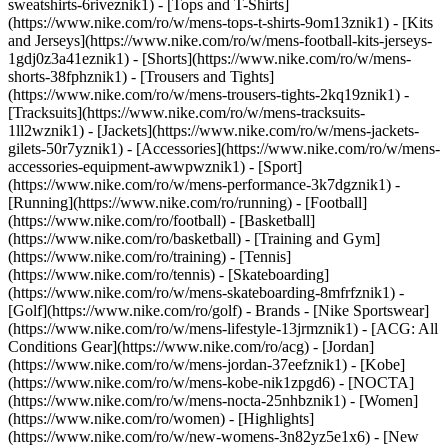
sweatshirts-6riveznik1) - [Tops and T-Shirts]
(https://www.nike.com/ro/w/mens-tops-t-shirts-9om13znik1) - [Kits
and Jerseys](https://www.nike.com/ro/w/mens-football-kits-jerseys-
1gdj0z3a41eznik1) - [Shorts](https://www.nike.com/ro/w/mens-
shorts-38fphznik1) - [Trousers and Tights]
(https://www.nike.com/ro/w/mens-trousers-tights-2kq19znik1) -
[Tracksuits](https://www.nike.com/ro/w/mens-tracksuits-
1ll2wznik1) - [Jackets](https://www.nike.com/ro/w/mens-jackets-
gilets-50r7yznik1) - [Accessories](https://www.nike.com/ro/w/mens-
accessories-equipment-awwpwznik1)
- [Sport]
(https://www.nike.com/ro/w/mens-performance-3k7dgznik1) -
[Running](https://www.nike.com/ro/running) - [Football]
(https://www.nike.com/ro/football) - [Basketball]
(https://www.nike.com/ro/basketball) - [Training and Gym]
(https://www.nike.com/ro/training) - [Tennis]
(https://www.nike.com/ro/tennis) - [Skateboarding]
(https://www.nike.com/ro/w/mens-skateboarding-8mfrfznik1) -
[Golf](https://www.nike.com/ro/golf)
- Brands - [Nike Sportswear]
(https://www.nike.com/ro/w/mens-lifestyle-13jrmznik1) - [ACG: All
Conditions Gear](https://www.nike.com/ro/acg) - [Jordan]
(https://www.nike.com/ro/w/mens-jordan-37eefznik1) - [Kobe]
(https://www.nike.com/ro/w/mens-kobe-nik1zpgd6) - [NOCTA]
(https://www.nike.com/ro/w/mens-nocta-25nhbznik1) - [Women]
(https://www.nike.com/ro/women) - [Highlights]
(https://www.nike.com/ro/w/new-womens-3n82yz5e1x6) - [New