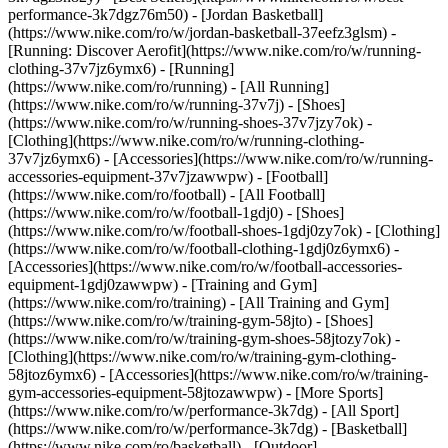
performance-3k7dgz76m50) - [Jordan Basketball]
(https://www.nike.com/ro/w/jordan-basketball-37eefz3glsm) -
[Running: Discover Aerofit](https://www.nike.com/ro/w/running-
clothing-37v7jz6ymx6)
- [Running]
(https://www.nike.com/ro/running) - [All Running]
(https://www.nike.com/ro/w/running-37v7j) - [Shoes]
(https://www.nike.com/ro/w/running-shoes-37v7jzy7ok) -
[Clothing](https://www.nike.com/ro/w/running-clothing-
37v7jz6ymx6) - [Accessories](https://www.nike.com/ro/w/running-
accessories-equipment-37v7jzawwpw)
- [Football]
(https://www.nike.com/ro/football) - [All Football]
(https://www.nike.com/ro/w/football-1gdj0) - [Shoes]
(https://www.nike.com/ro/w/football-shoes-1gdj0zy7ok) - [Clothing]
(https://www.nike.com/ro/w/football-clothing-1gdj0z6ymx6) -
[Accessories](https://www.nike.com/ro/w/football-accessories-
equipment-1gdj0zawwpw)
- [Training and Gym]
(https://www.nike.com/ro/training) - [All Training and Gym]
(https://www.nike.com/ro/w/training-gym-58jto) - [Shoes]
(https://www.nike.com/ro/w/training-gym-shoes-58jtozy7ok) -
[Clothing](https://www.nike.com/ro/w/training-gym-clothing-
58jtoz6ymx6) - [Accessories](https://www.nike.com/ro/w/training-
gym-accessories-equipment-58jtozawwpw)
- [More Sports]
(https://www.nike.com/ro/w/performance-3k7dg) - [All Sport]
(https://www.nike.com/ro/w/performance-3k7dg) - [Basketball]
(https://www.nike.com/ro/basketball) - [Outdoor]