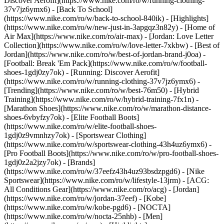
Discover Aerofit](https://www.nike.com/ro/w/running-clothing-
37v7jz6ymx6) - [Back To School]
(https://www.nike.com/ro/w/back-to-school-840ik)
- [Highlights]
(https://www.nike.com/ro/w/new-just-in-3apgqz3n82y) - [Home of
Air Max](https://www.nike.com/ro/air-max) - [Jordan: Love Letter
Collection](https://www.nike.com/ro/w/love-letter-7xkbw) - [Best of
Jordan](https://www.nike.com/ro/w/best-of-jordan-brand-j0oa) -
[Football: Break 'Em Pack](https://www.nike.com/ro/w/football-
shoes-1gdj0zy7ok) - [Running: Discover Aerofit]
(https://www.nike.com/ro/w/running-clothing-37v7jz6ymx6)
-
[Trending](https://www.nike.com/ro/w/best-76m50) - [Hybrid
Training](https://www.nike.com/ro/w/hybrid-training-7fx1n) -
[Marathon Shoes](https://www.nike.com/ro/w/marathon-distance-
shoes-6vbyfzy7ok) - [Elite Football Boots]
(https://www.nike.com/ro/w/elite-football-shoes-
1gdj0z9vmnhzy7ok) - [Sportswear Clothing]
(https://www.nike.com/ro/w/sportswear-clothing-43h4uz6ymx6) -
[Pro Football Boots](https://www.nike.com/ro/w/pro-football-shoes-
1gdj0z2a2jzy7ok)
- [Brands]
(https://www.nike.com/ro/w/37eefz43h4uz93bsdzpgd6) - [Nike
Sportswear](https://www.nike.com/ro/w/lifestyle-13jrm) - [ACG:
All Conditions Gear](https://www.nike.com/ro/acg) - [Jordan]
(https://www.nike.com/ro/w/jordan-37eef) - [Kobe]
(https://www.nike.com/ro/w/kobe-pgd6) - [NOCTA]
(https://www.nike.com/ro/w/nocta-25nhb) - [Men]