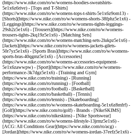
(https://www.nike.com/ro/w/womens-hoodies-sweatshirts-
5e1x6z6rive) - [Tops and T-Shirts]
(https://www.nike.com/ro/w/womens-tops-t-shirts-5e1x6z9om13) -
[Shorts](https://www.nike.com/ro/w/womens-shorts-38fphz5e1x6) -
[Leggings](https://www.nike.com/ro/w/womens-tights-leggings-
29sh2z5e1x6) - [Trousers](https://www.nike.com/ro/w/womens-
trousers-tights-2kq19z5e1x6) - [Matching Sets]
(https://www.nike.com/ro/w/womens-matching-sets-2lukpz5e1x6) -
[Jackets](https://www.nike.com/ro/w/womens-jackets-gilets-
50r7yz5e1x6) - [Sports Bras](https://www.nike.com/ro/w/womens-
sports-bras-40qgmz5e1x6) - [Accessories]
(https://www.nike.com/ro/w/womens-accessories-equipment-
5e1x6zawwpw)
- [Sport](https://www.nike.com/ro/w/womens-
performance-3k7dgz5e1x6) - [Training and Gym]
(https://www.nike.com/ro/training) - [Running]
(https://www.nike.com/ro/running) - [Football]
(https://www.nike.com/ro/football) - [Basketball]
(https://www.nike.com/ro/basketball) - [Tennis]
(https://www.nike.com/ro/tennis) - [Skateboarding]
(https://www.nike.com/ro/w/womens-skateboarding-5e1x6z8mfrf) -
[Golf](https://www.nike.com/ro/golf)
- Brands - [NikeSKIMS]
(https://www.nike.com/ro/nikeskims) - [Nike Sportswear]
(https://www.nike.com/ro/w/womens-lifestyle-13jrmz5e1x6) -
[ACG: All Conditions Gear](https://www.nike.com/ro/acg) -
[Jordan](https://www.nike.com/ro/w/womens-jordan-37eefz5e1x6) -