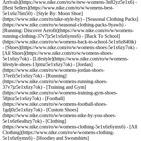
Arrivals](https://www.nike.com/ro/w/new-womens-3n82yz5e1x6) -
[Best Sellers](https://www.nike.com/ro/w/womens-best-
5e1x6z76m50) - [Style By: Moon Shoe]
(https://www.nike.com/ro/nike-style-by) - [Seasonal Clothing Packs]
(https://www.nike.com/ro/w/seasonal-clothing-packs-9yawh) -
[Running: Discover Aerofit](https://www.nike.com/ro/w/womens-
running-clothing-37v7jz5e1x6z6ymx6) - [Back To School]
(https://www.nike.com/ro/w/womens-back-to-school-5e1x6z840ik)
- [Shoes](https://www.nike.com/ro/w/womens-shoes-5e1x6zy7ok) -
[All Shoes](https://www.nike.com/ro/w/womens-shoes-
5e1x6zy7ok) - [Lifestyle](https://www.nike.com/ro/w/womens-
lifestyle-shoes-13jrmz5e1x6zy7ok) - [Jordan]
(https://www.nike.com/ro/w/womens-jordan-shoes-
37eefz5e1x6zy7ok) - [Running]
(https://www.nike.com/ro/w/womens-running-shoes-
37v7jz5e1x6zy7ok) - [Training and Gym]
(https://www.nike.com/ro/w/womens-training-gym-shoes-
58jtoz5e1x6zy7ok) - [Football]
(https://www.nike.com/ro/w/womens-football-shoes-
1gdj0z5e1x6zy7ok) - [Custom Shoes]
(https://www.nike.com/ro/w/womens-nike-by-you-shoes-
5e1x6z6ealhzy7ok)
- [Clothing]
(https://www.nike.com/ro/w/womens-clothing-5e1x6z6ymx6) - [All
Clothing](https://www.nike.com/ro/w/womens-clothing-
5e1x6z6ymx6) - [Hoodies and Sweatshirts]