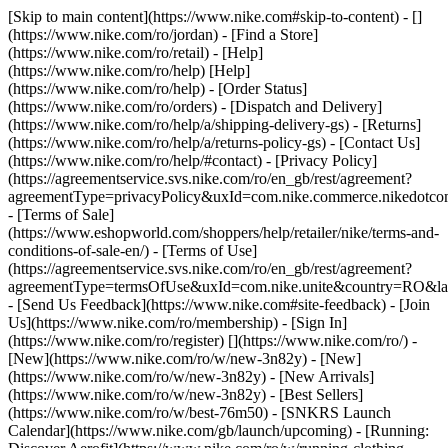
[Skip to main content](https://www.nike.com#skip-to-content) - []
(https://www.nike.com/ro/jordan)
- [Find a Store]
(https://www.nike.com/ro/retail) - [Help]
(https://www.nike.com/ro/help) [Help]
(https://www.nike.com/ro/help) - [Order Status]
(https://www.nike.com/ro/orders) - [Dispatch and Delivery]
(https://www.nike.com/ro/help/a/shipping-delivery-gs) - [Returns]
(https://www.nike.com/ro/help/a/returns-policy-gs) - [Contact Us]
(https://www.nike.com/ro/help/#contact) - [Privacy Policy]
(https://agreementservice.svs.nike.com/ro/en_gb/rest/agreement?
agreementType=privacyPolicy&uxId=com.nike.commerce.nikedotco
- [Terms of Sale]
(https://www.eshopworld.com/shoppers/help/retailer/nike/terms-and-
conditions-of-sale-en/) - [Terms of Use]
(https://agreementservice.svs.nike.com/ro/en_gb/rest/agreement?
agreementType=termsOfUse&uxId=com.nike.unite&country=RO&lan
- [Send Us Feedback](https://www.nike.com#site-feedback) - [Join
Us](https://www.nike.com/ro/membership) - [Sign In]
(https://www.nike.com/ro/register)
[](https://www.nike.com/ro/) -
[New](https://www.nike.com/ro/w/new-3n82y) - [New]
(https://www.nike.com/ro/w/new-3n82y) - [New Arrivals]
(https://www.nike.com/ro/w/new-3n82y) - [Best Sellers]
(https://www.nike.com/ro/w/best-76m50) - [SNKRS Launch
Calendar](https://www.nike.com/gb/launch/upcoming) - [Running: