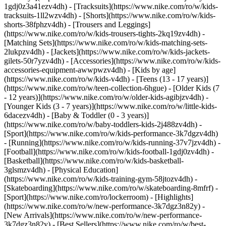
1gdj0z3a41ezv4dh) - [Tracksuits](https://www.nike.com/ro/w/kids-
tracksuits-1ll2wzv4dh) - [Shorts](https://www.nike.com/ro/w/kids-
shorts-38fphzv4dh) - [Trousers and Leggings]
(https://www.nike.com/ro/w/kids-trousers-tights-2kq19zv4dh) -
[Matching Sets](https://www.nike.com/ro/w/kids-matching-sets-
2lukpzv4dh) - [Jackets](https://www.nike.com/ro/w/kids-jackets-
gilets-50r7yzv4dh) - [Accessories](https://www.nike.com/ro/w/kids-
accessories-equipment-awwpwzv4dh)
- [Kids by age]
(https://www.nike.com/ro/w/kids-v4dh) - [Teens (13 - 17 years)]
(https://www.nike.com/ro/w/teen-collection-6hgue) - [Older Kids (7
- 12 years)](https://www.nike.com/ro/w/older-kids-agibjzv4dh) -
[Younger Kids (3 - 7 years)](https://www.nike.com/ro/w/little-kids-
6dacezv4dh) - [Baby & Toddler (0 - 3 years)]
(https://www.nike.com/ro/w/baby-toddlers-kids-2j488zv4dh)
-
[Sport](https://www.nike.com/ro/w/kids-performance-3k7dgzv4dh)
- [Running](https://www.nike.com/ro/w/kids-running-37v7jzv4dh) -
[Football](https://www.nike.com/ro/w/kids-football-1gdj0zv4dh) -
[Basketball](https://www.nike.com/ro/w/kids-basketball-
3glsmzv4dh) - [Physical Education]
(https://www.nike.com/ro/w/kids-training-gym-58jtozv4dh) -
[Skateboarding](https://www.nike.com/ro/w/skateboarding-8mfrf) -
[Sport](https://www.nike.com/ro/lockerroom) - [Highlights]
(https://www.nike.com/ro/w/new-performance-3k7dgz3n82y) -
[New Arrivals](https://www.nike.com/ro/w/new-performance-
3k7dgz3n82y) - [Best Sellers](https://www.nike.com/ro/w/best-