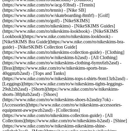
(https://www.nike.com/ro/w/acg-93bsd) - [Tennis]
(https://www.nike.com/ro/tennis) - [Nike SB]
(https://www.nike.com/ro/w/skateboarding-8mfrf) - [Golf]
(https://www.nike.com/ro/golf) - [NikeSKIMS]
(https://www.nike.com/ro/nikeskims) - [NikeSKIMS Guides]
(https://www.nike.com/ro/nikeskims-lookbook) - [NikeSKIMS
Lookbook](https://www.nike.com/ro/nikeskims-lookbook) -
[NikeSKIMS Bra Guide](https://www.nike.com/ro/nikeskims-bra-
guide) - [NikeSKIMS Collection Guide]
(https://www.nike.com/ro/nikeskims-collection-guide)
- [Clothing]
(https://www.nike.com/ro/w/nikeskims-b2asd) - [All Clothing]
(https://www.nike.com/ro/w/nikeskims-clothing-6ymx6zb2asd) -
[Bras](https://www.nike.com/ro/w/nikeskims-sports-bras-
40qgmzb2asd) - [Tops and Tanks]
(https://www.nike.com/ro/w/nikeskims-tops-t-shirts-9om13zb2asd) -
[Leggings](https://www.nike.com/ro/w/nikeskims-tights-leggings-
29sh2zb2asd) - [Shorts](https://www.nike.com/ro/w/nikeskims-
shorts-38fphzb2asd) - [Shoes]
(https://www.nike.com/ro/w/nikeskims-shoes-b2asdzy7ok) -
[Accessories](https://www.nike.com/ro/w/nikeskims-accessories-
equipment-awwpwzb2asd)
- [Collections]
(https://www.nike.com/ro/nikeskims-collection-guide) - [All
Collections](https://www.nike.com/ro/w/nikeskims-b2asd) - [Shine]
(https://www.nike.com/ro/w/nikeskims-nikeskims-shine-