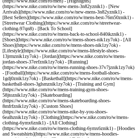
(https://www.nike.com/ro/men) - [Highlights]
(https://www.nike.com/ro/w/new-mens-3n82yznik1) - [New
Arrivals](https://www.nike.com/ro/w/new-mens-3n82yznik1) -
[Best Sellers](https://www.nike.com/ro/w/mens-best-76m50znik1) -
[Streetwear Clothing](https://www.nike.com/ro/w/streetwear-
clothing-97qn8) - [Back To School]
(https://www.nike.com/ro/w/mens-back-to-school-840ikznik1)
-
[Shoes](https://www.nike.com/ro/w/mens-shoes-nik1zy7ok) - [All
Shoes](https://www.nike.com/ro/w/mens-shoes-nik1zy7ok) -
[Lifestyle](https://www.nike.com/ro/w/mens-lifestyle-shoes-
13jrmznik1zy7ok) - [Jordan](https://www.nike.com/ro/w/mens-
jordan-shoes-37eefznik1zy7ok) - [Running]
(https://www.nike.com/ro/w/mens-running-shoes-37v7jznik1zy7ok)
- [Football](https://www.nike.com/ro/w/mens-football-shoes-
1gdj0znik1zy7ok) - [Basketball](https://www.nike.com/ro/w/mens-
basketball-shoes-3glsmznik1zy7ok) - [Training and Gym]
(https://www.nike.com/ro/w/mens-training-gym-shoes-
58jtoznik1zy7ok) - [Skateboarding]
(https://www.nike.com/ro/w/mens-skateboarding-shoes-
8mfrfznik1zy7ok) - [Custom Shoes]
(https://www.nike.com/ro/w/mens-nike-by-you-shoes-
6ealhznik1zy7ok)
- [Clothing](https://www.nike.com/ro/w/mens-
clothing-6ymx6znik1) - [All Clothing]
(https://www.nike.com/ro/w/mens-clothing-6ymx6znik1) - [Hoodies
and Sweatshirts](https://www.nike.com/ro/w/mens-hoodies-