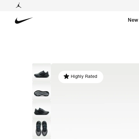
New
Highly Rated