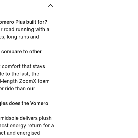
omero Plus built for?
or road running with a
les, long runs and
 compare to other
 comfort that stays
e to the last, the
ull-length ZoomX foam
er ride than our
gies does the Vomero
midsole delivers plush
est energy return for a
pact and energised