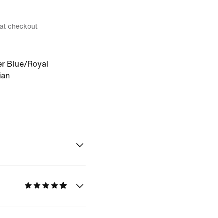
 at checkout
r Blue/Royal
ian