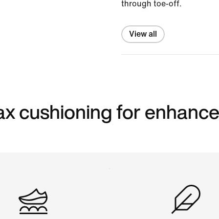
through toe-off.
View all
 max cushioning for enhanc