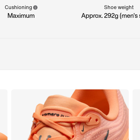
Cushioning
Shoe weight
Maximum
Approx. 292g (men's s