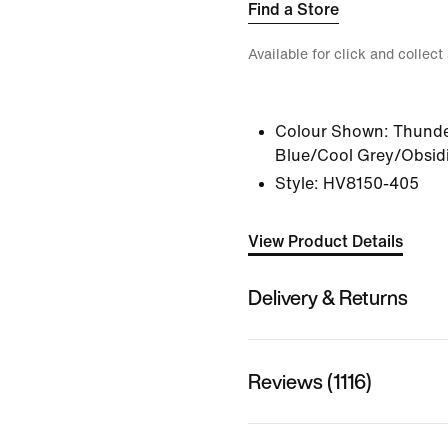
Find a Store
Available for click and collect
Colour Shown:
Thunde
Blue/Cool Grey/Obsid
Style:
HV8150-405
View Product Details
Delivery & Returns
Reviews (1116)