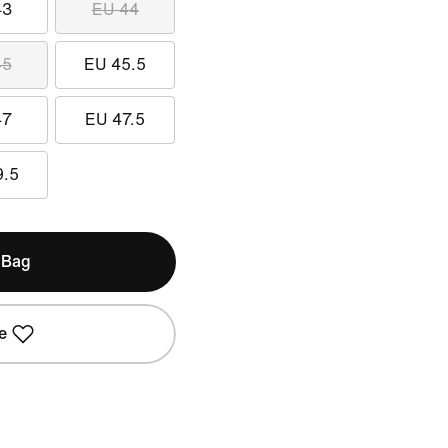
43
EU 44
45
EU 45.5
47
EU 47.5
9.5
 Bag
e