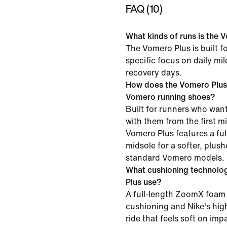
FAQ (10)
What kinds of runs is the V
The Vomero Plus is built f
specific focus on daily mi
recovery days.
How does the Vomero Plus
Vomero running shoes?
Built for runners who want
with them from the first mil
Vomero Plus features a f
midsole for a softer, plush
standard Vomero models.
What cushioning technolo
Plus use?
A full-length ZoomX foam 
cushioning and Nike's high
ride that feels soft on im