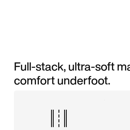
Full-stack, ultra-soft
comfort underfoot.