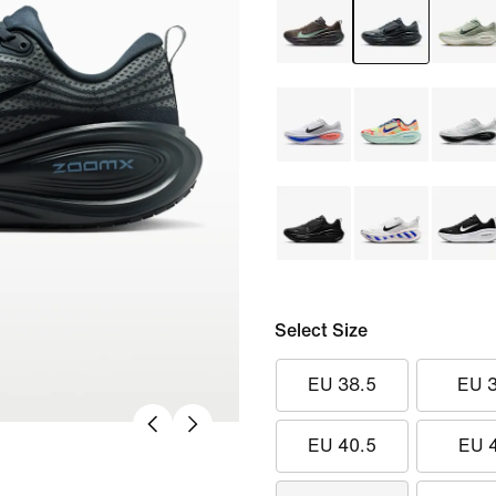
Select Size
EU 38.5
EU 
EU 40.5
EU 