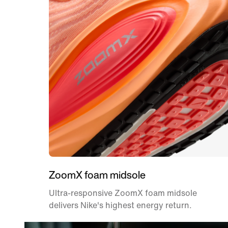
ZoomX foam midsole
Ultra-responsive ZoomX foam midsole
delivers Nike's highest energy return.