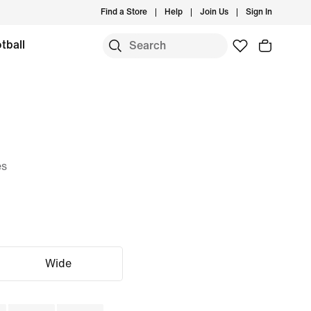
Find a Store
Help
Join Us
Sign In
tball
es
Wide