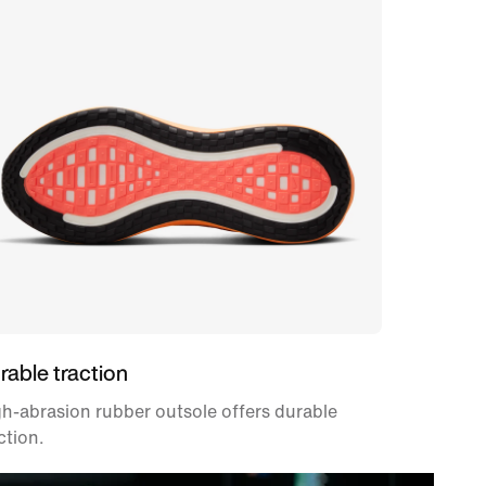
rable traction
h-abrasion rubber outsole offers durable
ction.