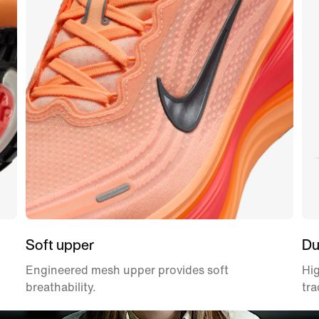
Soft upper
Du
Engineered mesh upper provides soft
Hig
breathability.
tra