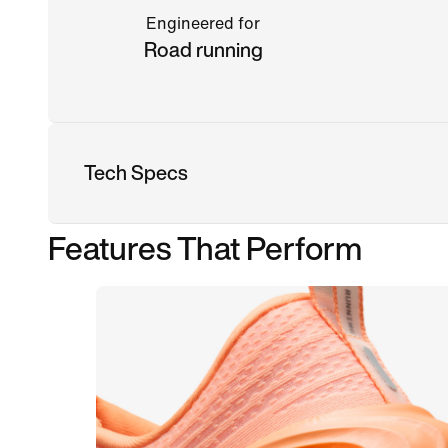
Engineered for
Road running
Tech Specs
Features That Perform