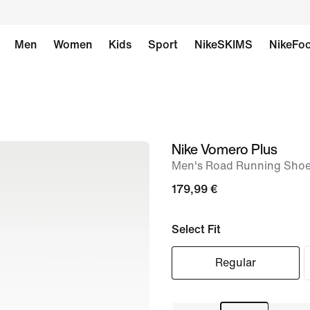
Men
Women
Kids
Sport
NikeSKIMS
NikeFoo
Nike Vomero Plus
image
Men's Road Running Sho
1
of
179,99 €
8
Select Fit
Regular