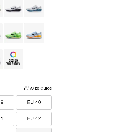
Size Guide
39
EU 40
41
EU 42