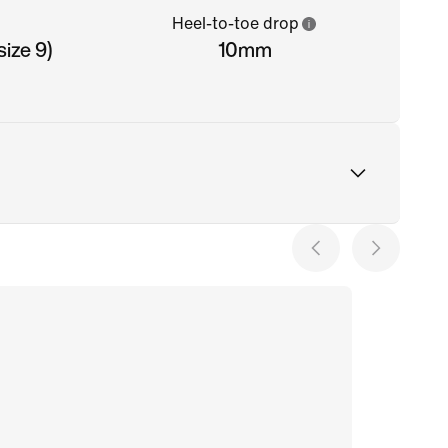
Heel-to-toe drop
ize 9)
10mm