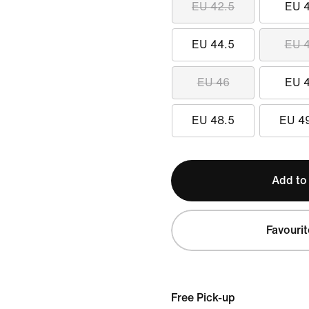
EU 42.5
EU 
EU 44.5
EU 
EU 46
EU 
EU 48.5
EU 4
Add to
Favourit
Free Pick-up