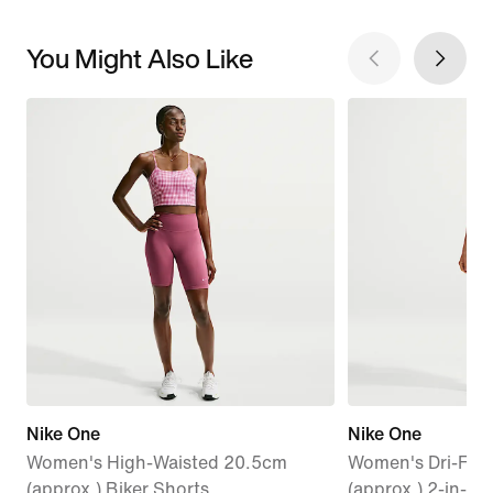
You Might Also Like
Nike One
Nike One
Women's High-Waisted 20.5cm
Women's Dri-FIT
(approx.) Biker Shorts
(approx.) 2-in-1 