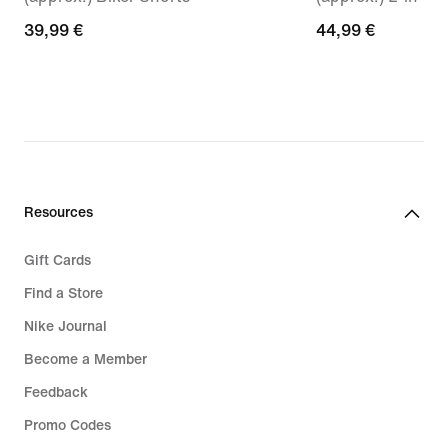
39,99
39,99 €
44,99
44,99 €
€
€
Resources
Gift Cards
Find a Store
Nike Journal
Become a Member
Feedback
Promo Codes