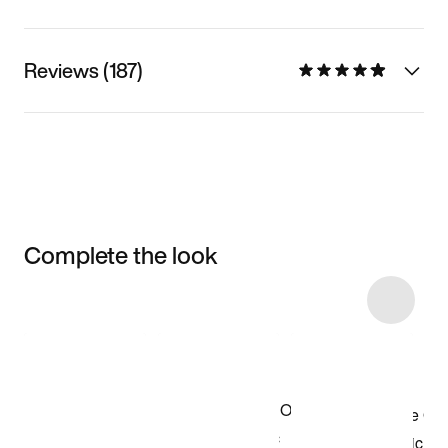
Reviews (187)
Complete the look
Item 3 of 20
Shop the Model