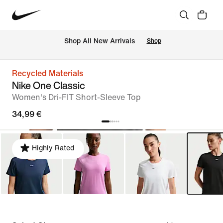
 Shop All New Arrivals
Shop
Recycled Materials
Nike One Classic
Women's Dri-FIT Short-Sleeve Top
34,99 €
Highly Rated