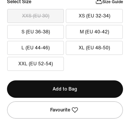
Select Size
Size Guide
XXS (EU 30)
XS (EU 32-34)
S (EU 36-38)
M (EU 40-42)
L (EU 44-46)
XL (EU 48-50)
XXL (EU 52-54)
Add to Bag
Favourite