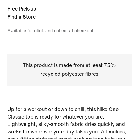
Free Pick-up
Find a Store
Available for click and collect at checkout
This product is made from at least 75%
recycled polyester fibres
Up for a workout or down to chill, this Nike One
Classic top is ready for whatever you are.
Lightweight, silky-smooth fabric dries quickly and
works for wherever your day takes you. A timeless,