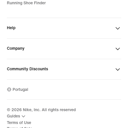
Running Shoe Finder
Help
Company
Community Discounts
Portugal
©
2026
Nike, Inc. All rights reserved
Guides
Terms of Use