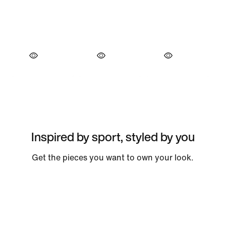
Inspired by sport, styled by you
Get the pieces you want to own your look.