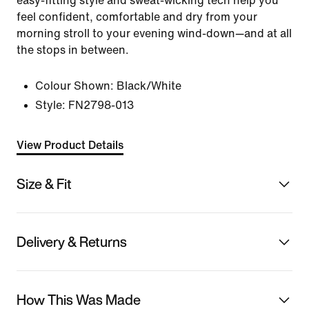
easy-fitting style and sweat-wicking tech help you
feel confident, comfortable and dry from your
morning stroll to your evening wind-down—and at all
the stops in between.
Colour Shown:
Black/White
Style:
FN2798-013
View Product Details
Size & Fit
Delivery & Returns
How This Was Made