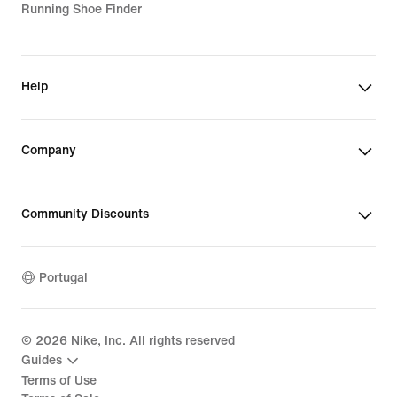
Running Shoe Finder
Help
Company
Community Discounts
Portugal
©
2026
Nike, Inc. All rights reserved
Guides
Terms of Use