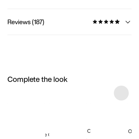
Reviews (187)
Complete the look
Item 3 of 32