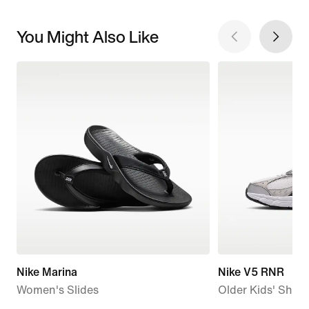
You Might Also Like
Nike Marina
Nike V5 RNR
Women's Slides
Older Kids' Shoe