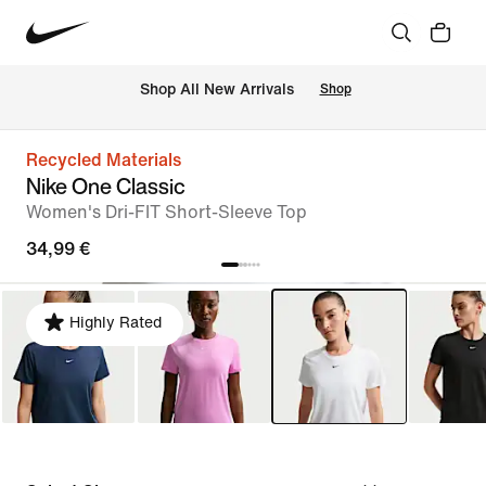
 Shop All New Arrivals
Shop
Recycled Materials
Nike One Classic
Women's Dri-FIT Short-Sleeve Top
34,99 €
Highly Rated