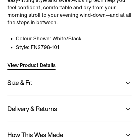
easy-fitting style and sweat-wicking tech help you
feel confident, comfortable and dry from your
morning stroll to your evening wind-down—and at all
the stops in between.
Colour Shown:
White/Black
Style:
FN2798-101
View Product Details
Size & Fit
Delivery & Returns
How This Was Made