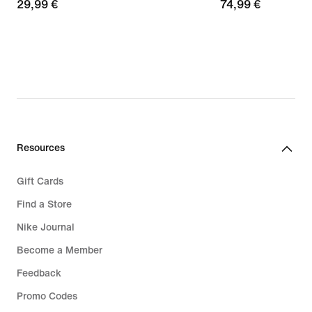
29,99
29,99 €
74,99
74,99 €
€
€
Resources
Gift Cards
Find a Store
Nike Journal
Become a Member
Feedback
Promo Codes