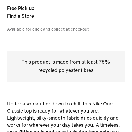
Free Pick-up
Find a Store
Available for click and collect at checkout
This product is made from at least 75%
recycled polyester fibres
Up for a workout or down to chill, this Nike One
Classic top is ready for whatever you are.
Lightweight, silky-smooth fabric dries quickly and
works for wherever your day takes you. A timeless,