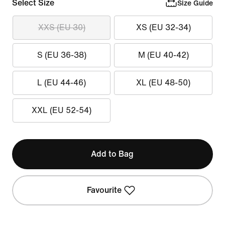
Select Size
Size Guide
XXS (EU 30)
XS (EU 32-34)
S (EU 36-38)
M (EU 40-42)
L (EU 44-46)
XL (EU 48-50)
XXL (EU 52-54)
Add to Bag
Favourite