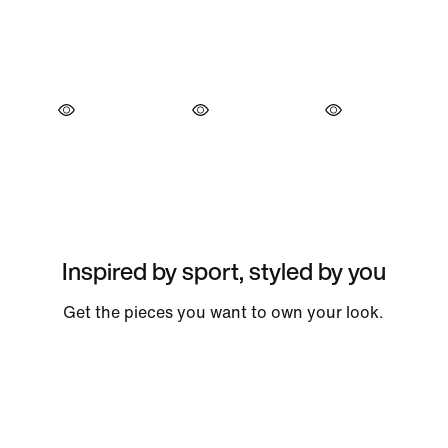
Inspired by sport, styled by you
Get the pieces you want to own your look.