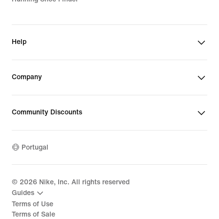
Help
Company
Community Discounts
Portugal
©
2026
Nike, Inc. All rights reserved
Guides
Terms of Use
Terms of Sale