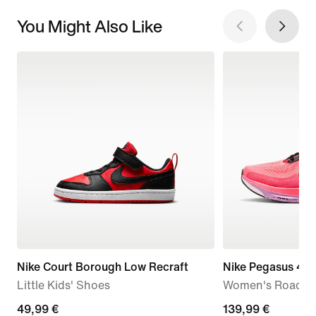
You Might Also Like
Nike Court Borough Low Recraft
Nike Pegasus 42
Little Kids' Shoes
Women's Road R
49,99
49,99 €
139,99
139,99 €