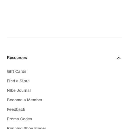
€
€
Resources
Gift Cards
Find a Store
Nike Journal
Become a Member
Feedback
Promo Codes
Running Shoe Finder