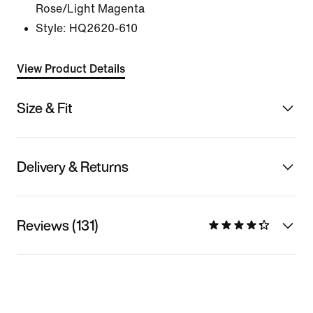
Rose/Light Magenta
Style:
HQ2620-610
View Product Details
Size & Fit
Delivery & Returns
Reviews (131)