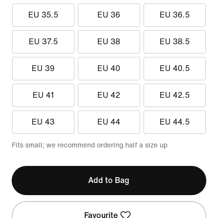
EU 35.5
EU 36
EU 36.5
EU 37.5
EU 38
EU 38.5
EU 39
EU 40
EU 40.5
EU 41
EU 42
EU 42.5
EU 43
EU 44
EU 44.5
Fits small; we recommend ordering half a size up
Add to Bag
Favourite