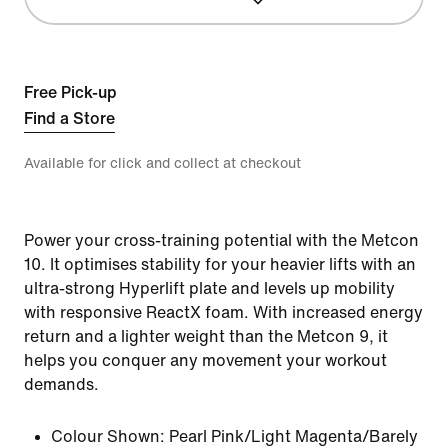
Free Pick-up
Find a Store
Available for click and collect at checkout
Power your cross-training potential with the Metcon
10. It optimises stability for your heavier lifts with an
ultra-strong Hyperlift plate and levels up mobility
with responsive ReactX foam. With increased energy
return and a lighter weight than the Metcon 9, it
helps you conquer any movement your workout
demands.
Colour Shown:
Pearl Pink/Light Magenta/Barely