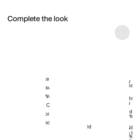
Complete the look
Item 3 of 4