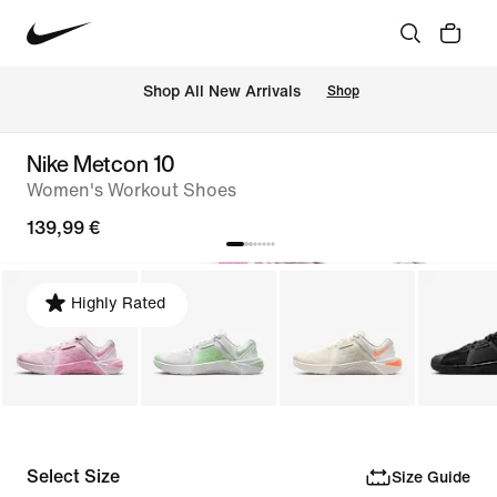
 Shop All New Arrivals
Shop
Nike Metcon 10
Women's Workout Shoes
139,99 €
Highly Rated
Select Size
Size Guide