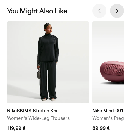
You Might Also Like
NikeSKIMS Stretch Knit
Nike Mind 001
Women's Wide-Leg Trousers
Women's Pregam
119,99
119,99 €
89,99
89,99 €