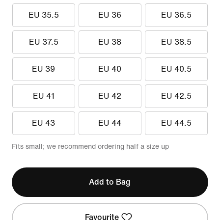
EU 35.5
EU 36
EU 36.5
EU 37.5
EU 38
EU 38.5
EU 39
EU 40
EU 40.5
EU 41
EU 42
EU 42.5
EU 43
EU 44
EU 44.5
Fits small; we recommend ordering half a size up
Add to Bag
Favourite