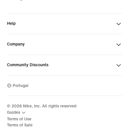
Help
Company
Community Discounts
Portugal
©
2026
Nike, Inc. All rights reserved
Guides
Terms of Use
Terms of Sale