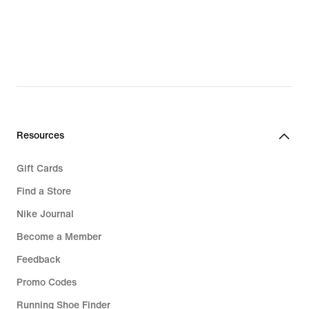
€
€
Resources
Gift Cards
Find a Store
Nike Journal
Become a Member
Feedback
Promo Codes
Running Shoe Finder