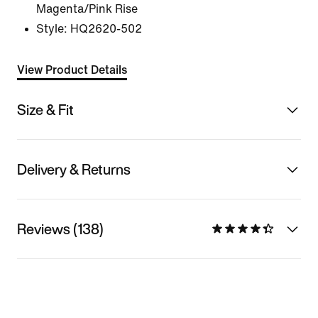
Magenta/Pink Rise
Style:
HQ2620-502
View Product Details
Size & Fit
Delivery & Returns
Reviews (138)