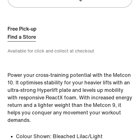
Free Pick-up
Find a Store
Available for click and collect at checkout
Power your cross-training potential with the Metcon
10. It optimises stability for your heavier lifts with an
ultra-strong Hyperlift plate and levels up mobility
with responsive ReactX foam. With increased energy
return and a lighter weight than the Metcon 9, it
helps you conquer any movement your workout
demands.
Colour Shown:
Bleached Lilac/Light