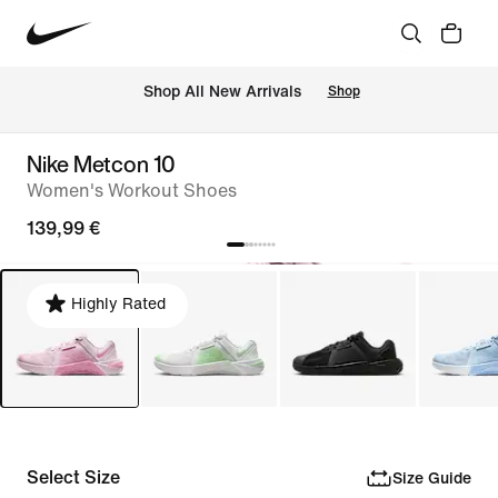
 Shop All New Arrivals
Shop
Nike Metcon 10
Women's Workout Shoes
139,99 €
Highly Rated
Select Size
Size Guide