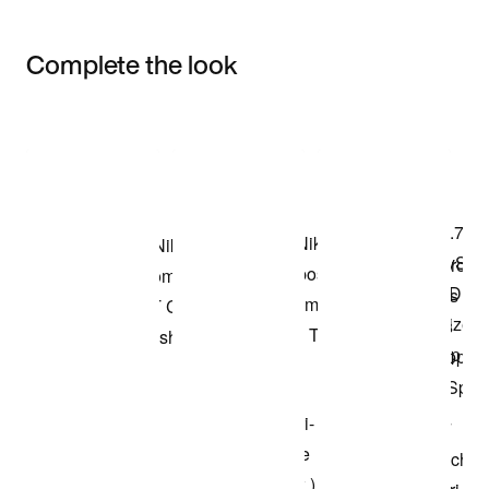
Complete the look
Item 3 of 3