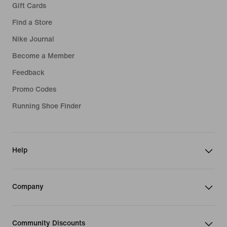
Gift Cards
Find a Store
Nike Journal
Become a Member
Feedback
Promo Codes
Running Shoe Finder
Help
Company
Community Discounts