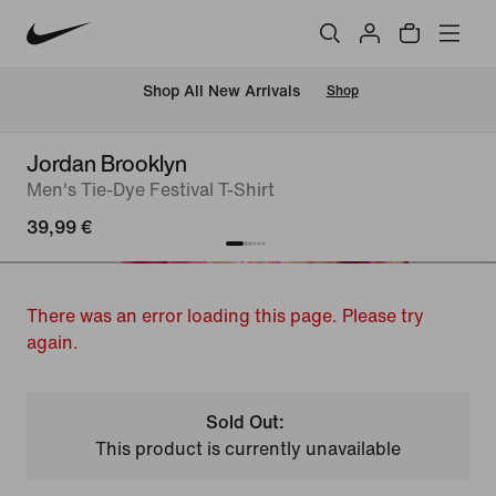
 Shop All New Arrivals
Shop
Jordan Brooklyn
Men's Tie-Dye Festival T-Shirt
39,99 €
There was an error loading this page. Please try
again.
Sold Out:
This product is currently unavailable