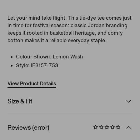
Let your mind take flight. This tie-dye tee comes just
in time for festival season: classic Jordan branding
keeps it rooted in basketball heritage, and comfy
cotton makes it a reliable everyday staple.
Colour Shown:
Lemon Wash
Style:
IF3157-753
View Product Details
Size & Fit
Reviews (error)