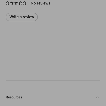
No reviews
Write a review
Resources