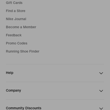
Gift Cards
Find a Store
Nike Journal
Become a Member
Feedback
Promo Codes
Running Shoe Finder
Help
Company
Community Discounts