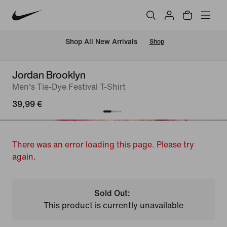
 Shop All New Arrivals
Shop
Jordan Brooklyn
Men's Tie-Dye Festival T-Shirt
39,99 €
There was an error loading this page. Please try
again.
Sold Out:
This product is currently unavailable