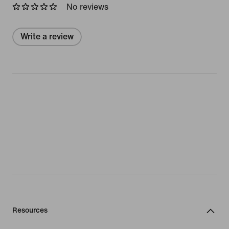
No reviews
Write a review
Resources