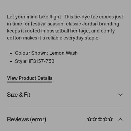
Let your mind take flight. This tie-dye tee comes just
in time for festival season: classic Jordan branding
keeps it rooted in basketball heritage, and comfy
cotton makes it a reliable everyday staple.
Colour Shown:
Lemon Wash
Style:
IF3157-753
View Product Details
Size & Fit
Reviews (error)