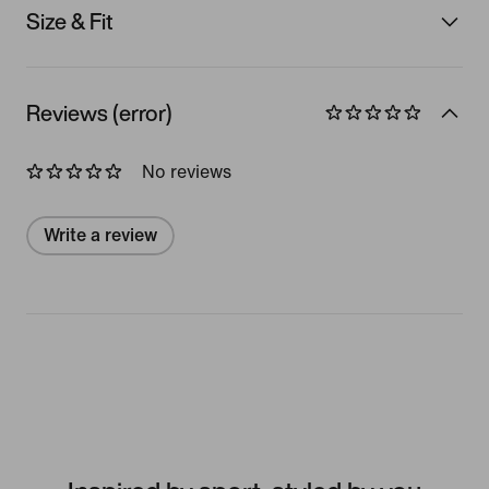
Size & Fit
Reviews (error)
No reviews
Write a review