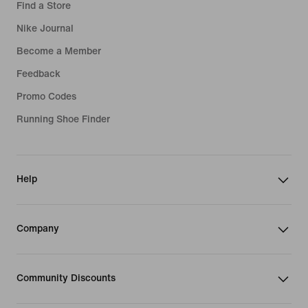
Find a Store
Nike Journal
Become a Member
Feedback
Promo Codes
Running Shoe Finder
Help
Company
Community Discounts