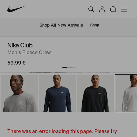
 Shop All New Arrivals
Shop
Nike Club
Men's Fleece Crew
59,99 €
There was an error loading this page. Please try