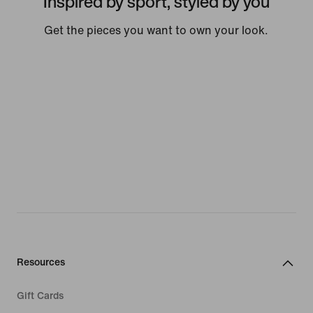
Inspired by sport, styled by you
Get the pieces you want to own your look.
Resources
Gift Cards