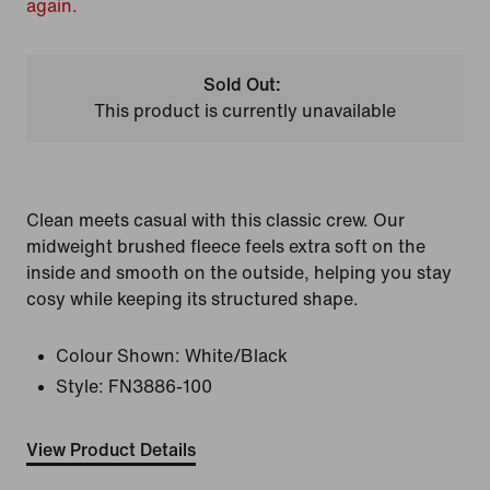
again.
Sold Out:
This product is currently unavailable
Clean meets casual with this classic crew. Our
midweight brushed fleece feels extra soft on the
inside and smooth on the outside, helping you stay
cosy while keeping its structured shape.
Colour Shown:
White/Black
Style:
FN3886-100
View Product Details