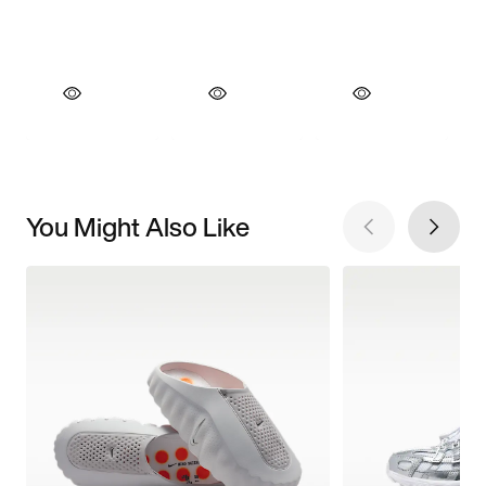
You Might Also Like