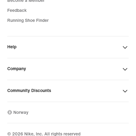
Become a Member
Feedback
Running Shoe Finder
Help
Company
Community Discounts
Norway
©
2026
Nike, Inc. All rights reserved