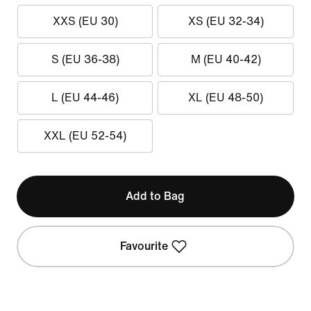
XXS (EU 30)
XS (EU 32-34)
S (EU 36-38)
M (EU 40-42)
L (EU 44-46)
XL (EU 48-50)
XXL (EU 52-54)
Add to Bag
Favourite