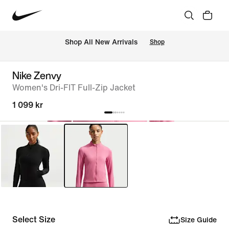
Shop All New Arrivals
Shop
Nike Zenvy
Women's Dri-FIT Full-Zip Jacket
1 099 kr
Select Size
Size Guide