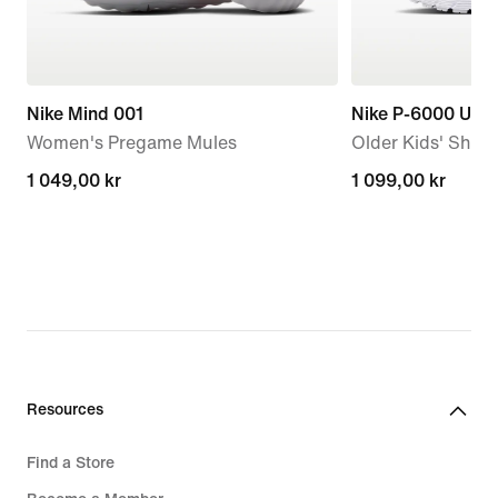
Nike Mind 001
Nike P-6000 Utili
Women's Pregame Mules
Older Kids' Shoe
1 049,00 kr
1 049,00 kr
1 099,00 kr
1 099,00 kr
Resources
Find a Store