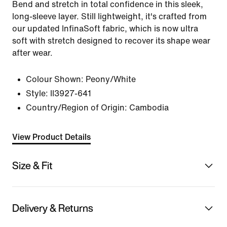
Bend and stretch in total confidence in this sleek,
long-sleeve layer. Still lightweight, it's crafted from
our updated InfinaSoft fabric, which is now ultra
soft with stretch designed to recover its shape wear
after wear.
Colour Shown:
Peony/White
Style:
II3927-641
Country/Region of Origin: Cambodia
View Product Details
Size & Fit
Delivery & Returns