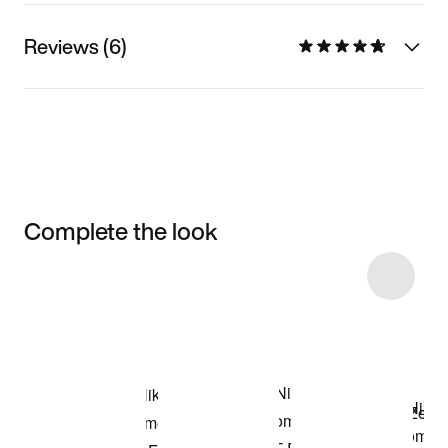
Reviews (6)
Complete the look
Item 3 of 4
Shop the Model