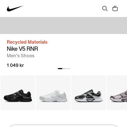
Recycled Materials
Nike V5 RNR
Men's Shoes
1 049 kr