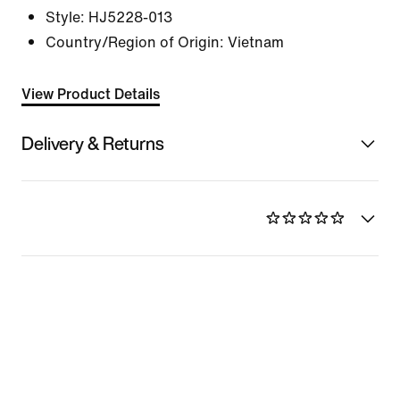
Style:
HJ5228-013
Country/Region of Origin: Vietnam
View Product Details
Delivery & Returns