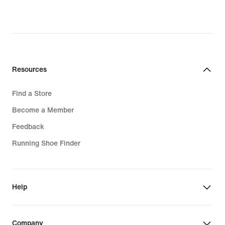
Resources
Find a Store
Become a Member
Feedback
Running Shoe Finder
Help
Company