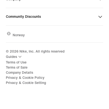
Community Discounts
Norway
©
2026
Nike, Inc. All rights reserved
Guides
Terms of Use
Terms of Sale
Company Details
Privacy & Cookie Policy
Privacy & Cookie Setting