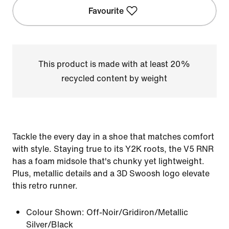
Favourite
This product is made with at least 20%
recycled content by weight
Tackle the every day in a shoe that matches comfort
with style. Staying true to its Y2K roots, the V5 RNR
has a foam midsole that's chunky yet lightweight.
Plus, metallic details and a 3D Swoosh logo elevate
this retro runner.
Colour Shown:
Off-Noir/Gridiron/Metallic
Silver/Black