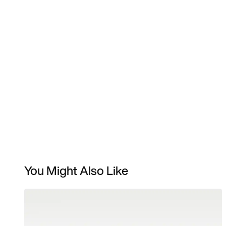
You Might Also Like