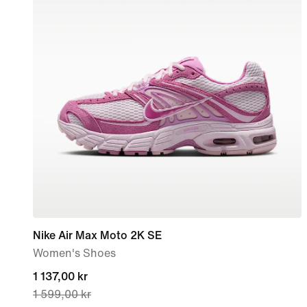
Nike Air Max Moto 2K SE
Women's Shoes
current
1 137,00 kr
1 599,00 kr
price