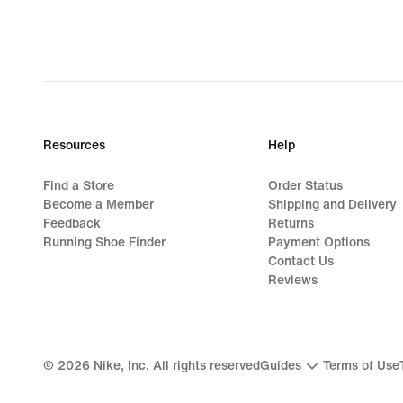
1 137,00 kr,
original
price
1 599,00 kr
Resources
Help
Find a Store
Order Status
Become a Member
Shipping and Delivery
Feedback
Returns
Running Shoe Finder
Payment Options
Contact Us
Reviews
©
2026
Nike, Inc. All rights reserved
Guides
Terms of Use