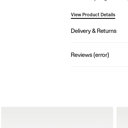
View Product Details
Delivery & Returns
Reviews (error)