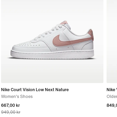
Nike Court Vision Low Next Nature
Nike
Women's Shoes
Older
current
667,00 kr
849,
849,
949,00 kr
price