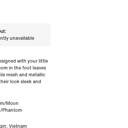
ut:
ently unavailable
igned with your little
oom in the foot leaves
hile mesh and metallic
their look sleek and
om/Moon
h/Phantom
gin: Vietnam