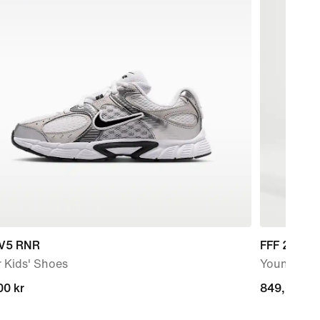
 V5 RNR
FFF 2026 
 Kids' Shoes
Younger Kid
00 kr
00 kr
849,00 kr
849,00 kr