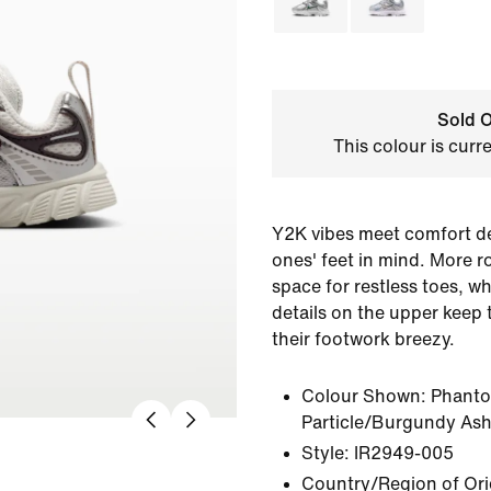
Sold O
This colour is curr
Y2K vibes meet comfort des
ones' feet in mind. More r
space for restless toes, w
details on the upper keep 
their footwork breezy.
Colour Shown:
Phant
Particle/Burgundy As
Style:
IR2949-005
Country/Region of Ori