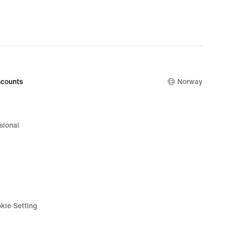
counts
Norway
sional
kie Setting