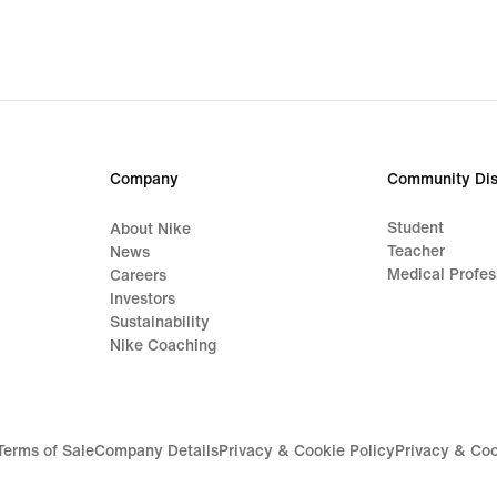
667,00 kr,
original
price
949,00 kr
Company
Community Dis
Student
About Nike
Teacher
News
Medical Profes
Careers
Investors
Sustainability
Nike Coaching
Terms of Sale
Company Details
Privacy & Cookie Policy
Privacy & Coo