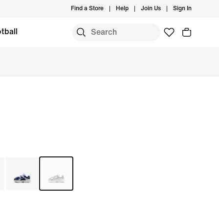
Find a Store
Help
Join Us
Sign In
tball