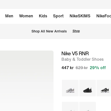
Men
Women
Kids
Sport
NikeSKIMS
NikeFoo
Shop All New Arrivals
Shop
Nike V5 RNR
image
Baby & Toddler Shoes
1
of
447 kr
629 kr
29% off
8