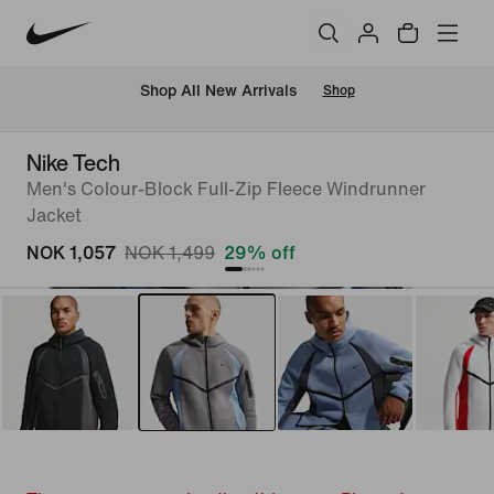
Shop All New Arrivals
Shop
Nike Tech
Men's Colour-Block Full-Zip Fleece Windrunner
Jacket
NOK 1,057
NOK 1,499
29% off