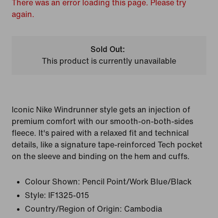
There was an error loading this page. Please try
again.
Sold Out:
This product is currently unavailable
Iconic Nike Windrunner style gets an injection of
premium comfort with our smooth-on-both-sides
fleece. It's paired with a relaxed fit and technical
details, like a signature tape-reinforced Tech pocket
on the sleeve and binding on the hem and cuffs.
Colour Shown:
Pencil Point/Work Blue/Black
Style:
IF1325-015
Country/Region of Origin: Cambodia