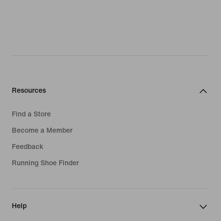
Resources
Find a Store
Become a Member
Feedback
Running Shoe Finder
Help