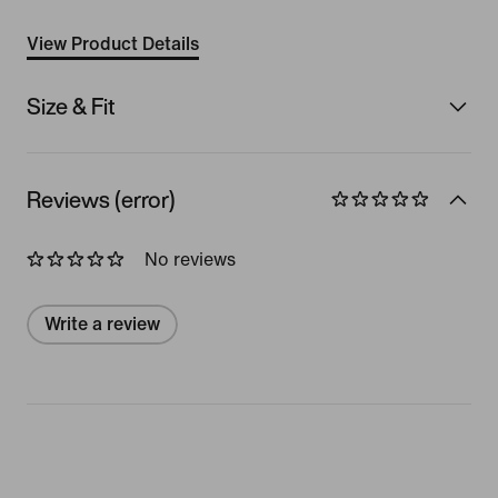
View Product Details
Size & Fit
Reviews (error)
No reviews
Write a review