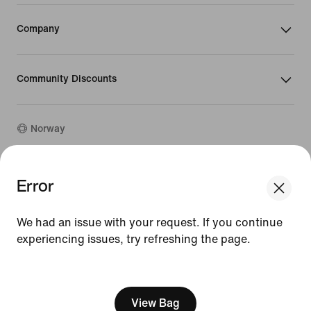
Company
Community Discounts
Norway
©
2026
Nike, Inc. All rights reserved
Error
We think you are in United States.
Guides
Update your location?
Terms of Use
We had an issue with your request. If you continue
Terms of Sale
Company Details
experiencing issues, try refreshing the page.
Norway
United States
Privacy & Cookie Policy
[ Code: D1B61E47 ]
Privacy & Cookie Setting
View Bag