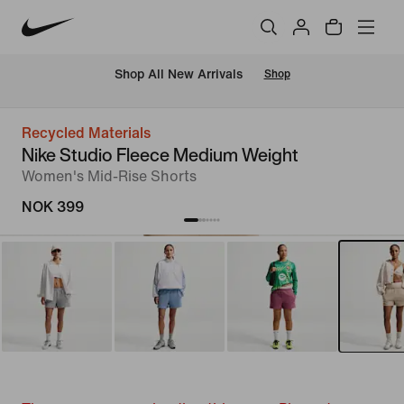
Shop All New Arrivals
Shop
Recycled Materials
Nike Studio Fleece Medium Weight
Women's Mid-Rise Shorts
NOK 399