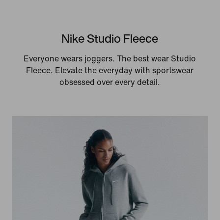
Nike Studio Fleece
Everyone wears joggers. The best wear Studio
Fleece. Elevate the everyday with sportswear
obsessed over every detail.