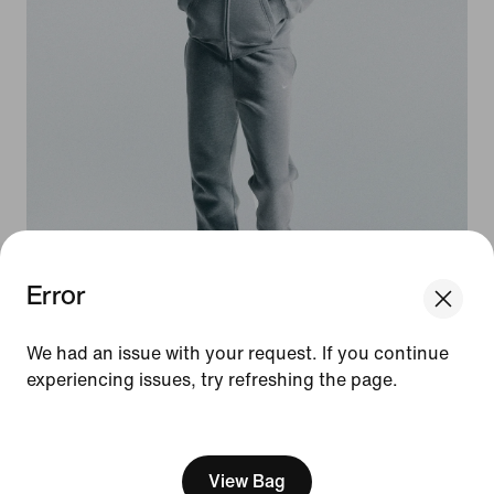
Error
We think you are in United States.
Update your location?
We had an issue with your request. If you continue
experiencing issues, try refreshing the page.
Norway
United States
[ Code: D1B61E47 ]
Three weights. Two Fits. Every look,
a W.
View Bag