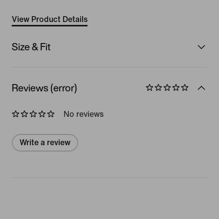
View Product Details
Size & Fit
Reviews (error)
No reviews
Write a review