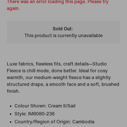
There was an error loading this page. Please try
again.
Sold Out:
This product is currently unavailable
Luxe fabrics, flawless fits, craft details—Studio
Fleece is chill mode, done better. Ideal for cosy
warmth, our medium-weight fleece has a slightly
structured drape, a smooth face and a soft, brushed
finish.
Colour Shown:
Cream II/Sail
Style:
IM8080-236
Country/Region of Origin: Cambodia