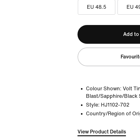
EU 48.5
EU 4
Add to
Favourit
Colour Shown:
Volt Ti
Blast/Sapphire/Black
Style:
HJ1102-702
Country/Region of Ori
View Product Details