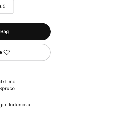
9.5
 Bag
e
nt/Lime
 Spruce
gin: Indonesia