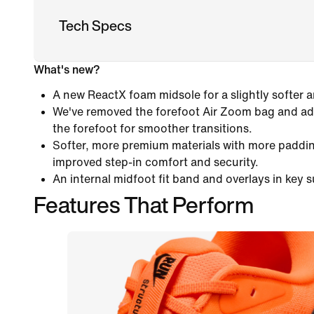
Tech Specs
What's new?
A new ReactX foam midsole for a slightly softer 
We've removed the forefoot Air Zoom bag and add
the forefoot for smoother transitions.
Softer, more premium materials with more paddin
improved step-in comfort and security.
An internal midfoot fit band and overlays in key 
Features That Perform