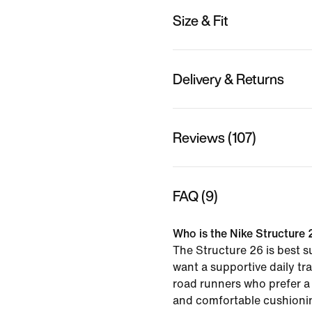
Size & Fit
Delivery & Returns
Reviews (107)
FAQ (9)
Who is the Nike Structure 
The Structure 26 is best s
want a supportive daily tra
road runners who prefer a
and comfortable cushionin