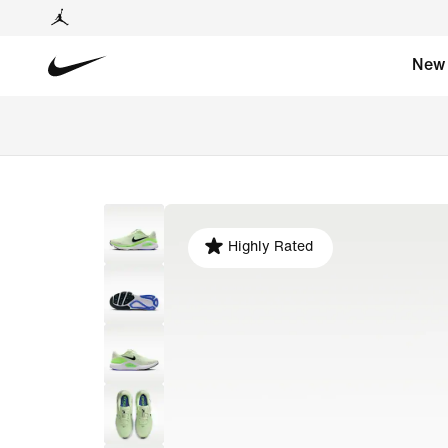
New
Highly Rated