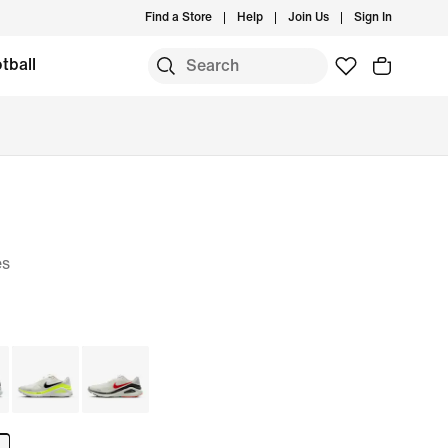
Find a Store
Help
Join Us
Sign In
tball
es