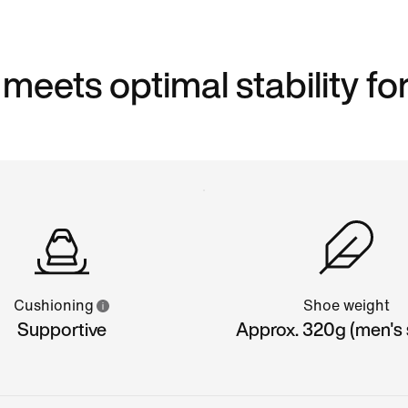
eets optimal stability for
Cushioning
Shoe weight
Supportive
Approx. 320g (men's s