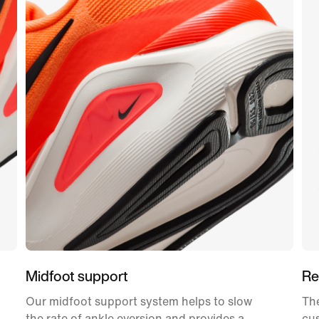
Midfoot support
Re
Our midfoot support system helps to slow
The
the rate of ankle eversion and provides a
cu