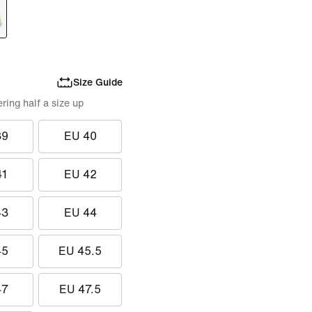
Size Guide
ing half a size up
39
EU 40
41
EU 42
43
EU 44
45
EU 45.5
47
EU 47.5