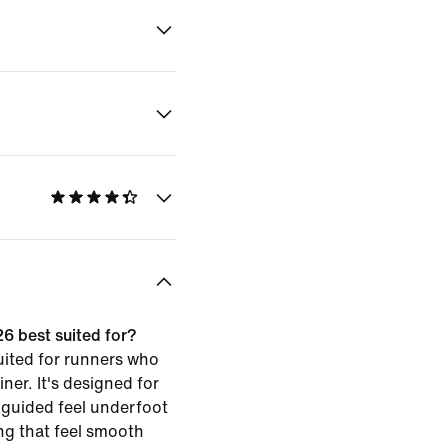
26 best suited for?
uited for runners who
iner. It's designed for
 guided feel underfoot
g that feel smooth