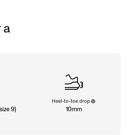
 a
Heel-to-toe drop
ize 9)
10mm