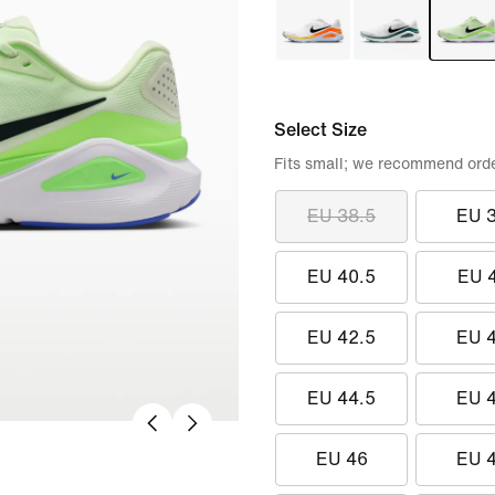
Select Size
Fits small; we recommend order
EU 38.5
EU 
EU 40.5
EU 
EU 42.5
EU 
EU 44.5
EU 
EU 46
EU 