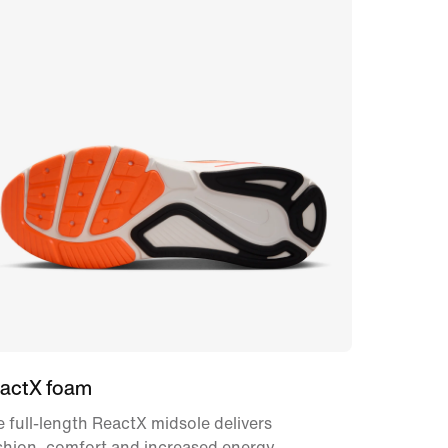
actX foam
 full-length ReactX midsole delivers
shion, comfort and increased energy