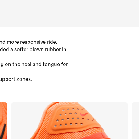
and more responsive ride.
ed a softer blown rubber in
g on the heel and tongue for
support zones.