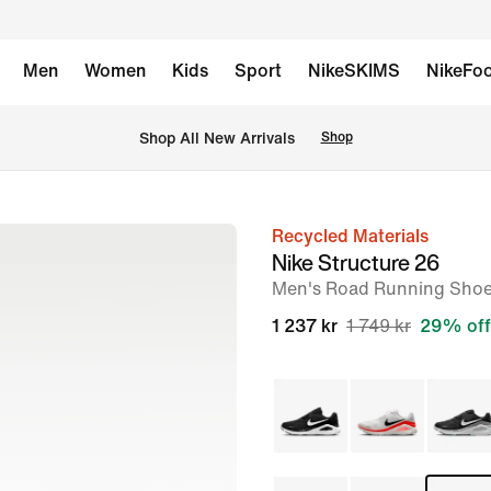
Men
Women
Kids
Sport
NikeSKIMS
NikeFoo
Shop All New Arrivals
Shop
Recycled Materials
image
Nike Structure 26
1
Men's Road Running Sho
of
1 237 kr
1 749 kr
29% off
9