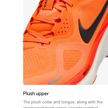
Plush upper
The plush collar and tongue, along with the
engineered mesh upper, provide comfort,