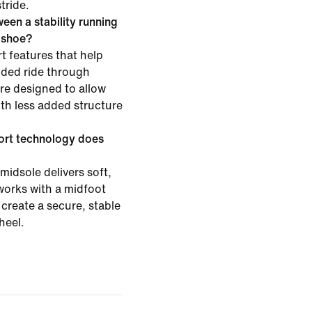
tride.
een a stability running
g shoe?
t features that help
ided ride through
are designed to allow
h less added structure
ort technology does
midsole delivers soft,
works with a midfoot
create a secure, stable
heel.