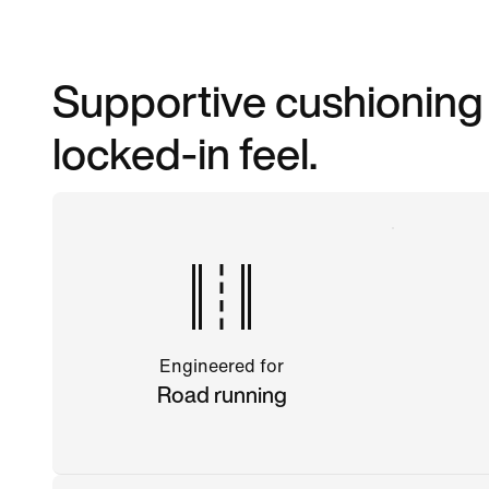
Supportive cushioning m
locked-in feel.
Engineered for
Road running