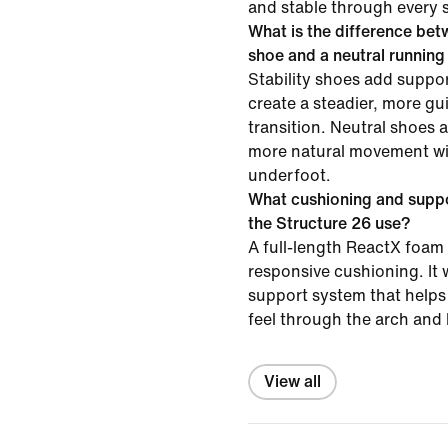
and stable through every s
What is the difference betw
shoe and a neutral runnin
Stability shoes add suppor
create a steadier, more gu
transition. Neutral shoes 
more natural movement wit
underfoot.
What cushioning and supp
the Structure 26 use?
A full-length ReactX foam 
responsive cushioning. It 
support system that helps 
feel through the arch and 
View all