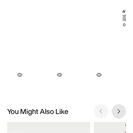
You Might Also Like