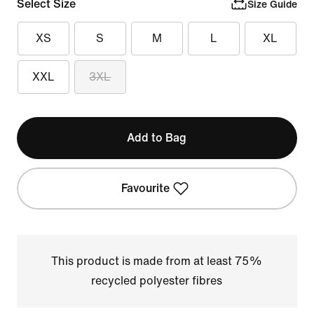
Select Size
Size Guide
XS
S
M
L
XL
XXL
3XL
Add to Bag
Favourite
This product is made from at least 75%
recycled polyester fibres