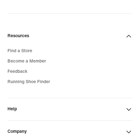
3 349,00 kr
Resources
Find a Store
Become a Member
Feedback
Running Shoe Finder
Help
Company