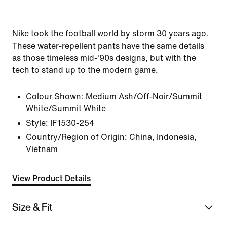
Nike took the football world by storm 30 years ago.
These water-repellent pants have the same details
as those timeless mid-'90s designs, but with the
tech to stand up to the modern game.
Colour Shown:
Medium Ash/Off-Noir/Summit
White/Summit White
Style:
IF1530-254
Country/Region of Origin: China, Indonesia,
Vietnam
View Product Details
Size & Fit