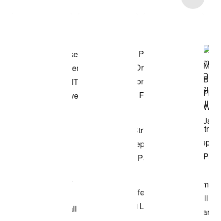
Shop the Model