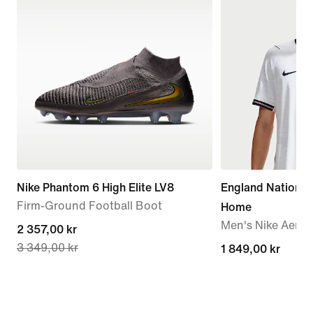
Nike Phantom 6 High Elite LV8
England Nationa
Firm-Ground Football Boot
Home
Men's Nike Aero-F
current
2 357,00 kr
3 349,00 kr
price
1 849,00 kr
1 849,00 kr
2 357,00 kr,
original
price