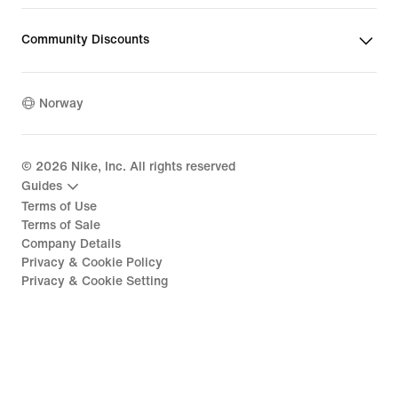
Community Discounts
Norway
©
2026
Nike, Inc. All rights reserved
Guides
Terms of Use
Terms of Sale
Company Details
Privacy & Cookie Policy
Privacy & Cookie Setting