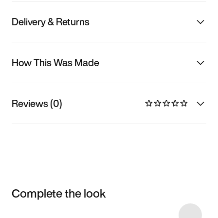
Delivery & Returns
How This Was Made
Reviews (0)
Complete the look
Item 3 of 14