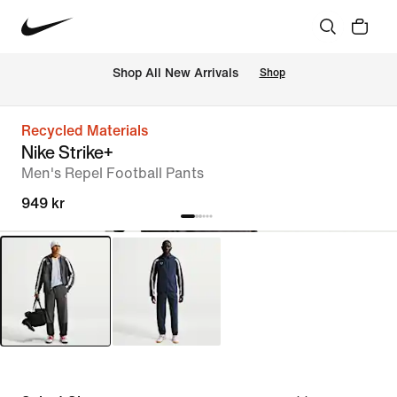
Shop All New Arrivals
Shop
Recycled Materials
Nike Strike+
Men's Repel Football Pants
949 kr