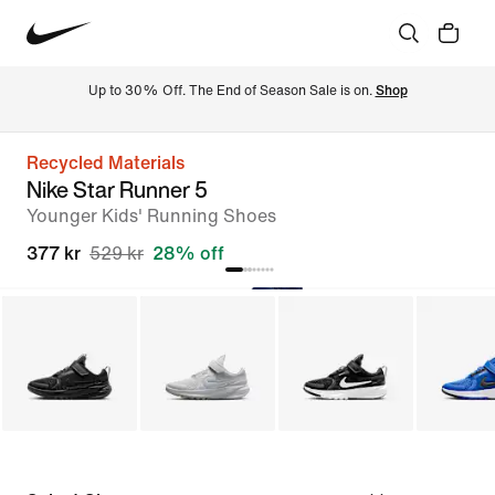
Up to 30% Off. The End of Season Sale is on. 
Shop
Recycled Materials
Nike Star Runner 5
Younger Kids' Running Shoes
377 kr
529 kr
28% off