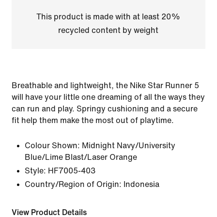
This product is made with at least 20%
recycled content by weight
Breathable and lightweight, the Nike Star Runner 5
will have your little one dreaming of all the ways they
can run and play. Springy cushioning and a secure
fit help them make the most out of playtime.
Colour Shown:
Midnight Navy/University
Blue/Lime Blast/Laser Orange
Style:
HF7005-403
Country/Region of Origin: Indonesia
View Product Details