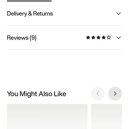
Delivery & Returns
Reviews (9)
You Might Also Like