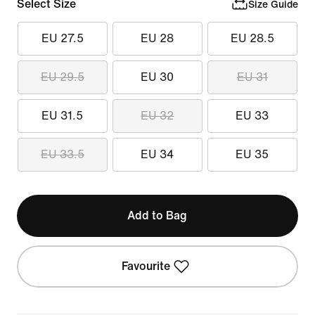
Select Size
Size Guide
EU 27.5
EU 28
EU 28.5
EU 29.5
EU 30
EU 31
EU 31.5
EU 32
EU 33
EU 33.5
EU 34
EU 35
Add to Bag
Favourite