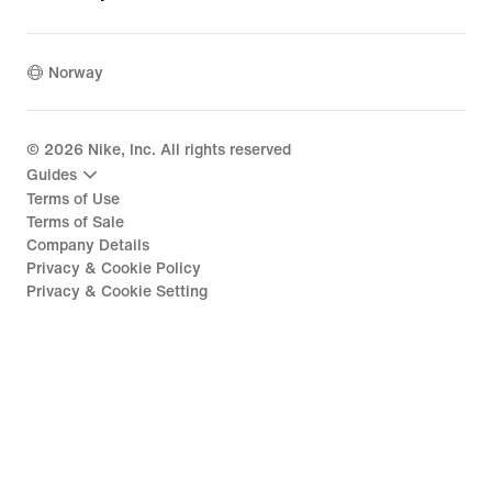
Norway
©
2026
Nike, Inc. All rights reserved
Guides
Terms of Use
Terms of Sale
Company Details
Privacy & Cookie Policy
Privacy & Cookie Setting