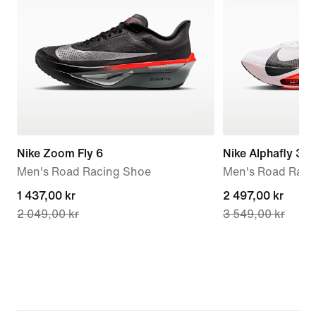
Nike Zoom Fly 6
Nike Alphafly 3
Men's Road Racing Shoe
Men's Road Raci
current
1 437,00 kr
current
2 497,00 kr
2 049,00 kr
3 549,00 kr
price
price
1 437,00 kr,
2 497,00 kr,
original
original
price
price
2 049,00 kr
3 549,00 kr