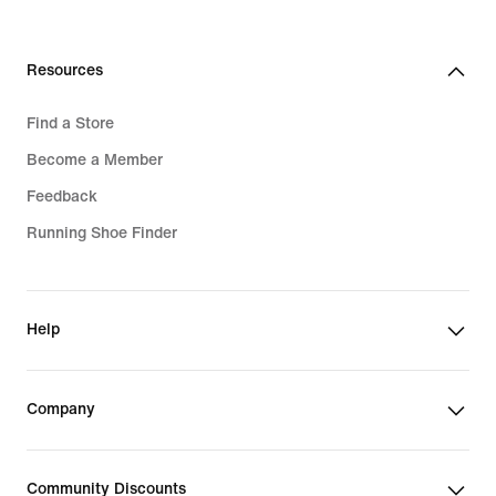
Resources
Find a Store
Become a Member
Feedback
Running Shoe Finder
Help
Company
Community Discounts