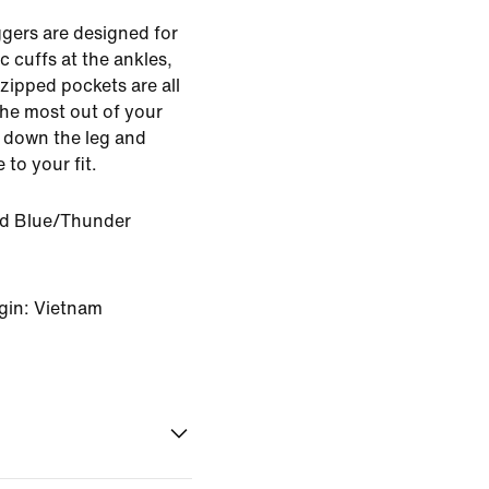
gers are designed for
ic cuffs at the ankles,
zipped pockets are all
the most out of your
g down the leg and
 to your fit.
ed Blue/Thunder
gin: Vietnam