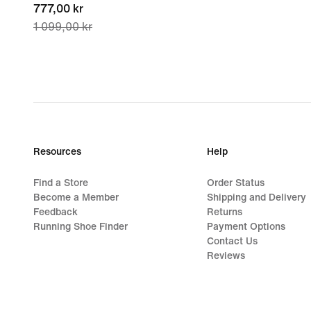
current
777,00 kr
1 099,00 kr
price
777,00 kr,
original
price
1 099,00 kr
Resources
Help
Find a Store
Order Status
Become a Member
Shipping and Delivery
Feedback
Returns
Running Shoe Finder
Payment Options
Contact Us
Reviews