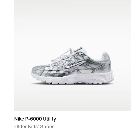
Nike P-6000 Utility
Older Kids' Shoes