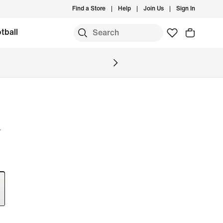
Find a Store
Help
Join Us
Sign In
tball
r