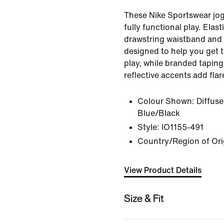
These Nike Sportswear jog
fully functional play. Elast
drawstring waistband and 
designed to help you get 
play, while branded tapin
reflective accents add flare
Colour Shown:
Diffus
Blue/Black
Style:
IO1155-491
Country/Region of Ori
View Product Details
Size & Fit