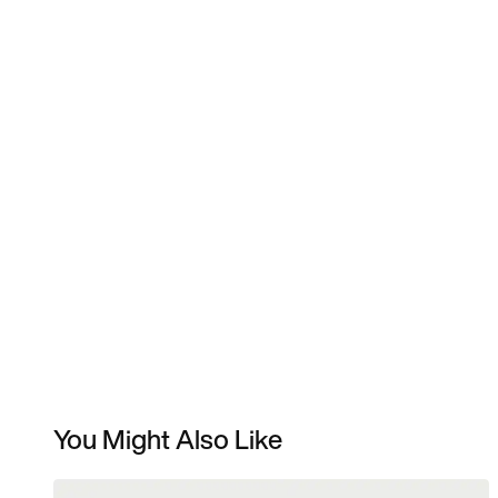
You Might Also Like