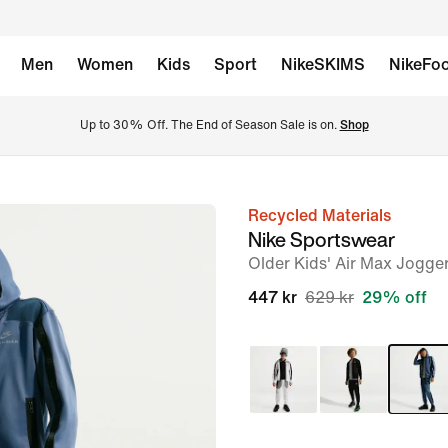
Men
Women
Kids
Sport
NikeSKIMS
NikeFoo
Up to 30% Off. The End of Season Sale is on. 
Shop
Recycled Materials
image
Nike Sportswear
1
Older Kids' Air Max Jogge
of
447 kr
629 kr
29% off
5