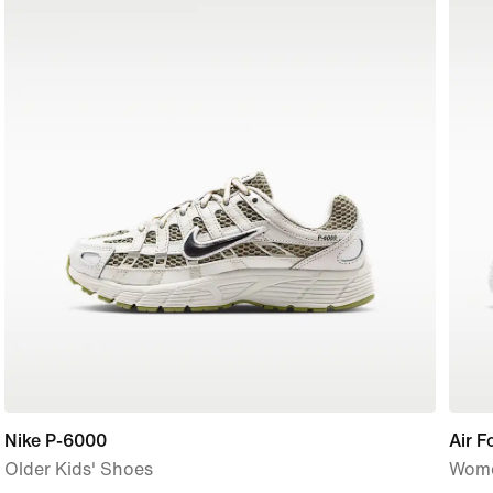
Nike P-6000
Air F
Older Kids' Shoes
Wome