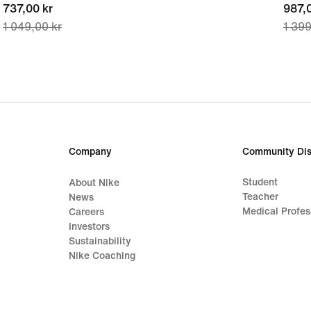
current
737,00 kr
curre
987,0
1 049,00 kr
1 399
price
price
737,00 kr,
987,0
original
origi
price
price
1 049,00 kr
1 399
Company
Community Dis
Student
About Nike
Teacher
News
Medical Profes
Careers
Investors
Sustainability
Nike Coaching