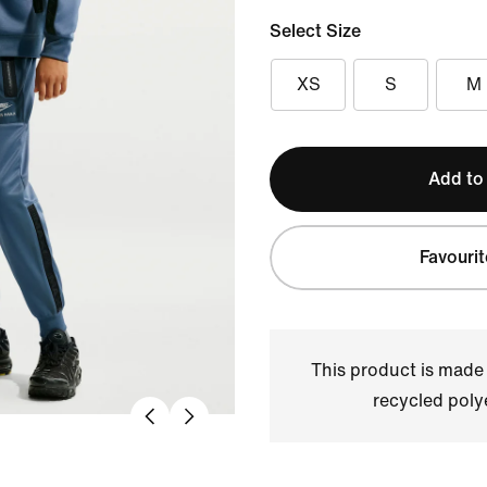
Select Size
XS
S
M
Add to
Favourit
This product is made
recycled polye