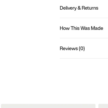
Delivery & Returns
How This Was Made
Reviews (0)