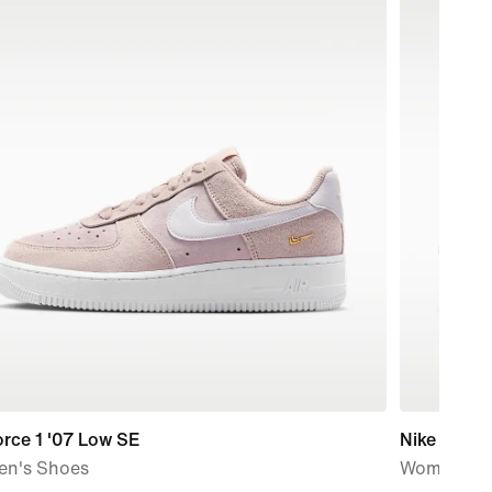
orce 1 '07 Low SE
Nike Vomer
n's Shoes
Women's R