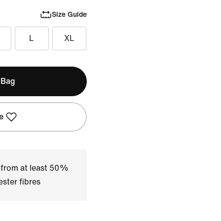
Size Guide
L
XL
 Bag
e
 from at least 50%
ster fibres