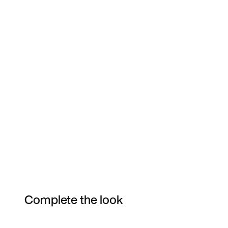
Complete the look
Item 3 of 85