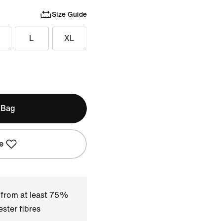
Size Guide
L
XL
 Bag
e
 from at least 75%
ster fibres