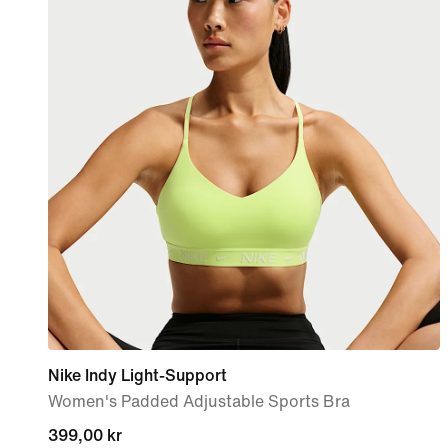
Nike Indy Light-Support
Women's Padded Adjustable Sports Bra
399,00 kr
399,00 kr