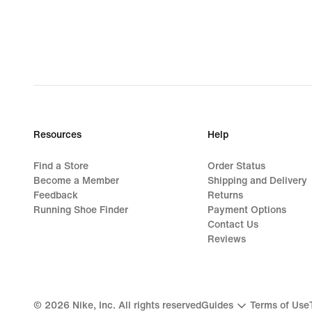
Resources
Help
Find a Store
Order Status
Become a Member
Shipping and Delivery
Feedback
Returns
Running Shoe Finder
Payment Options
Contact Us
Reviews
©
2026
Nike, Inc. All rights reserved
Guides
Terms of Use