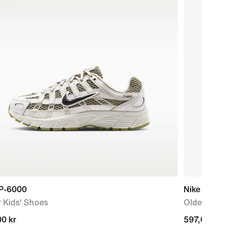
 P-6000
Nike V5 Ru
 Kids' Shoes
Older Kids
nt
0 kr
current
597,00 kr