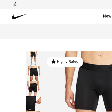
New
Highly Rated