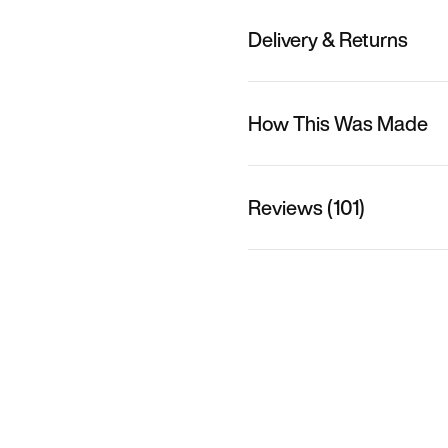
Delivery & Returns
How This Was Made
Reviews (101)