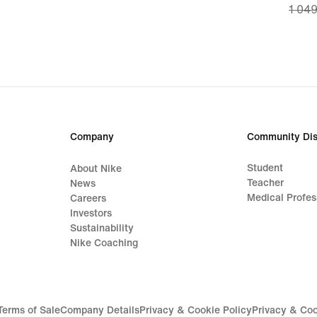
1 049
price
737,0
origi
price
1 049
Company
Community Dis
Student
About Nike
Teacher
News
Medical Profes
Careers
Investors
Sustainability
Nike Coaching
Terms of Sale
Company Details
Privacy & Cookie Policy
Privacy & Coo