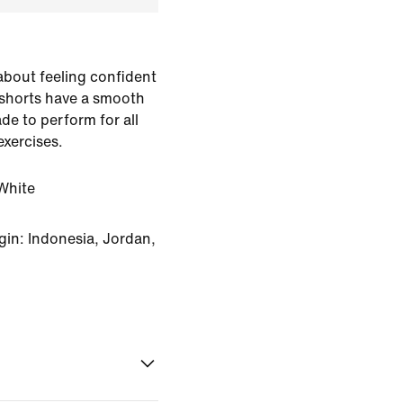
 about feeling confident
 shorts have a smooth
de to perform for all
exercises.
White
in: Indonesia, Jordan,