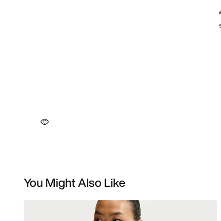
You Might Also Like