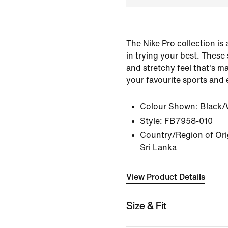
The Nike Pro collection is
in trying your best. These
and stretchy feel that's ma
your favourite sports and 
Colour Shown:
Black/
Style:
FB7958-010
Country/Region of Orig
Sri Lanka
View Product Details
Size & Fit