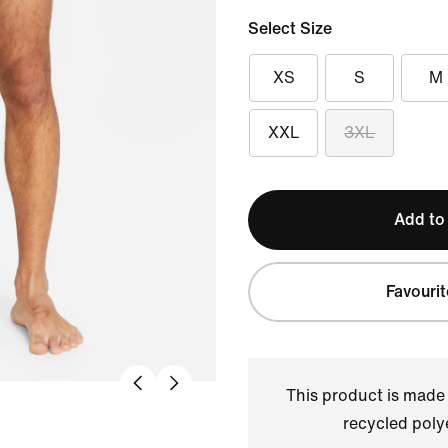
Select Size
XS
S
M
XXL
3XL
Add to
Favourit
This product is made
recycled polye