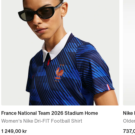
France National Team 2026 Stadium Home
Nike
Women's Nike Dri-FIT Football Shirt
Older
1 249,00 kr
1 249,00 kr
curre
737,0