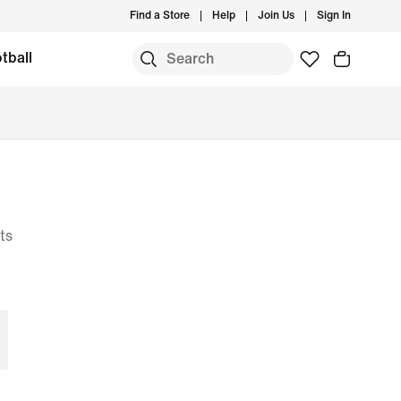
Find a Store
Help
Join Us
Sign In
tball
ts