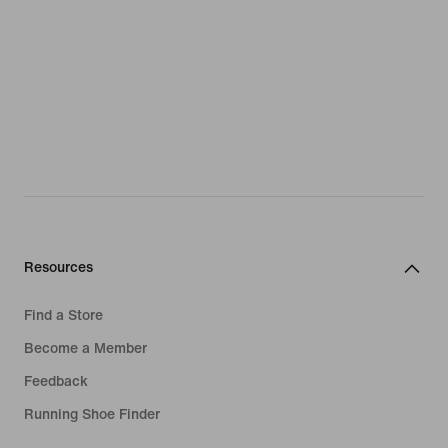
Resources
Find a Store
Become a Member
Feedback
Running Shoe Finder