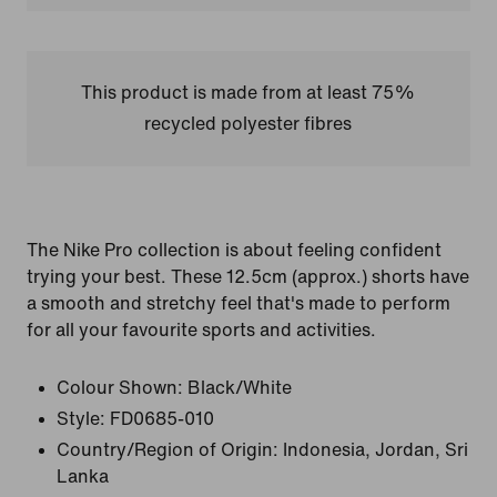
This product is made from at least 75%
recycled polyester fibres
The Nike Pro collection is about feeling confident
trying your best. These 12.5cm (approx.) shorts have
a smooth and stretchy feel that's made to perform
for all your favourite sports and activities.
Colour Shown:
Black/White
Style:
FD0685-010
Country/Region of Origin: Indonesia, Jordan, Sri
Lanka