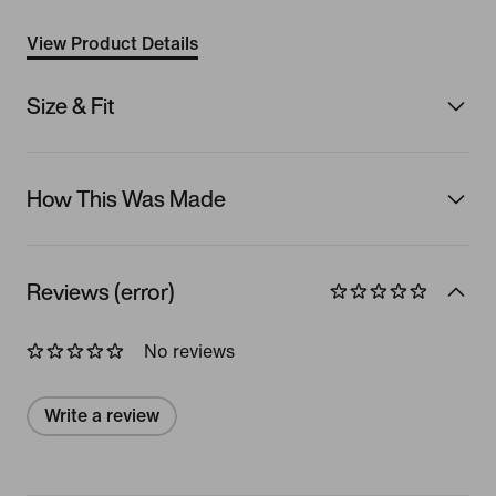
View Product Details
Size & Fit
How This Was Made
Reviews (error)
No reviews
Write a review