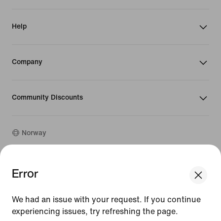
Help
Company
Community Discounts
Norway
©
2026
Nike, Inc. All rights reserved
Error
We think you are in United States.
Guides
Update your location?
Terms of Use
We had an issue with your request. If you continue
Terms of Sale
Company Details
experiencing issues, try refreshing the page.
Norway
United States