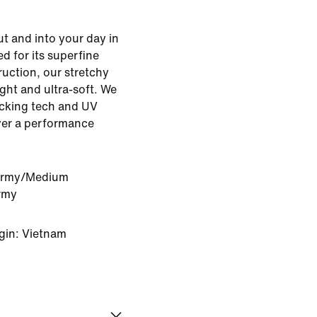
 and into your day in
d for its superfine
ruction, our stretchy
ight and ultra-soft. We
icking tech and UV
ayer a performance
Army/Medium
rmy
gin: Vietnam