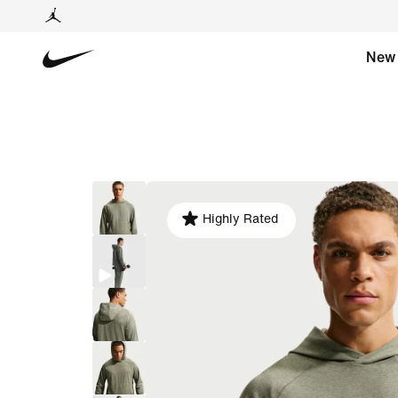
New
Highly Rated