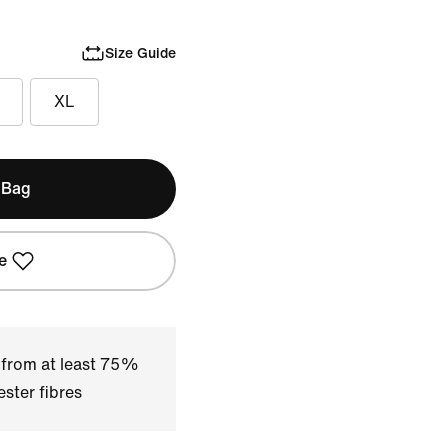
Size Guide
XL
 Bag
e
 from at least 75%
ster fibres