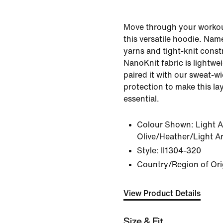
Move through your workout
this versatile hoodie. Name
yarns and tight-knit const
NanoKnit fabric is lightwe
paired it with our sweat-w
protection to make this l
essential.
Colour Shown:
Light 
Olive/Heather/Light A
Style:
II1304-320
Country/Region of Ori
View Product Details
Size & Fit