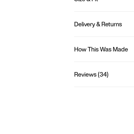
Delivery & Returns
How This Was Made
Reviews (34)