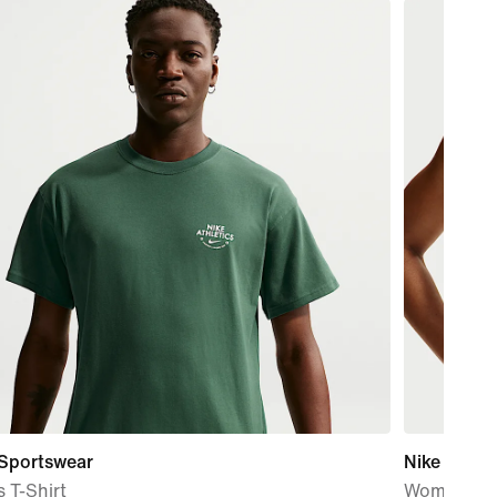
 Sportswear
Nike One
 T-Shirt
Women's M