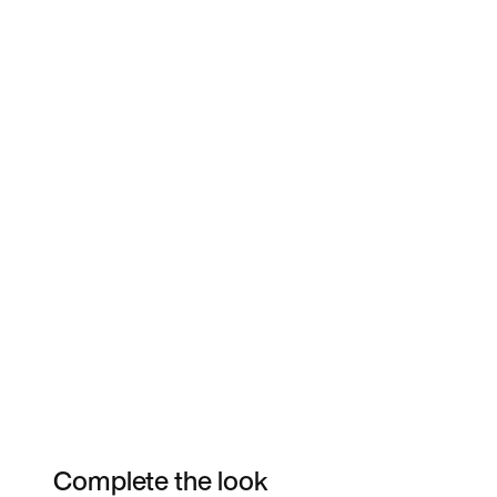
Complete the look