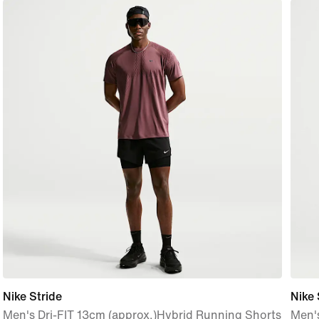
Nike Stride
Nike
Men's Dri-FIT 13cm (approx.)Hybrid Running Shorts
Men's