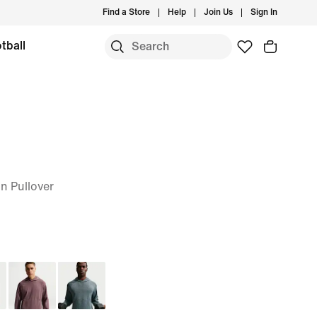
Find a Store
Help
Join Us
Sign In
tball
n Pullover