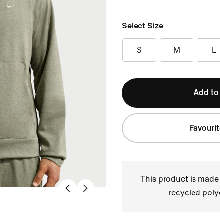
Select Size
S
M
L
Add to
Favourit
This product is made
recycled polye