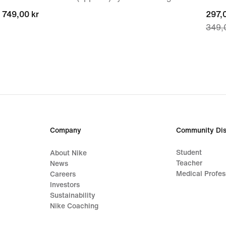
749,00 kr
749,00 kr
curre
297,0
349,
price
297,0
origi
price
349,
Company
Community Dis
Student
About Nike
Teacher
News
Medical Profes
Careers
Investors
Sustainability
Nike Coaching