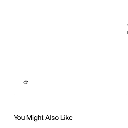
You Might Also Like