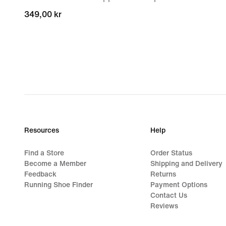
349,00 kr
349,00 kr
Resources
Help
Find a Store
Order Status
Become a Member
Shipping and Delivery
Feedback
Returns
Running Shoe Finder
Payment Options
Contact Us
Reviews