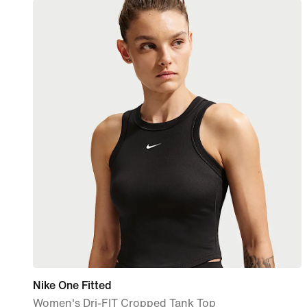
Nike One Fitted
Women's Dri-FIT Cropped Tank Top