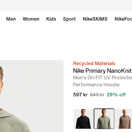
Men
Women
Kids
Sport
NikeSKIMS
NikeFoo
Recycled Materials
image
Nike Primary NanoKnit
1
Men's Dri-FIT UV Protectio
of
Performance Hoodie
6
597 kr
849 kr
29% off