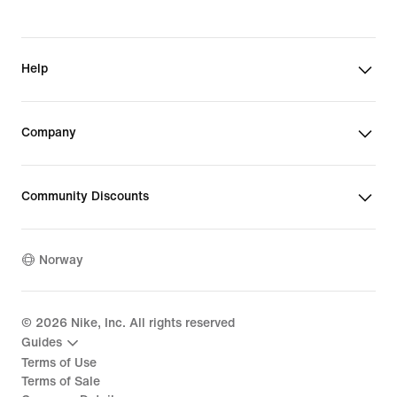
Help
Company
Community Discounts
Norway
©
2026
Nike, Inc. All rights reserved
Guides
Terms of Use
Terms of Sale