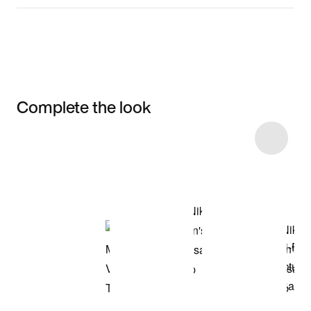
Complete the look
Item 3 of 61
Shop the Model