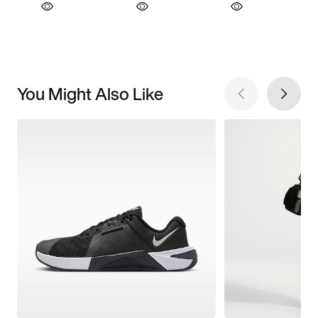
You Might Also Like