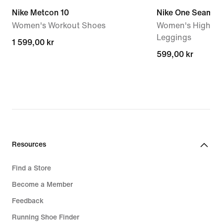
Nike Metcon 10
Nike One Seamles
Women's Workout Shoes
Women's High-Wa
Leggings
1 599,00 kr
1 599,00 kr
599,00 kr
599,00 kr
Resources
Find a Store
Become a Member
Feedback
Running Shoe Finder