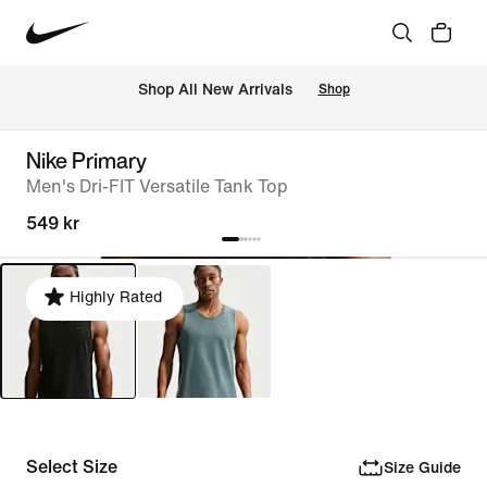
Shop All New Arrivals
Shop
Nike Primary
Men's Dri-FIT Versatile Tank Top
549 kr
Highly Rated
Select Size
Size Guide