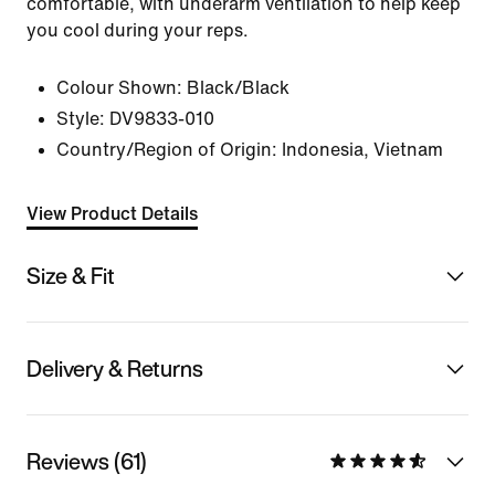
comfortable, with underarm ventilation to help keep
you cool during your reps.
Colour Shown:
Black/Black
Style:
DV9833-010
Country/Region of Origin: Indonesia, Vietnam
View Product Details
Size & Fit
Delivery & Returns
Reviews (61)