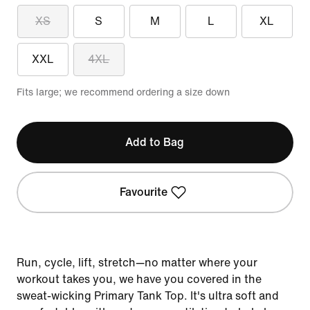
XS
S
M
L
XL
XXL
4XL
Fits large; we recommend ordering a size down
Add to Bag
Favourite
Run, cycle, lift, stretch—no matter where your
workout takes you, we have you covered in the
sweat-wicking Primary Tank Top. It's ultra soft and