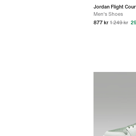
Jordan Flight Cour
Men's Shoes
877 kr
1 249 kr
2