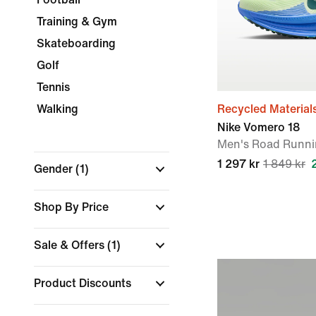
Training & Gym
Skateboarding
Golf
Tennis
Walking
Recycled Material
Nike Vomero 18
Men's Road Runni
1 297 kr
1 849 kr
Gender
(1)
Shop By Price
Sale & Offers
(1)
Product Discounts