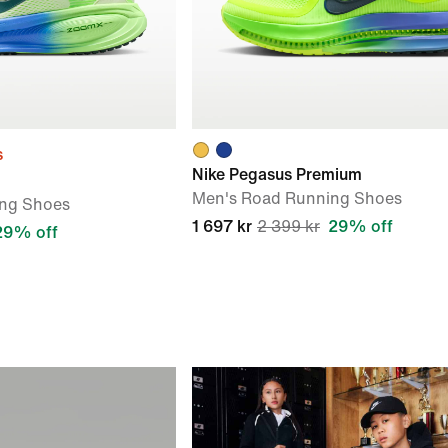
s
Nike Pegasus Premium
Men's Road Running Shoes
ng Shoes
1 697 kr
2 399 kr
29% off
29% off