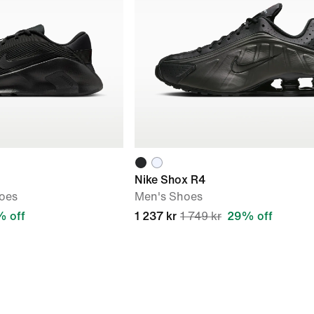
Nike Shox R4
oes
Men's Shoes
 off
1 237 kr
1 749 kr
29% off