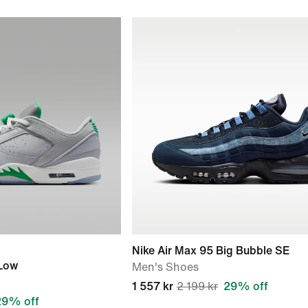
Nike Air Max 95 Big Bubble SE
 Low
Men's Shoes
1 557 kr
2 199 kr
29% off
29% off