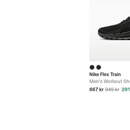
Nike Flex Train
Men's Workout Sh
667 kr
949 kr
29%