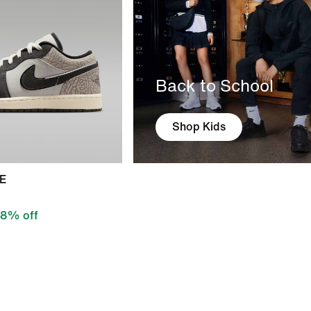
Back to School
Shop Kids
SE
8% off