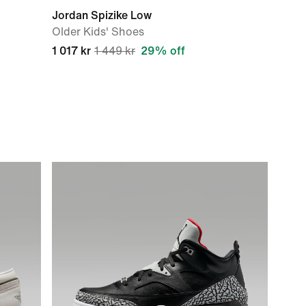
Jordan Spizike Low
Older Kids' Shoes
1 017 kr
1 449 kr
29% off