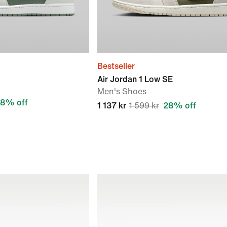
Bestseller
Air Jordan 1 Low SE
Men's Shoes
8% off
1 137 kr
1 599 kr
28% off