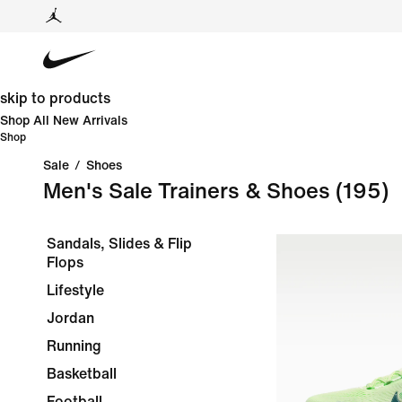
skip to products
Shop All New Arrivals
Shop
Sale
/
Shoes
Men's Sale Trainers & Shoes
(195)
Sandals, Slides & Flip
Flops
Lifestyle
Jordan
Running
Basketball
Football