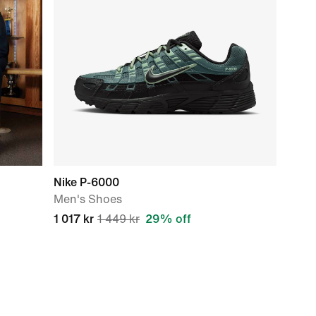
Nike P-6000
Men's Shoes
1 017 kr
1 449 kr
29% off