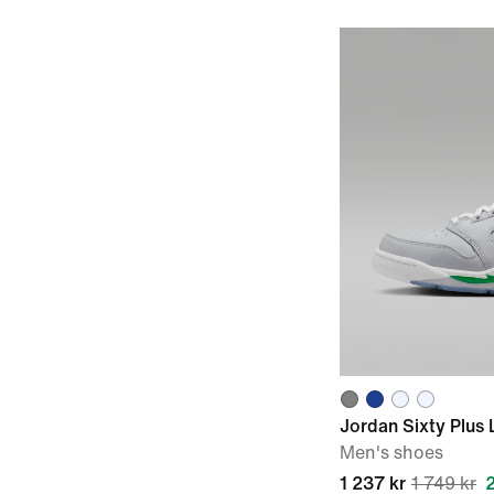
Jordan Sixty Plus
Men's shoes
1 237 kr
1 749 kr