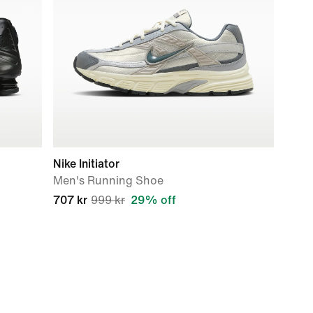
Nike Initiator
Men's Running Shoe
707 kr
999 kr
29% off