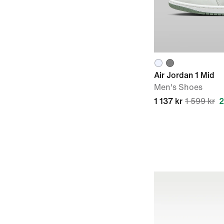
Air Jordan 1 Mid
Men's Shoes
1 137 kr
1 599 kr
2