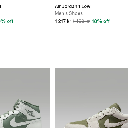
t
Air Jordan 1 Low
Men's Shoes
9% off
1 217 kr
1 499 kr
18% off