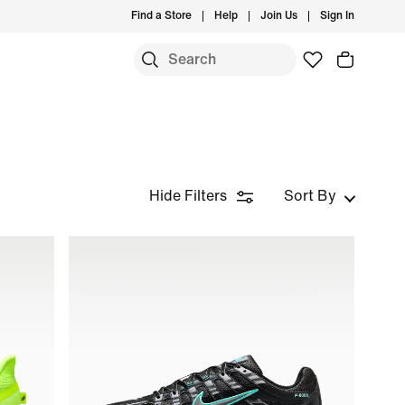
Find a Store
Help
Join Us
Sign In
Hide Filters
Sort By