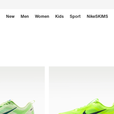
New
Men
Women
Kids
Sport
NikeSKIMS