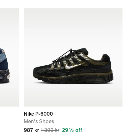
Nike P-6000
Men's Shoes
987 kr
1 399 kr
29% off