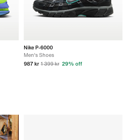
Nike P-6000
Men's Shoes
987 kr
1 399 kr
29% off