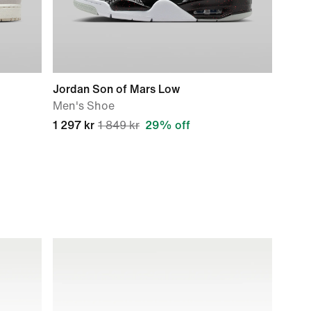
Jordan Son of Mars Low
Men's Shoe
1 297 kr
1 849 kr
29% off