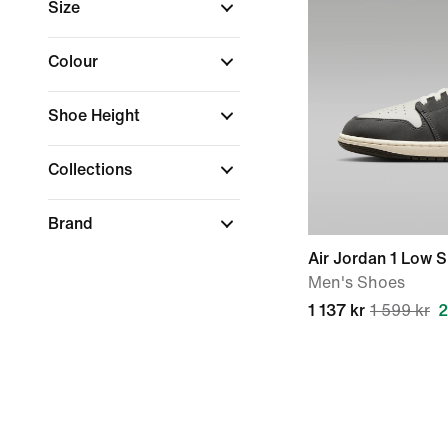
Size
Colour
Shoe Height
Collections
Brand
Air Jordan 1 Low 
Men's Shoes
1 137 kr
1 599 kr
2